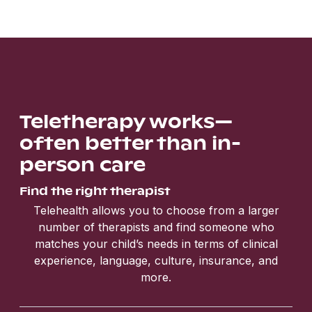
Teletherapy works—
often better than in-
person care
Find the right therapist
Telehealth allows you to choose from a larger
number of therapists and find someone who
matches your child’s needs in terms of clinical
experience, language, culture, insurance, and
more.