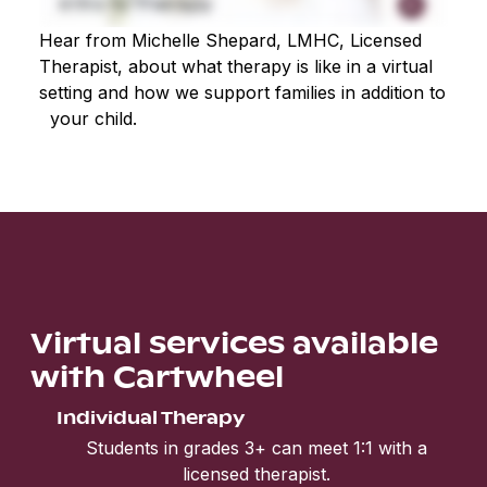
Hear from Michelle Shepard, LMHC, Licensed
Therapist, about what therapy is like in a virtual
setting and how we support families in addition to
your child.
Virtual services available
with Cartwheel
Individual Therapy
Students in grades 3+ can meet 1:1 with a
licensed therapist.