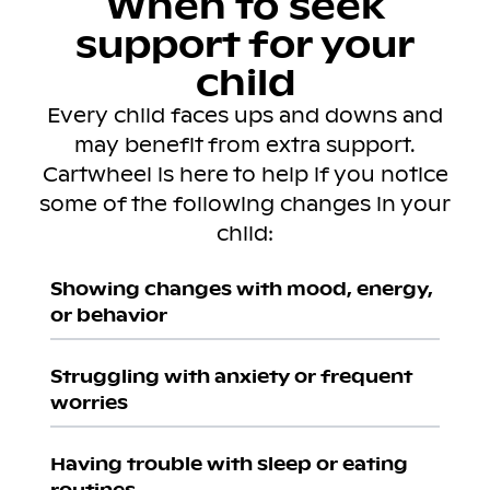
When to seek
support for your
child
Every child faces ups and downs and
may benefit from extra support.
Cartwheel is here to help if you notice
some of the following changes in your
child:
Showing changes with mood, energy,
or behavior
Struggling with anxiety or frequent
worries
Having trouble with sleep or eating
routines