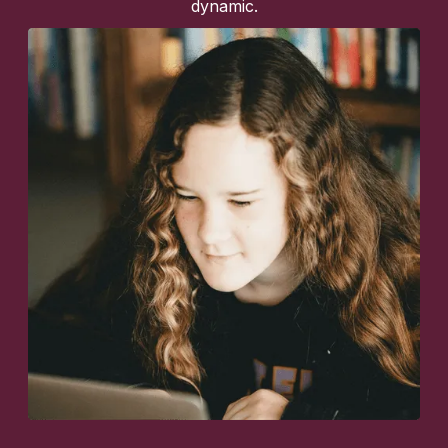
dynamic.