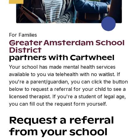
For Families
Greater Amsterdam School
District
partners with Cartwheel
Your school has made mental health services
available to you via telehealth with no waitlist. If
you're a parent/guardian, you can click the button
below to request a referral for your child to see a
licensed therapist. If you're a student of legal age,
you can fill out the request form yourself.
Request a referral
from your school