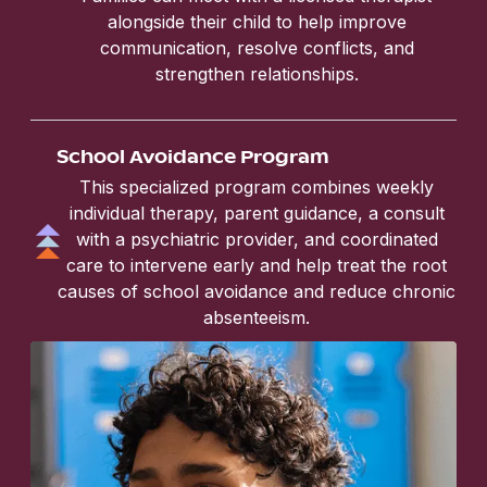
alongside their child to help improve
communication, resolve conflicts, and
strengthen relationships.
School Avoidance Program
This specialized program combines weekly
individual therapy, parent guidance, a consult
with a psychiatric provider, and coordinated
care to intervene early and help treat the root
causes of school avoidance and reduce chronic
absenteeism.