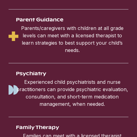
Parent Guidance
Parents/caregivers with children at all grade
levels can meet with a licensed therapist to
learn strategies to best support your child’s
needs.
Psychiatry
Experienced child psychiatrists and nurse
practitioners can provide psychiatric evaluation,
consultation, and short-term medication
management, when needed.
Family Therapy
Families can meet with a licensed therapist