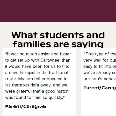
What students and
families are saying
“It was so much easier and faster
"This type of t
to get set up with Cartwheel than
very well for our
it would have been for us to find
easy to fit into 
a new therapist in the traditional
we've already s
route. My son felt connected to
our son's behavi
his therapist right away, and we
Parent/Careg
were grateful that a good match
was found for him so quickly.”
Parent/Caregiver