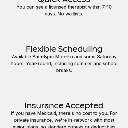
You can see a licensed therapist within 7-10
days. No waitlists.
Flexible Scheduling
Available 8am-8pm Mon-Fri and some Saturday
hours. Year-round, including summer and school
breaks.
Insurance Accepted
If you have Medicaid, there's no cost to you. For
private insurance, we're in-network with most
major plans, so standard copays or deductibles