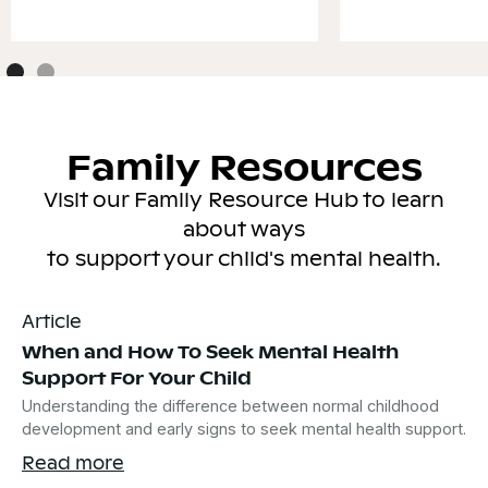
Family Resources
Visit our Family Resource Hub to learn
about ways
to support your child's mental health.
Article
When and How To Seek Mental Health
Support For Your Child
Understanding the difference between normal childhood
development and early signs to seek mental health support.
Read more