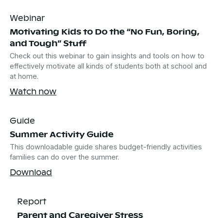
Webinar
Motivating Kids to Do the “No Fun, Boring,
and Tough” Stuff
Check out this webinar to gain insights and tools on how to
effectively motivate all kinds of students both at school and
at home.
Watch now
Guide
Summer Activity Guide
This downloadable guide shares budget-friendly activities
families can do over the summer.
Download
Report
Parent and Caregiver Stress