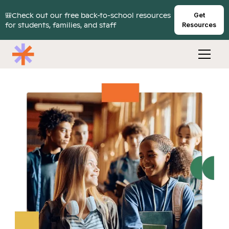
🎒Check out our free back-to-school resources
Get
for students, families, and staff
Resources