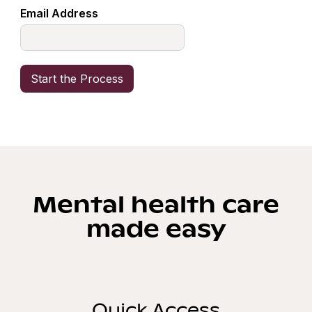
Email Address
Mental health care
made easy
Quick Access