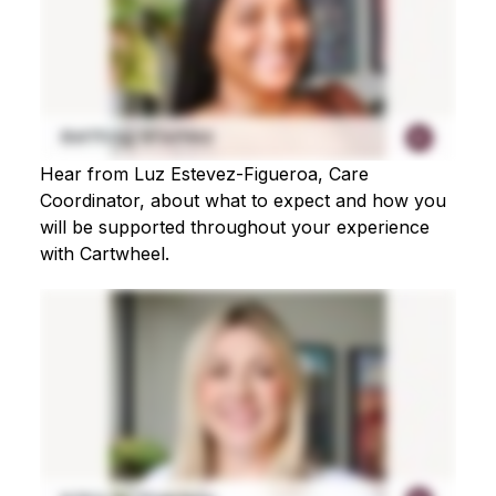
Hear from Luz Estevez-Figueroa, Care
Coordinator, about what to expect and how you
will be supported throughout your experience
with Cartwheel.