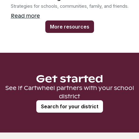
Strategies for schools, communities, family, and friends.
Read more
More resources
Get started
See if Cartwheel partners with your school
district
Search for your district