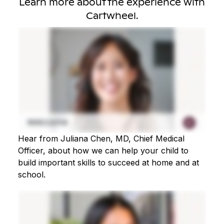
Learn more about the experience with
Cartwheel.
Hear from Juliana Chen, MD, Chief Medical
Officer, about how we can help your child to
build important skills to succeed at home and at
school.