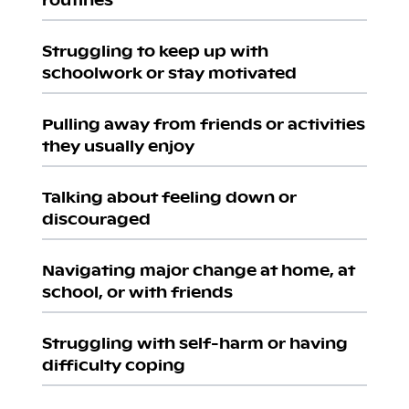
Struggling to keep up with
schoolwork or stay motivated
Pulling away from friends or activities
they usually enjoy
Talking about feeling down or
discouraged
Navigating major change at home, at
school, or with friends
Struggling with self-harm or having
difficulty coping