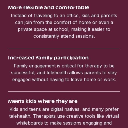
More flexible and comfortable
Instead of traveling to an office, kids and parents
can join from the comfort of home or even a
private space at school, making it easier to
consistently attend sessions.
Increased family participation
Family engagement is critical for therapy to be
successful, and telehealth allows parents to stay
engaged without having to leave home or work.
Meets kids where they are
Kids and teens are digital natives, and many prefer
telehealth. Therapists use creative tools like virtual
whiteboards to make sessions engaging and