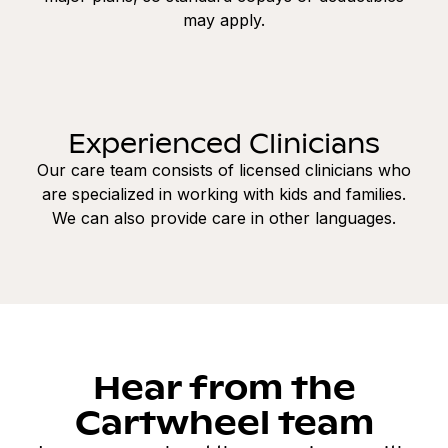
may apply.
Experienced Clinicians
Our care team consists of licensed clinicians who
are specialized in working with kids and families.
We can also provide care in other languages.
Hear from the
Cartwheel team