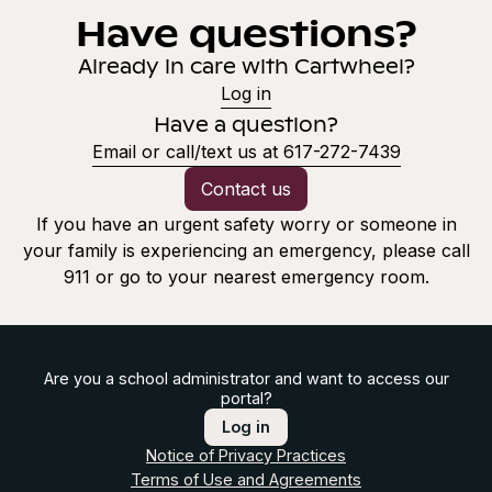
Have questions?
Already in care with Cartwheel?
Log in
Have a question?
Email or call/text us at 617-272-7439
Contact us
If you have an urgent safety worry or someone in
your family is experiencing an emergency, please call
911 or go to your nearest emergency room.
Are you a school administrator and want to access our
portal?
Log in
Notice of Privacy Practices
Terms of Use and Agreements