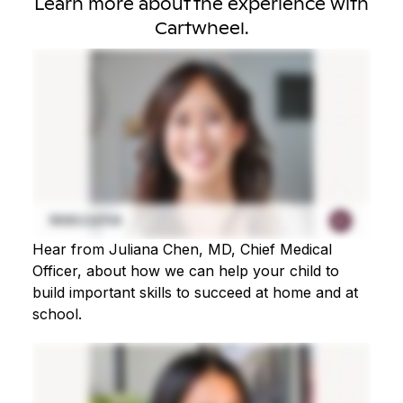
Learn more about the experience with
Cartwheel.
Hear from Juliana Chen, MD, Chief Medical
Officer, about how we can help your child to
build important skills to succeed at home and at
school.