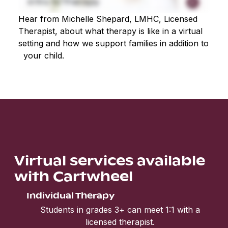
Hear from Michelle Shepard, LMHC, Licensed
Therapist, about what therapy is like in a virtual
setting and how we support families in addition to
your child.
Virtual services available
with Cartwheel
Individual Therapy
Students in grades 3+ can meet 1:1 with a
licensed therapist.