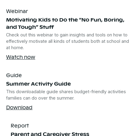
Webinar
Motivating Kids to Do the “No Fun, Boring,
and Tough” Stuff
Check out this webinar to gain insights and tools on how to
effectively motivate all kinds of students both at school and
at home.
Watch now
Guide
Summer Activity Guide
This downloadable guide shares budget-friendly activities
families can do over the summer.
Download
Report
Parent and Caregiver Stress