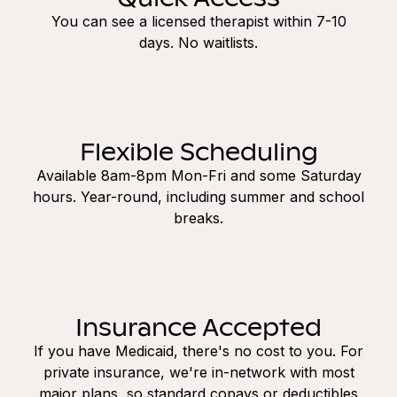
You can see a licensed therapist within 7-10
days. No waitlists.
Flexible Scheduling
Available 8am-8pm Mon-Fri and some Saturday
hours. Year-round, including summer and school
breaks.
Insurance Accepted
If you have Medicaid, there's no cost to you. For
private insurance, we're in-network with most
major plans, so standard copays or deductibles