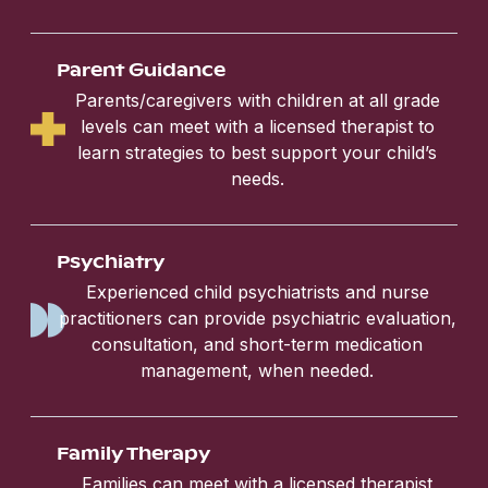
Parent Guidance
Parents/caregivers with children at all grade
levels can meet with a licensed therapist to
learn strategies to best support your child’s
needs.
Psychiatry
Experienced child psychiatrists and nurse
practitioners can provide psychiatric evaluation,
consultation, and short-term medication
management, when needed.
Family Therapy
Families can meet with a licensed therapist