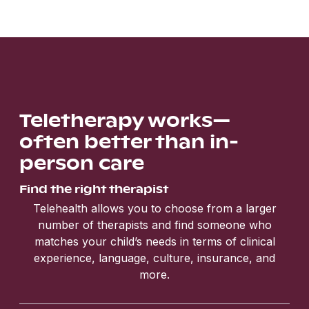
Teletherapy works—
often better than in-
person care
Find the right therapist
Telehealth allows you to choose from a larger
number of therapists and find someone who
matches your child’s needs in terms of clinical
experience, language, culture, insurance, and
more.