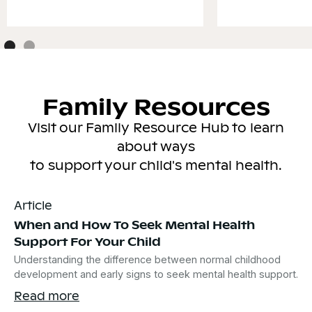
Family Resources
Visit our Family Resource Hub to learn
about ways
to support your child's mental health.
Article
When and How To Seek Mental Health
Support For Your Child
Understanding the difference between normal childhood
development and early signs to seek mental health support.
Read more