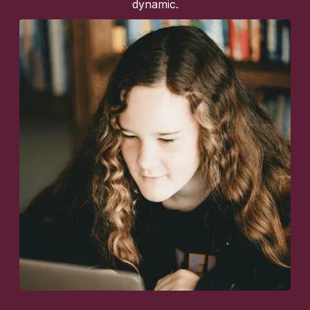
dynamic.