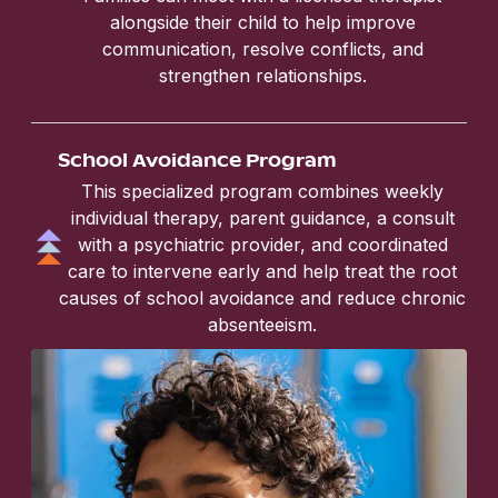
alongside their child to help improve
communication, resolve conflicts, and
strengthen relationships.
School Avoidance Program
This specialized program combines weekly
individual therapy, parent guidance, a consult
with a psychiatric provider, and coordinated
care to intervene early and help treat the root
causes of school avoidance and reduce chronic
absenteeism.