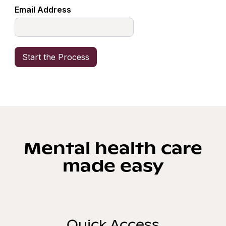
Email Address
Mental health care
made easy
Quick Access