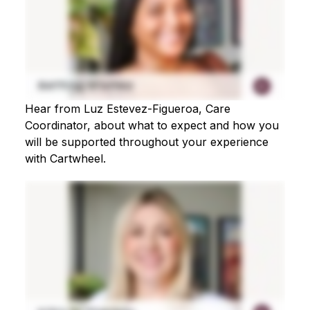
Hear from Luz Estevez-Figueroa, Care
Coordinator, about what to expect and how you
will be supported throughout your experience
with Cartwheel.