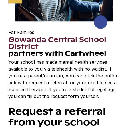
For Families
Gowanda Central School
District
partners with Cartwheel
Your school has made mental health services
available to you via telehealth with no waitlist. If
you're a parent/guardian, you can click the button
below to request a referral for your child to see a
licensed therapist. If you're a student of legal age,
you can fill out the request form yourself.
Request a referral
from your school