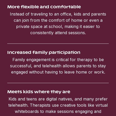
More flexible and comfortable
Instead of traveling to an office, kids and parents
can join from the comfort of home or even a
private space at school, making it easier to
consistently attend sessions.
Increased family participation
Family engagement is critical for therapy to be
successful, and telehealth allows parents to stay
engaged without having to leave home or work.
Meets kids where they are
Kids and teens are digital natives, and many prefer
telehealth. Therapists use creative tools like virtual
whiteboards to make sessions engaging and