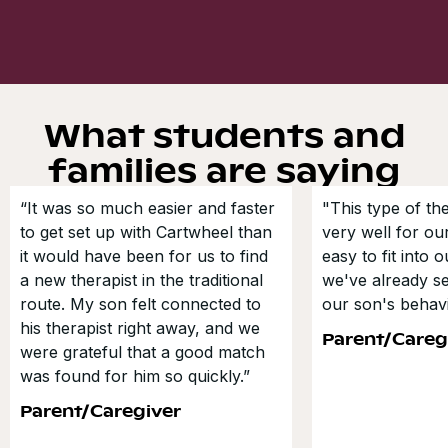
What students and
families are saying
“It was so much easier and faster
"This type of t
to get set up with Cartwheel than
very well for our
it would have been for us to find
easy to fit into 
a new therapist in the traditional
we've already s
route. My son felt connected to
our son's behavi
his therapist right away, and we
Parent/Careg
were grateful that a good match
was found for him so quickly.”
Parent/Caregiver