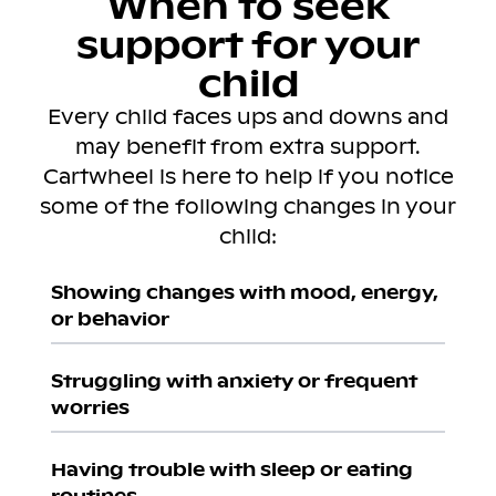
When to seek
support for your
child
Every child faces ups and downs and
may benefit from extra support.
Cartwheel is here to help if you notice
some of the following changes in your
child:
Showing changes with mood, energy,
or behavior
Struggling with anxiety or frequent
worries
Having trouble with sleep or eating
routines