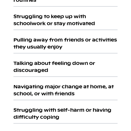
Struggling to keep up with
schoolwork or stay motivated
Pulling away from friends or activities
they usually enjoy
Talking about feeling down or
discouraged
Navigating major change at home, at
school, or with friends
Struggling with self-harm or having
difficulty coping