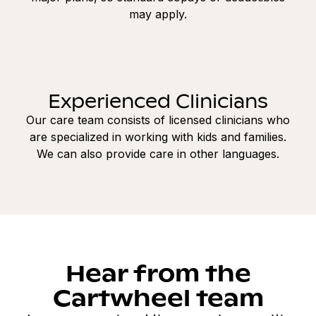
may apply.
Experienced Clinicians
Our care team consists of licensed clinicians who
are specialized in working with kids and families.
We can also provide care in other languages.
Hear from the
Cartwheel team