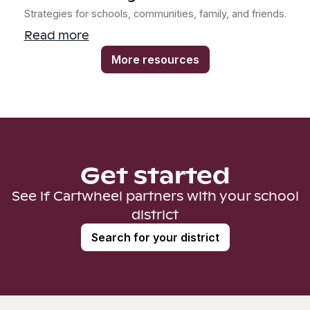
Strategies for schools, communities, family, and friends.
Read more
More resources
Get started
See if Cartwheel partners with your school
district
Search for your district