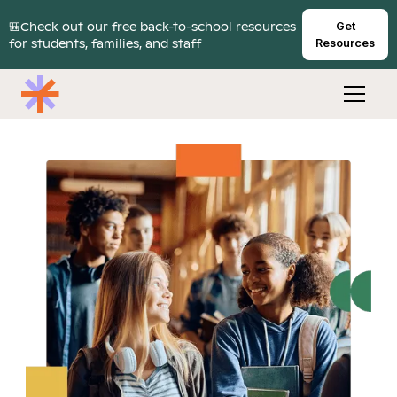
🎒Check out our free back-to-school resources
Get
for students, families, and staff
Resources