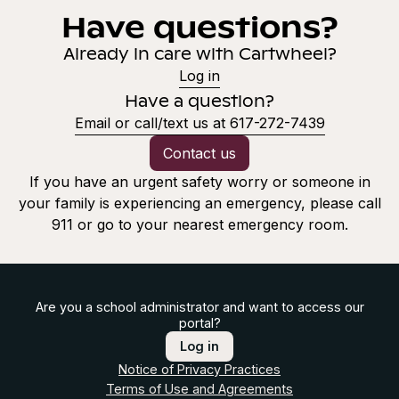
Have questions?
Already in care with Cartwheel?
Log in
Have a question?
Email or call/text us at 617-272-7439
Contact us
If you have an urgent safety worry or someone in
your family is experiencing an emergency, please call
911 or go to your nearest emergency room.
Are you a school administrator and want to access our
portal?
Log in
Notice of Privacy Practices
Terms of Use and Agreements