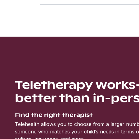
Teletherapy work
better than in-per
Find the right therapist
Telehealth allows you to choose from a larger numbe
someone who matches your child’s needs in terms of 