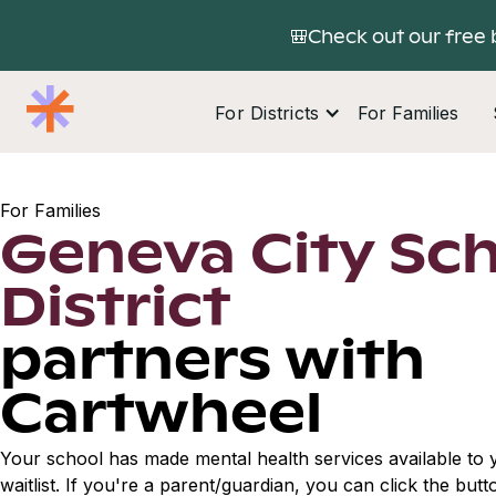
🎒Check out our free 
For Districts
For Families
For Families
Geneva City Sc
District
partners with
Cartwheel
Your school has made mental health services available to y
waitlist. If you're a parent/guardian, you can click the but