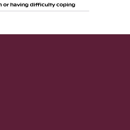
 or having difficulty coping