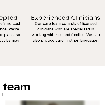
cepted
Experienced Clinicians
re's no cost
Our care team consists of licensed
ance, we're
clinicians who are specialized in
r plans, so
working with kids and families. We can
ctibles may
also provide care in other languages.
l team
l.