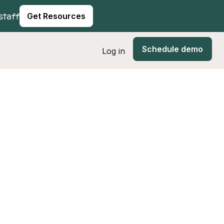
staff
Get Resources
Schedule demo
Log in