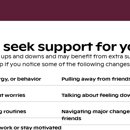
seek support for y
s ups and downs and may benefit from extra s
lp if you notice some of the following changes 
gy, or behavior
Pulling away from friends 
nt worries
Talking about feeling do
g routines
Navigating major change 
friends
work or stay motivated