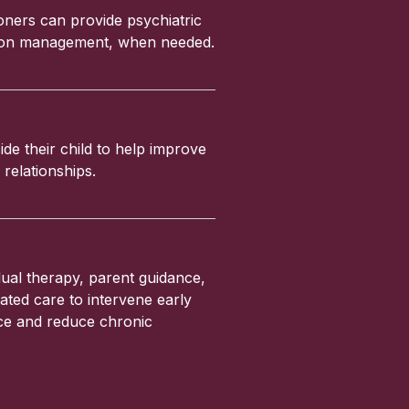
ioners can provide psychiatric
ation management, when needed.
ide their child to help improve
relationships.
ual therapy, parent guidance,
ated care to intervene early
nce and reduce chronic