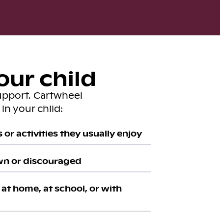
our child
upport. Cartwheel
in your child:
or activities they usually enjoy
wn or discouraged
at home, at school, or with