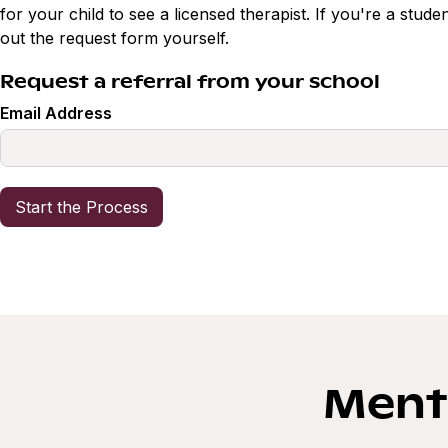
for your child to see a licensed therapist. If you're a studen
out the request form yourself.
Request a referral from your school
Email Address
Menta