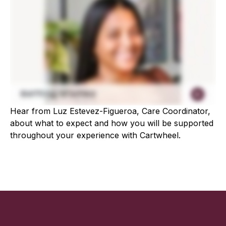
Hear from Luz Estevez-Figueroa, Care Coordinator,
about what to expect and how you will be supported
throughout your experience with Cartwheel.