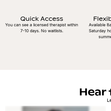
Quick Access
Flexi
You can see a licensed therapist within
Available 
7-10 days. No waitlists.
Saturday ho
summe
Hear 
L