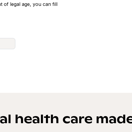
t of legal age, you can fill
l health care mad