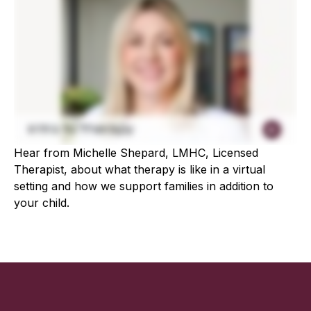
Hear from Michelle Shepard, LMHC, Licensed
Therapist, about what therapy is like in a virtual
setting and how we support families in addition to
your child.