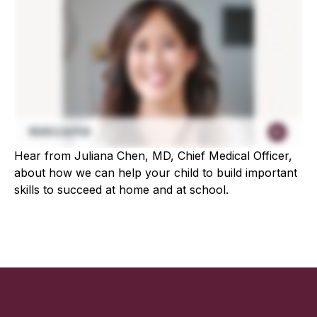
Hear from Juliana Chen, MD, Chief Medical Officer,
about how we can help your child to build important
skills to succeed at home and at school.