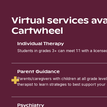
Virtual services av
Cartwheel
Individual Therapy
Students in grades 3+ can meet 1:1 with a licensed
Parent Guidance
Parents/caregivers with children at all grade leve
therapist to learn strategies to best support your 
Psychiatry