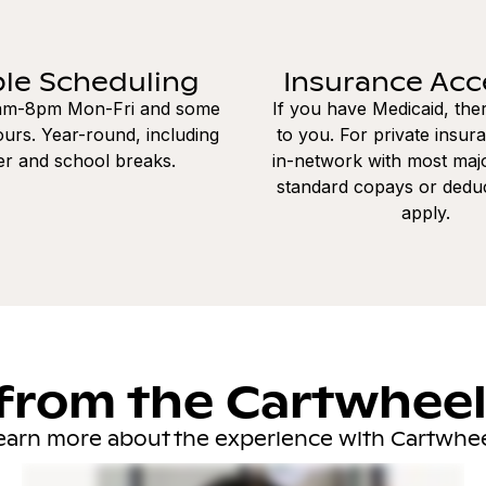
ble Scheduling
Insurance Ac
8am-8pm Mon-Fri and some
If you have Medicaid, the
urs. Year-round, including
to you. For private insur
r and school breaks.
in-network with most majo
standard copays or dedu
apply.
from the Cartwhee
earn more about the experience with Cartwhee