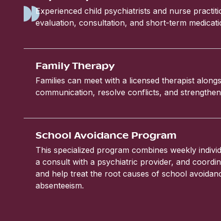
Experienced child psychiatrists and nurse practit
evaluation, consultation, and short-term medic
Family Therapy
Families can meet with a licensed therapist alongs
communication, resolve conflicts, and strengthen 
School Avoidance Program
This specialized program combines weekly individ
a consult with a psychiatric provider, and coordin
and help treat the root causes of school avoida
absenteeism.