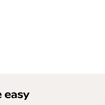
e easy