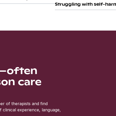
Struggling with self-harm
s—often
son care
r of therapists and find
clinical experience, language,