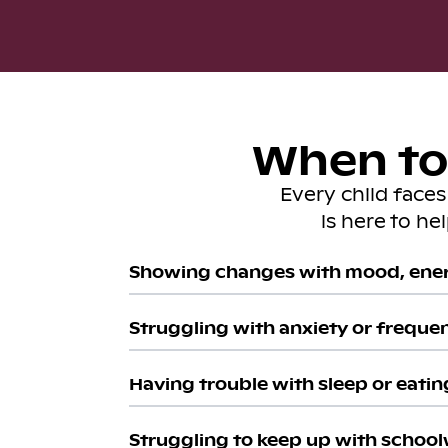
When to 
Every child face
is here to he
Showing changes with mood, ener
Struggling with anxiety or freque
Having trouble with sleep or eatin
Struggling to keep up with school