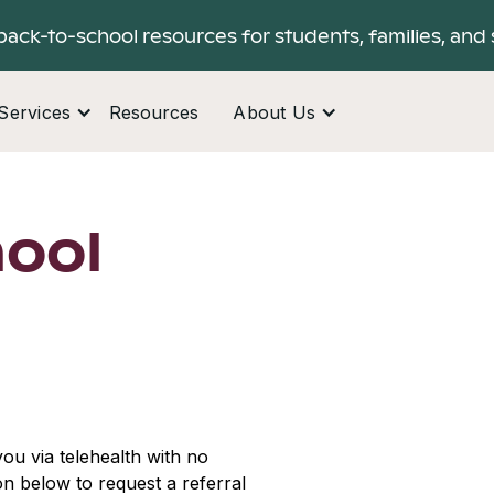
back-to-school resources for students, families, and 
Services
Resources
About Us
hool
ou via telehealth with no
ton below to request a referral