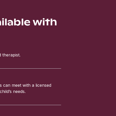
ailable with
 therapist.
ls can meet with a licensed
child’s needs.