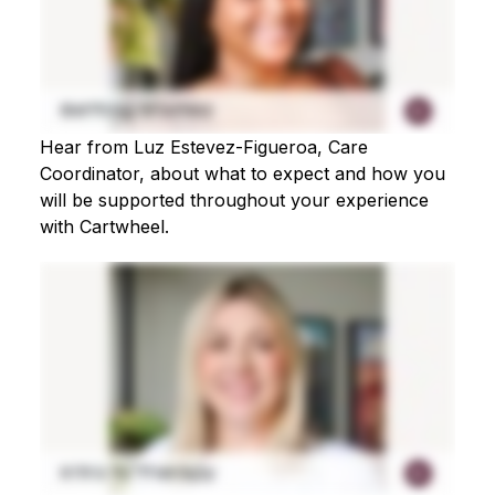
Hear from Luz Estevez-Figueroa, Care
Coordinator, about what to expect and how you
will be supported throughout your experience
with Cartwheel.