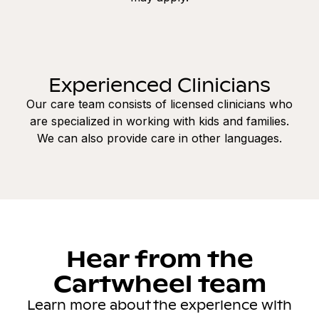
Experienced Clinicians
Our care team consists of licensed clinicians who
are specialized in working with kids and families.
We can also provide care in other languages.
Hear from the
Cartwheel team
Learn more about the experience with