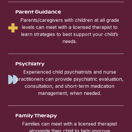
Parent Guidance
Parents/caregivers with children at all grade
levels can meet with a licensed therapist to
learn strategies to best support your child’s
needs.
Psychiatry
Experienced child psychiatrists and nurse
practitioners can provide psychiatric evaluation,
consultation, and short-term medication
management, when needed.
Family Therapy
Families can meet with a licensed therapist
alongside their child to help improve