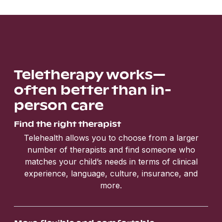
Teletherapy works—
often better than in-
person care
Find the right therapist
Telehealth allows you to choose from a larger
number of therapists and find someone who
matches your child’s needs in terms of clinical
experience, language, culture, insurance, and
more.