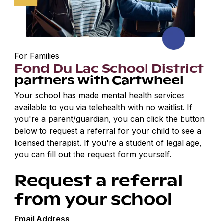
For Families
Fond Du Lac School District
partners with Cartwheel
Your school has made mental health services
available to you via telehealth with no waitlist. If
you're a parent/guardian, you can click the button
below to request a referral for your child to see a
licensed therapist. If you're a student of legal age,
you can fill out the request form yourself.
Request a referral
from your school
Email Address