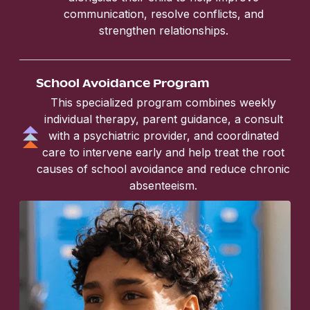
communication, resolve conflicts, and
strengthen relationships.
School Avoidance Program
This specialized program combines weekly
individual therapy, parent guidance, a consult
with a psychiatric provider, and coordinated
care to intervene early and help treat the root
causes of school avoidance and reduce chronic
absenteeism.