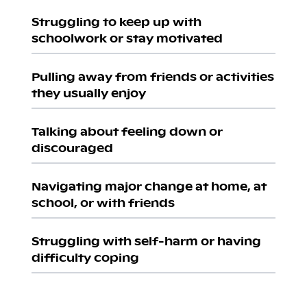
Struggling to keep up with
schoolwork or stay motivated
Pulling away from friends or activities
they usually enjoy
Talking about feeling down or
discouraged
Navigating major change at home, at
school, or with friends
Struggling with self-harm or having
difficulty coping