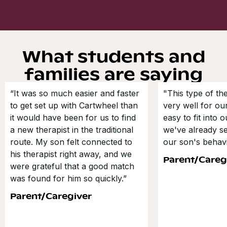
What students and
families are saying
“It was so much easier and faster
"This type of t
to get set up with Cartwheel than
very well for our
it would have been for us to find
easy to fit into 
a new therapist in the traditional
we've already s
route. My son felt connected to
our son's behavi
his therapist right away, and we
Parent/Careg
were grateful that a good match
was found for him so quickly.”
Parent/Caregiver