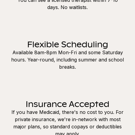
days. No waitlists.
Flexible Scheduling
Available 8am-8pm Mon-Fri and some Saturday
hours. Year-round, including summer and school
breaks.
Insurance Accepted
If you have Medicaid, there's no cost to you. For
private insurance, we're in-network with most
major plans, so standard copays or deductibles
may apply.