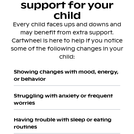
support for your
child
Every child faces ups and downs and
may benefit from extra support.
Cartwheel is here to help if you notice
some of the following changes in your
child:
Showing changes with mood, energy,
or behavior
Struggling with anxiety or frequent
worries
Having trouble with sleep or eating
routines