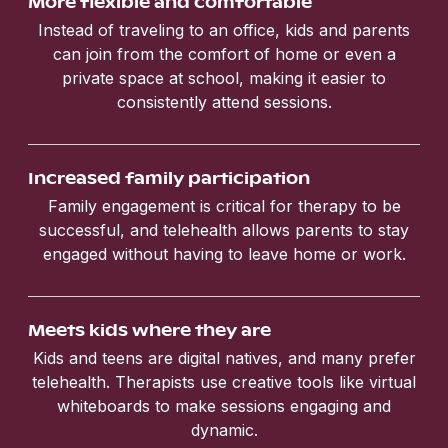
More flexible and comfortable
Instead of traveling to an office, kids and parents
can join from the comfort of home or even a
private space at school, making it easier to
consistently attend sessions.
Increased family participation
Family engagement is critical for therapy to be
successful, and telehealth allows parents to stay
engaged without having to leave home or work.
Meets kids where they are
Kids and teens are digital natives, and many prefer
telehealth. Therapists use creative tools like virtual
whiteboards to make sessions engaging and
dynamic.