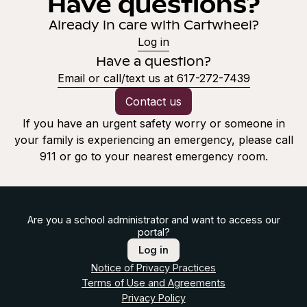
Have questions?
Already in care with Cartwheel?
Log in
Have a question?
Email or call/text us at 617-272-7439
Contact us
If you have an urgent safety worry or someone in
your family is experiencing an emergency, please call
911 or go to your nearest emergency room.
Are you a school administrator and want to access our
portal?
Log in
Notice of Privacy Practices
Terms of Use and Agreements
Privacy Policy