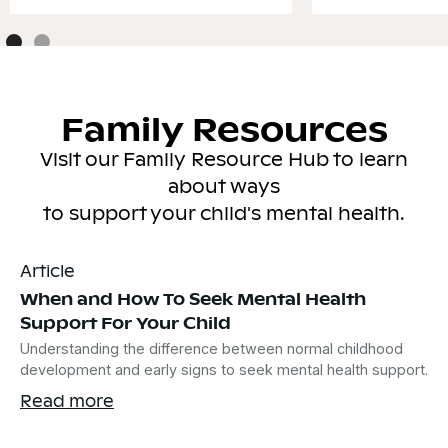
Family Resources
Visit our Family Resource Hub to learn
about ways
to support your child's mental health.
Article
When and How To Seek Mental Health
Support For Your Child
Understanding the difference between normal childhood
development and early signs to seek mental health support.
Read more