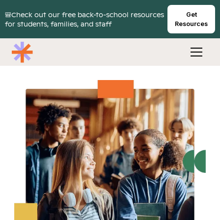
🎒Check out our free back-to-school resources
Get
for students, families, and staff
Resources