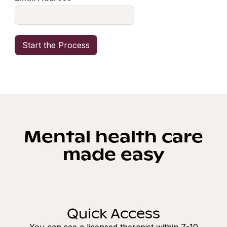
Mental health care
made easy
Quick Access
You can see a licensed therapist within 7-10