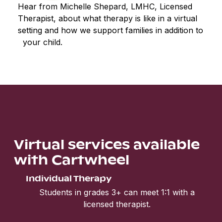
Hear from Michelle Shepard, LMHC, Licensed
Therapist, about what therapy is like in a virtual
setting and how we support families in addition to
your child.
Virtual services available
with Cartwheel
Individual Therapy
Students in grades 3+ can meet 1:1 with a
licensed therapist.