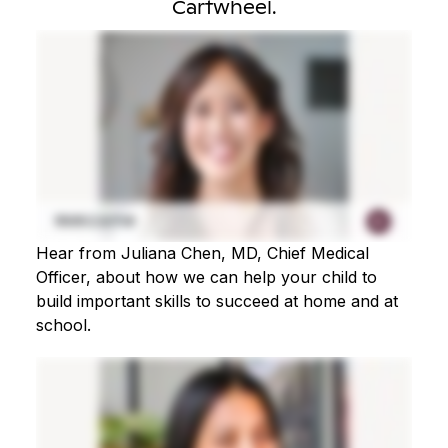
Cartwheel.
Hear from Juliana Chen, MD, Chief Medical
Officer, about how we can help your child to
build important skills to succeed at home and at
school.