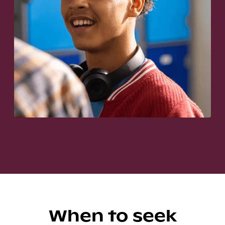
When to seek