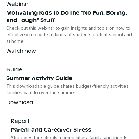
Webinar
Motivating Kids to Do the “No Fun, Boring,
and Tough” Stuff
Check out this webinar to gain insights and tools on how to
effectively motivate all kinds of students both at school and
at home.
Watch now
Guide
Summer Activity Guide
This downloadable guide shares budget-friendly activities
families can do over the summer.
Download
Report
Parent and Caregiver Stress
Strategies for schools, communities, family, and friends.