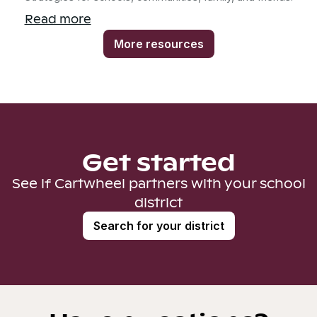
Read more
More resources
Get started
See if Cartwheel partners with your school
district
Search for your district