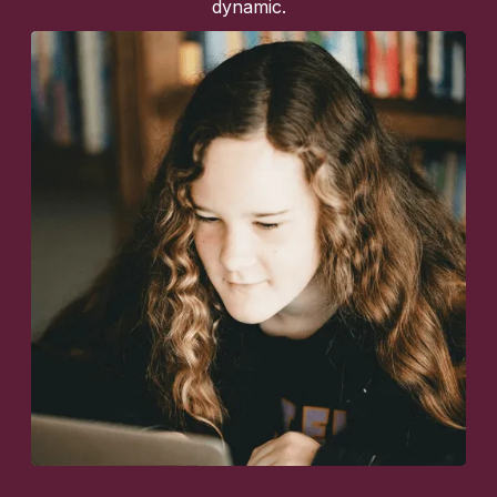
dynamic.