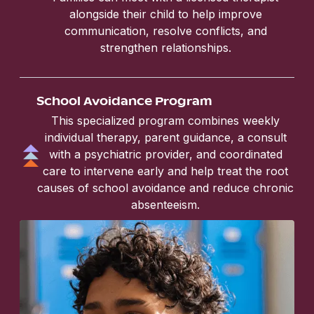
alongside their child to help improve
communication, resolve conflicts, and
strengthen relationships.
School Avoidance Program
This specialized program combines weekly
individual therapy, parent guidance, a consult
with a psychiatric provider, and coordinated
care to intervene early and help treat the root
causes of school avoidance and reduce chronic
absenteeism.