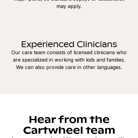
may apply.
Experienced Clinicians
Our care team consists of licensed clinicians who
are specialized in working with kids and families.
We can also provide care in other languages.
Hear from the
Cartwheel team