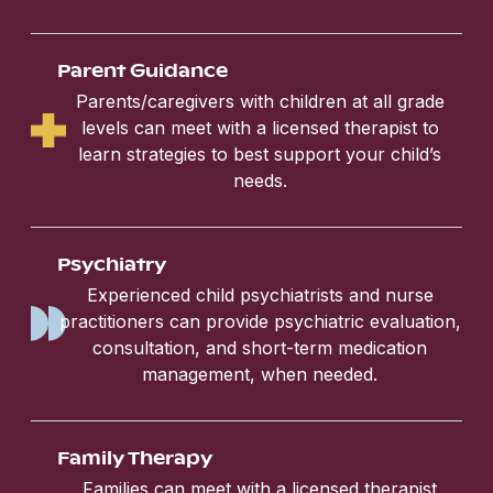
Parent Guidance
Parents/caregivers with children at all grade
levels can meet with a licensed therapist to
learn strategies to best support your child’s
needs.
Psychiatry
Experienced child psychiatrists and nurse
practitioners can provide psychiatric evaluation,
consultation, and short-term medication
management, when needed.
Family Therapy
Families can meet with a licensed therapist