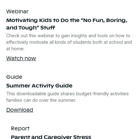
Webinar
Motivating Kids to Do the “No Fun, Boring,
and Tough” Stuff
Check out this webinar to gain insights and tools on how to
effectively motivate all kinds of students both at school and
at home.
Watch now
Guide
Summer Activity Guide
This downloadable guide shares budget-friendly activities
families can do over the summer.
Download
Report
Parent and Caregiver Stress