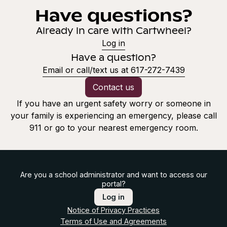
Have questions?
Already in care with Cartwheel?
Log in
Have a question?
Email or call/text us at 617-272-7439
Contact us
If you have an urgent safety worry or someone in
your family is experiencing an emergency, please call
911 or go to your nearest emergency room.
Are you a school administrator and want to access our
portal?
Log in
Notice of Privacy Practices
Terms of Use and Agreements