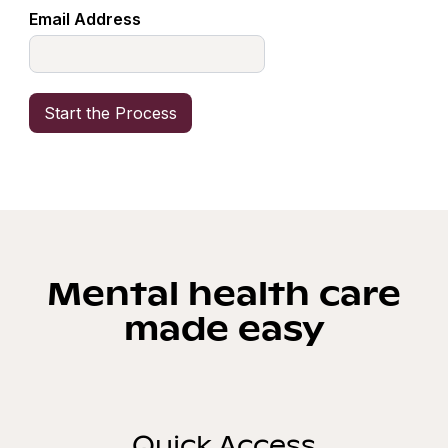
Email Address
Mental health care
made easy
Quick Access