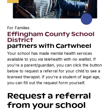
For Families
Effingham County School
District
partners with Cartwheel
Your school has made mental health services
available to you via telehealth with no waitlist. If
you're a parent/guardian, you can click the button
below to request a referral for your child to see a
licensed therapist. If you're a student of legal age,
you can fill out the request form yourself.
Request a referral
from your school