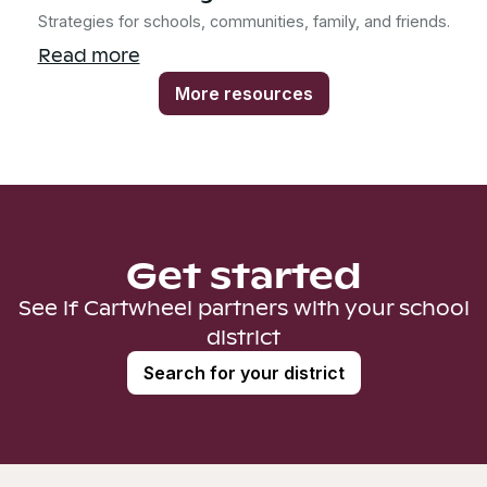
Strategies for schools, communities, family, and friends.
Read more
More resources
Get started
See if Cartwheel partners with your school
district
Search for your district