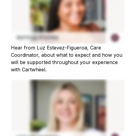
Hear from Luz Estevez-Figueroa, Care
Coordinator, about what to expect and how you
will be supported throughout your experience
with Cartwheel.