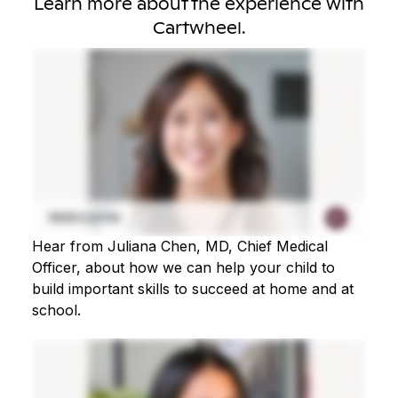
Learn more about the experience with
Cartwheel.
Hear from Juliana Chen, MD, Chief Medical
Officer, about how we can help your child to
build important skills to succeed at home and at
school.