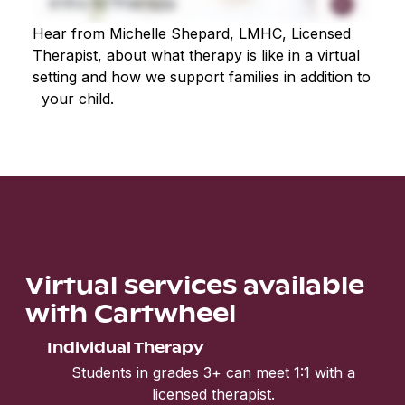
Hear from Michelle Shepard, LMHC, Licensed
Therapist, about what therapy is like in a virtual
setting and how we support families in addition to
your child.
Virtual services available
with Cartwheel
Individual Therapy
Students in grades 3+ can meet 1:1 with a
licensed therapist.