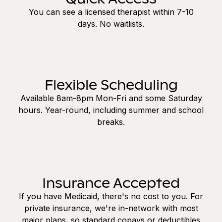
You can see a licensed therapist within 7-10
days. No waitlists.
Flexible Scheduling
Available 8am-8pm Mon-Fri and some Saturday
hours. Year-round, including summer and school
breaks.
Insurance Accepted
If you have Medicaid, there's no cost to you. For
private insurance, we're in-network with most
major plans, so standard copays or deductibles