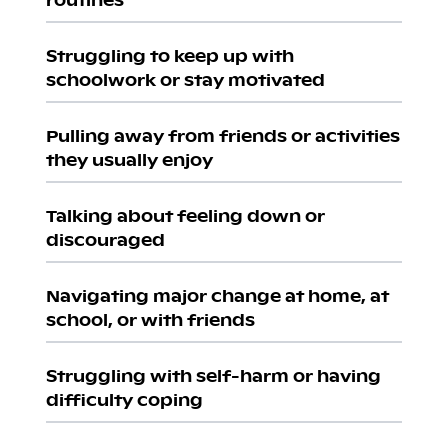
Struggling to keep up with
schoolwork or stay motivated
Pulling away from friends or activities
they usually enjoy
Talking about feeling down or
discouraged
Navigating major change at home, at
school, or with friends
Struggling with self-harm or having
difficulty coping