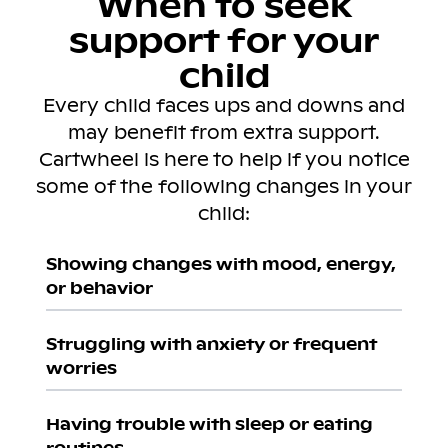
When to seek
support for your
child
Every child faces ups and downs and
may benefit from extra support.
Cartwheel is here to help if you notice
some of the following changes in your
child:
Showing changes with mood, energy,
or behavior
Struggling with anxiety or frequent
worries
Having trouble with sleep or eating
routines