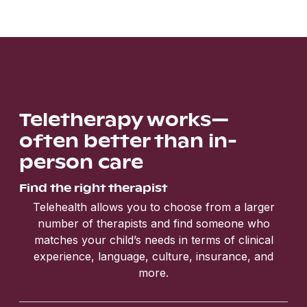
Teletherapy works—
often better than in-
person care
Find the right therapist
Telehealth allows you to choose from a larger
number of therapists and find someone who
matches your child’s needs in terms of clinical
experience, language, culture, insurance, and
more.