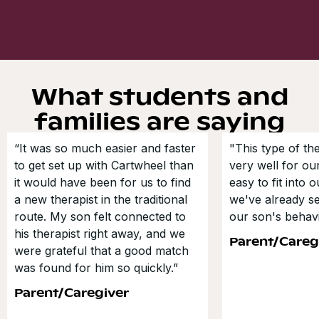
What students and
families are saying
“It was so much easier and faster
"This type of t
to get set up with Cartwheel than
very well for our
it would have been for us to find
easy to fit into 
a new therapist in the traditional
we've already s
route. My son felt connected to
our son's behavi
his therapist right away, and we
Parent/Careg
were grateful that a good match
was found for him so quickly.”
Parent/Caregiver