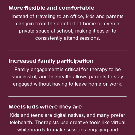
More flexible and comfortable
Instead of traveling to an office, kids and parents
can join from the comfort of home or even a
private space at school, making it easier to
consistently attend sessions.
Increased family participation
Family engagement is critical for therapy to be
successful, and telehealth allows parents to stay
engaged without having to leave home or work.
Meets kids where they are
Kids and teens are digital natives, and many prefer
telehealth. Therapists use creative tools like virtual
whiteboards to make sessions engaging and