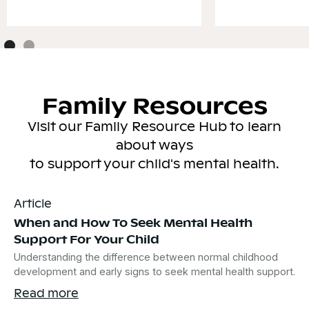
Family Resources
Visit our Family Resource Hub to learn
about ways
to support your child's mental health.
Article
When and How To Seek Mental Health
Support For Your Child
Understanding the difference between normal childhood
development and early signs to seek mental health support.
Read more