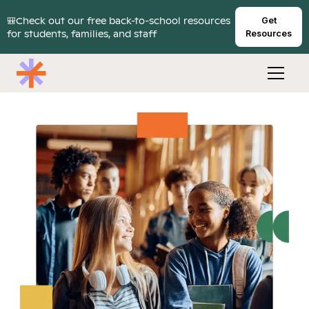
🎒Check out our free back-to-school resources
Get
for students, families, and staff
Resources