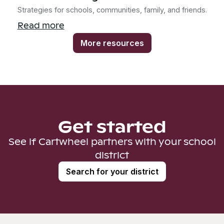
Strategies for schools, communities, family, and friends.
Read more
More resources
Get started
See if Cartwheel partners with your school
district
Search for your district