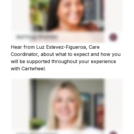
Hear from Luz Estevez-Figueroa, Care
Coordinator, about what to expect and how you
will be supported throughout your experience
with Cartwheel.