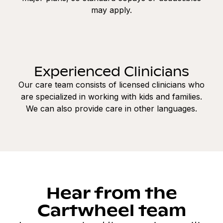
may apply.
Experienced Clinicians
Our care team consists of licensed clinicians who
are specialized in working with kids and families.
We can also provide care in other languages.
Hear from the
Cartwheel team