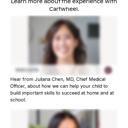
Learn more about the experience with
Cartwheel.
Hear from Juliana Chen, MD, Chief Medical
Officer, about how we can help your child to
build important skills to succeed at home and at
school.