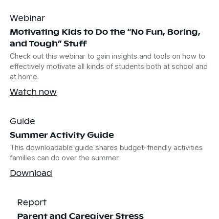
Webinar
Motivating Kids to Do the “No Fun, Boring,
and Tough” Stuff
Check out this webinar to gain insights and tools on how to
effectively motivate all kinds of students both at school and
at home.
Watch now
Guide
Summer Activity Guide
This downloadable guide shares budget-friendly activities
families can do over the summer.
Download
Report
Parent and Caregiver Stress