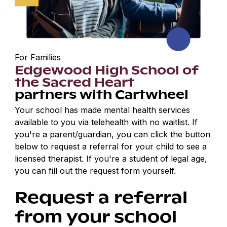
For Families
Edgewood High School of
the Sacred Heart
partners with Cartwheel
Your school has made mental health services
available to you via telehealth with no waitlist. If
you're a parent/guardian, you can click the button
below to request a referral for your child to see a
licensed therapist. If you're a student of legal age,
you can fill out the request form yourself.
Request a referral
from your school