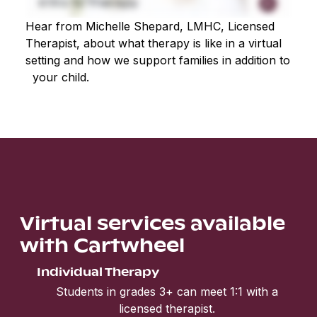
Hear from Michelle Shepard, LMHC, Licensed
Therapist, about what therapy is like in a virtual
setting and how we support families in addition to
your child.
Virtual services available
with Cartwheel
Individual Therapy
Students in grades 3+ can meet 1:1 with a
licensed therapist.