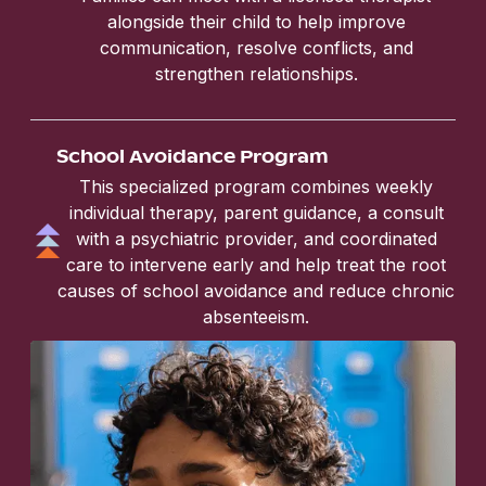
alongside their child to help improve
communication, resolve conflicts, and
strengthen relationships.
School Avoidance Program
This specialized program combines weekly
individual therapy, parent guidance, a consult
with a psychiatric provider, and coordinated
care to intervene early and help treat the root
causes of school avoidance and reduce chronic
absenteeism.