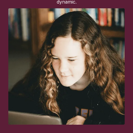
dynamic.