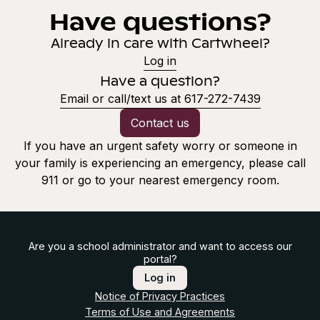
Have questions?
Already in care with Cartwheel?
Log in
Have a question?
Email or call/text us at 617-272-7439
Contact us
If you have an urgent safety worry or someone in
your family is experiencing an emergency, please call
911 or go to your nearest emergency room.
Are you a school administrator and want to access our
portal?
Log in
Notice of Privacy Practices
Terms of Use and Agreements