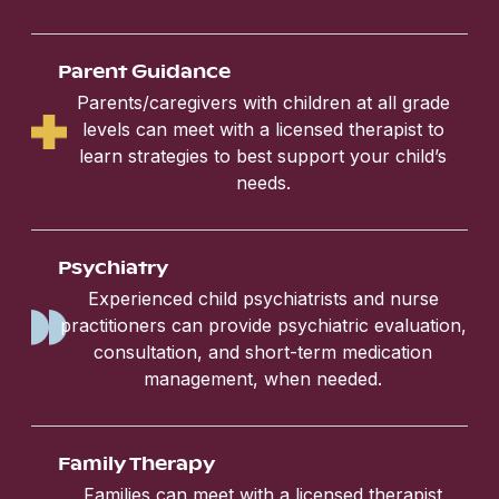
Parent Guidance
Parents/caregivers with children at all grade
levels can meet with a licensed therapist to
learn strategies to best support your child’s
needs.
Psychiatry
Experienced child psychiatrists and nurse
practitioners can provide psychiatric evaluation,
consultation, and short-term medication
management, when needed.
Family Therapy
Families can meet with a licensed therapist