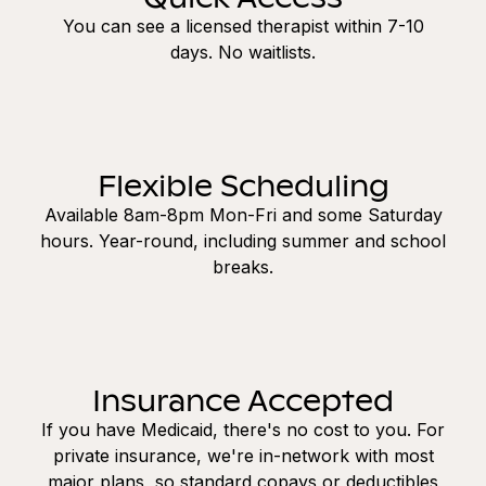
You can see a licensed therapist within 7-10
days. No waitlists.
Flexible Scheduling
Available 8am-8pm Mon-Fri and some Saturday
hours. Year-round, including summer and school
breaks.
Insurance Accepted
If you have Medicaid, there's no cost to you. For
private insurance, we're in-network with most
major plans, so standard copays or deductibles