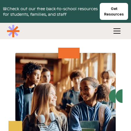
🎒Check out our free back-to-school resources
Get
for students, families, and staff
Resources