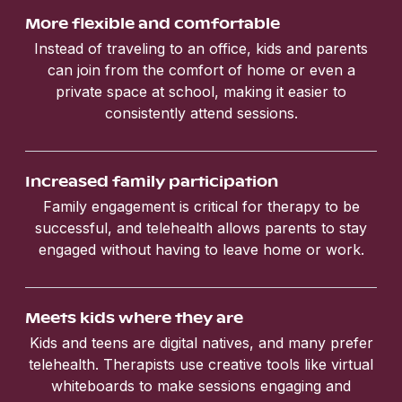
More flexible and comfortable
Instead of traveling to an office, kids and parents
can join from the comfort of home or even a
private space at school, making it easier to
consistently attend sessions.
Increased family participation
Family engagement is critical for therapy to be
successful, and telehealth allows parents to stay
engaged without having to leave home or work.
Meets kids where they are
Kids and teens are digital natives, and many prefer
telehealth. Therapists use creative tools like virtual
whiteboards to make sessions engaging and