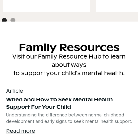
Family Resources
Visit our Family Resource Hub to learn
about ways
to support your child's mental health.
Article
When and How To Seek Mental Health
Support For Your Child
Understanding the difference between normal childhood
development and early signs to seek mental health support.
Read more