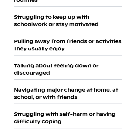
Struggling to keep up with
schoolwork or stay motivated
Pulling away from friends or activities
they usually enjoy
Talking about feeling down or
discouraged
Navigating major change at home, at
school, or with friends
Struggling with self-harm or having
difficulty coping