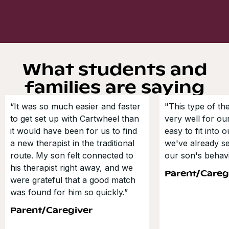
What students and
families are saying
“It was so much easier and faster
"This type of t
to get set up with Cartwheel than
very well for our
it would have been for us to find
easy to fit into 
a new therapist in the traditional
we've already s
route. My son felt connected to
our son's behavi
his therapist right away, and we
Parent/Careg
were grateful that a good match
was found for him so quickly.”
Parent/Caregiver