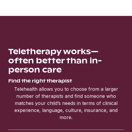
Teletherapy works—
often better than in-
person care
Find the right therapist
Telehealth allows you to choose from a larger
number of therapists and find someone who
matches your child’s needs in terms of clinical
experience, language, culture, insurance, and
more.