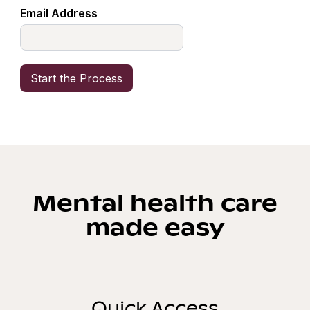
Email Address
Mental health care
made easy
Quick Access