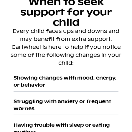
When to seek
support for your
child
Every child faces ups and downs and
may benefit from extra support.
Cartwheel is here to help if you notice
some of the following changes in your
child:
Showing changes with mood, energy,
or behavior
Struggling with anxiety or frequent
worries
Having trouble with sleep or eating
routines