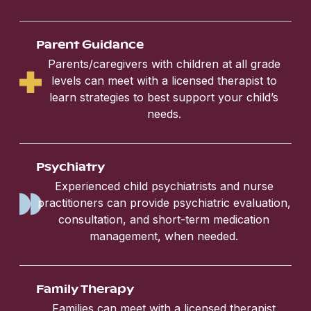
Parent Guidance
Parents/caregivers with children at all grade
levels can meet with a licensed therapist to
learn strategies to best support your child’s
needs.
Psychiatry
Experienced child psychiatrists and nurse
practitioners can provide psychiatric evaluation,
consultation, and short-term medication
management, when needed.
Family Therapy
Families can meet with a licensed therapist