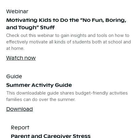
Webinar
Motivating Kids to Do the “No Fun, Boring,
and Tough” Stuff
Check out this webinar to gain insights and tools on how to
effectively motivate all kinds of students both at school and
at home.
Watch now
Guide
Summer Activity Guide
This downloadable guide shares budget-friendly activities
families can do over the summer.
Download
Report
Parent and Caregiver Stress