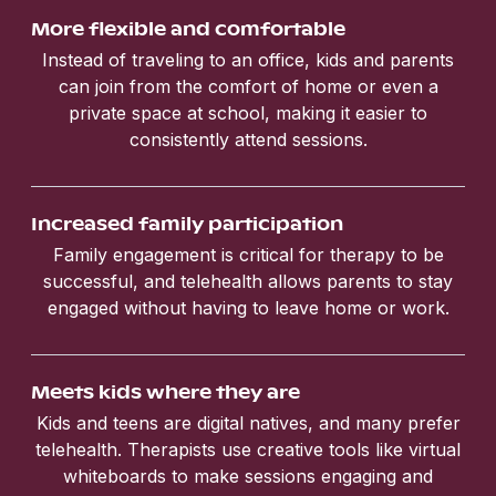
More flexible and comfortable
Instead of traveling to an office, kids and parents
can join from the comfort of home or even a
private space at school, making it easier to
consistently attend sessions.
Increased family participation
Family engagement is critical for therapy to be
successful, and telehealth allows parents to stay
engaged without having to leave home or work.
Meets kids where they are
Kids and teens are digital natives, and many prefer
telehealth. Therapists use creative tools like virtual
whiteboards to make sessions engaging and