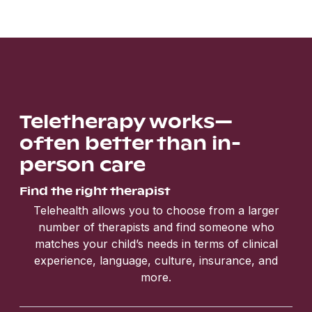
Teletherapy works—
often better than in-
person care
Find the right therapist
Telehealth allows you to choose from a larger
number of therapists and find someone who
matches your child’s needs in terms of clinical
experience, language, culture, insurance, and
more.