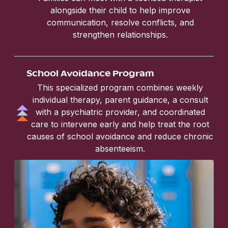
alongside their child to help improve
communication, resolve conflicts, and
strengthen relationships.
School Avoidance Program
This specialized program combines weekly
individual therapy, parent guidance, a consult
with a psychiatric provider, and coordinated
care to intervene early and help treat the root
causes of school avoidance and reduce chronic
absenteeism.