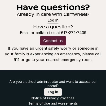
Have questions?
Already in care with Cartwheel?
Log in
Have a question?
Email or call/text us at 617-272-7439
Contact us
If you have an urgent safety worry or someone in
your family is experiencing an emergency, please call
911 or go to your nearest emergency room.
Are you a school administrator and want to access our
portal?
Log in
Notice of Privacy Practices
Terms of Use and Agreements