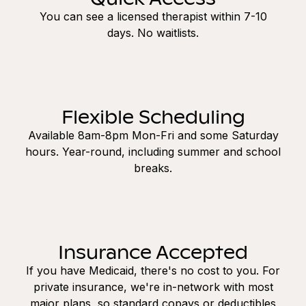
You can see a licensed therapist within 7-10
days. No waitlists.
Flexible Scheduling
Available 8am-8pm Mon-Fri and some Saturday
hours. Year-round, including summer and school
breaks.
Insurance Accepted
If you have Medicaid, there's no cost to you. For
private insurance, we're in-network with most
major plans, so standard copays or deductibles