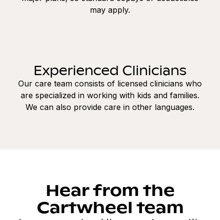
may apply.
Experienced Clinicians
Our care team consists of licensed clinicians who
are specialized in working with kids and families.
We can also provide care in other languages.
Hear from the
Cartwheel team