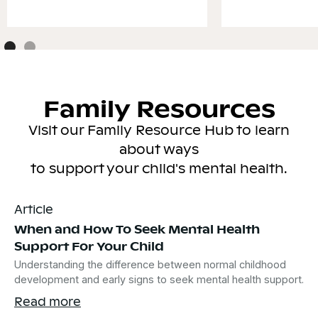
Family Resources
Visit our Family Resource Hub to learn
about ways
to support your child's mental health.
Article
When and How To Seek Mental Health
Support For Your Child
Understanding the difference between normal childhood
development and early signs to seek mental health support.
Read more