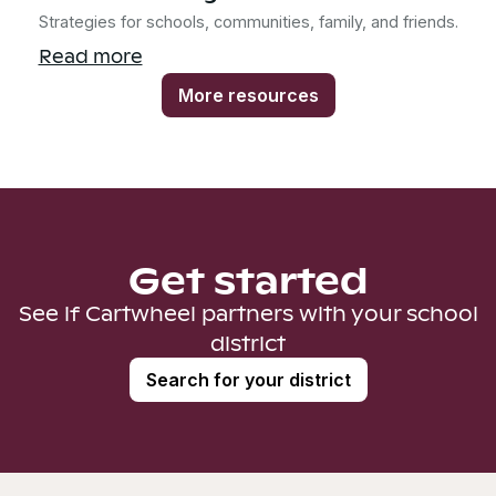
Strategies for schools, communities, family, and friends.
Read more
More resources
Get started
See if Cartwheel partners with your school
district
Search for your district