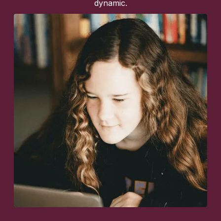
dynamic.