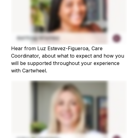
Hear from Luz Estevez-Figueroa, Care
Coordinator, about what to expect and how you
will be supported throughout your experience
with Cartwheel.