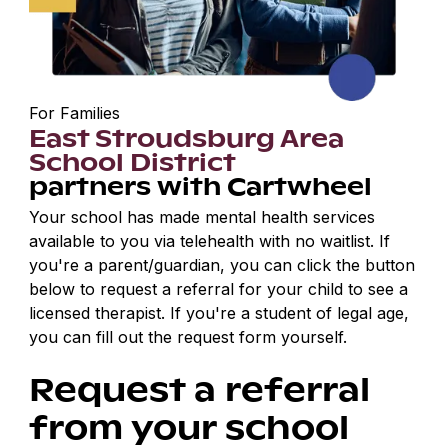
For Families
East Stroudsburg Area
School District
partners with Cartwheel
Your school has made mental health services
available to you via telehealth with no waitlist. If
you're a parent/guardian, you can click the button
below to request a referral for your child to see a
licensed therapist. If you're a student of legal age,
you can fill out the request form yourself.
Request a referral
from your school