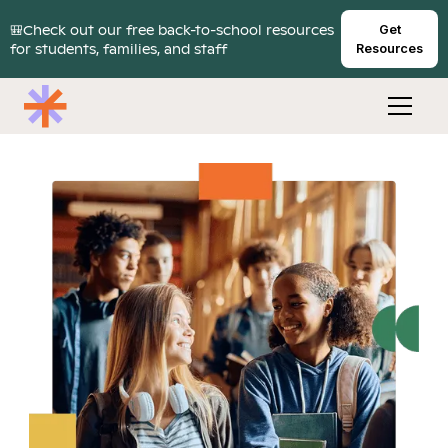
🎒Check out our free back-to-school resources
Get
for students, families, and staff
Resources