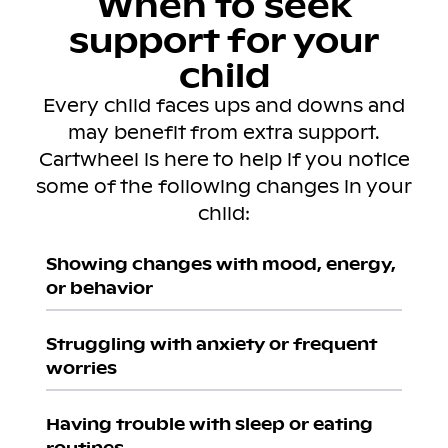
When to seek
support for your
child
Every child faces ups and downs and
may benefit from extra support.
Cartwheel is here to help if you notice
some of the following changes in your
child:
Showing changes with mood, energy,
or behavior
Struggling with anxiety or frequent
worries
Having trouble with sleep or eating
routines