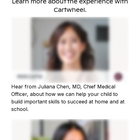
Learn more about the experience with
Cartwheel.
Hear from Juliana Chen, MD, Chief Medical
Officer, about how we can help your child to
build important skills to succeed at home and at
school.