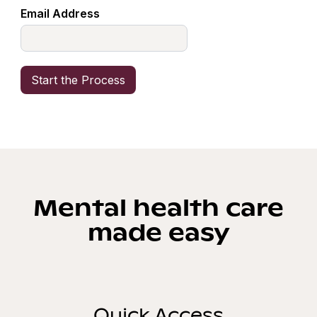
Email Address
Mental health care
made easy
Quick Access