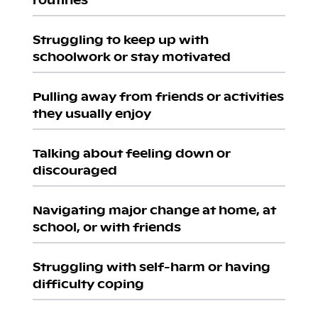
Struggling to keep up with
schoolwork or stay motivated
Pulling away from friends or activities
they usually enjoy
Talking about feeling down or
discouraged
Navigating major change at home, at
school, or with friends
Struggling with self-harm or having
difficulty coping