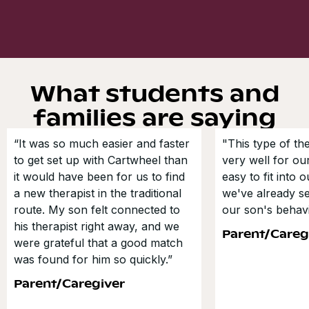
What students and
families are saying
“It was so much easier and faster
"This type of t
to get set up with Cartwheel than
very well for our
it would have been for us to find
easy to fit into 
a new therapist in the traditional
we've already s
route. My son felt connected to
our son's behavi
his therapist right away, and we
Parent/Careg
were grateful that a good match
was found for him so quickly.”
Parent/Caregiver