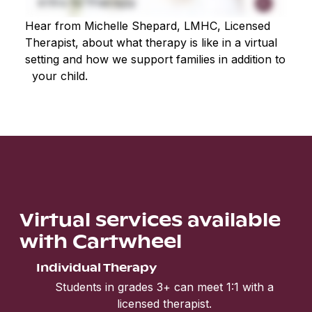
Hear from Michelle Shepard, LMHC, Licensed
Therapist, about what therapy is like in a virtual
setting and how we support families in addition to
your child.
Virtual services available
with Cartwheel
Individual Therapy
Students in grades 3+ can meet 1:1 with a
licensed therapist.