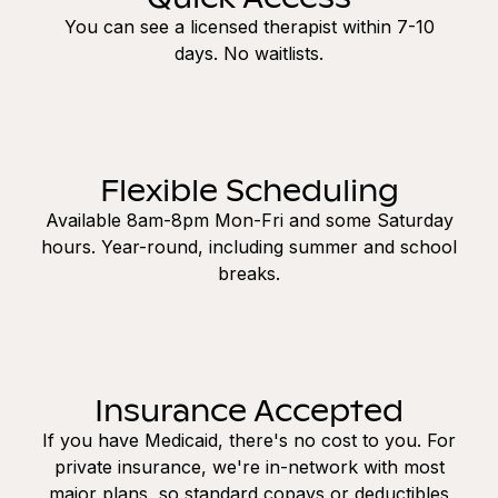
You can see a licensed therapist within 7-10
days. No waitlists.
Flexible Scheduling
Available 8am-8pm Mon-Fri and some Saturday
hours. Year-round, including summer and school
breaks.
Insurance Accepted
If you have Medicaid, there's no cost to you. For
private insurance, we're in-network with most
major plans, so standard copays or deductibles