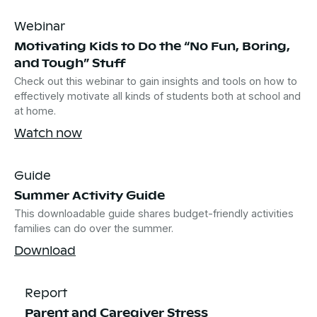
Webinar
Motivating Kids to Do the “No Fun, Boring,
and Tough” Stuff
Check out this webinar to gain insights and tools on how to
effectively motivate all kinds of students both at school and
at home.
Watch now
Guide
Summer Activity Guide
This downloadable guide shares budget-friendly activities
families can do over the summer.
Download
Report
Parent and Caregiver Stress