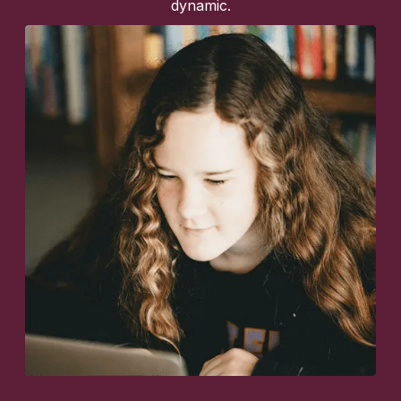
dynamic.