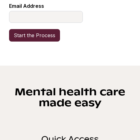
Email Address
Mental health care
made easy
Quick Access