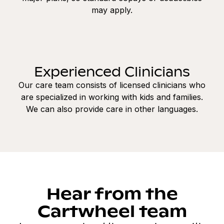
may apply.
Experienced Clinicians
Our care team consists of licensed clinicians who
are specialized in working with kids and families.
We can also provide care in other languages.
Hear from the
Cartwheel team