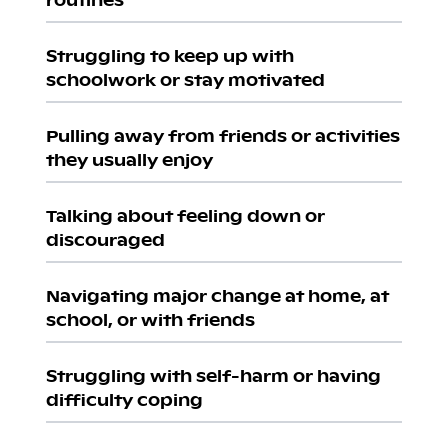
Struggling to keep up with
schoolwork or stay motivated
Pulling away from friends or activities
they usually enjoy
Talking about feeling down or
discouraged
Navigating major change at home, at
school, or with friends
Struggling with self-harm or having
difficulty coping