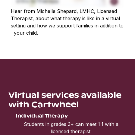
Hear from Michelle Shepard, LMHC, Licensed
Therapist, about what therapy is like in a virtual
setting and how we support families in addition to
your child.
Virtual services available
with Cartwheel
Individual Therapy
Students in grades 3+ can meet 1:1 with a
licensed therapist.