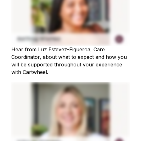
Hear from Luz Estevez-Figueroa, Care
Coordinator, about what to expect and how you
will be supported throughout your experience
with Cartwheel.