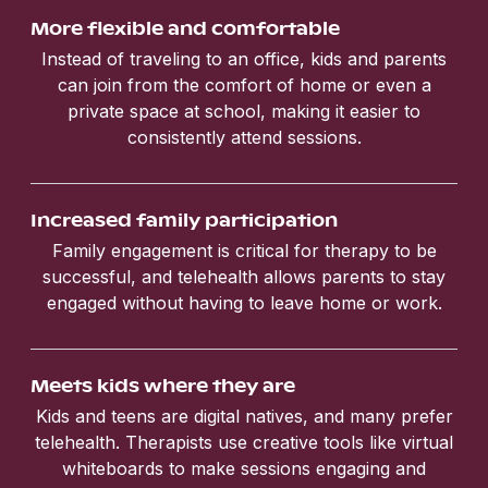
More flexible and comfortable
Instead of traveling to an office, kids and parents
can join from the comfort of home or even a
private space at school, making it easier to
consistently attend sessions.
Increased family participation
Family engagement is critical for therapy to be
successful, and telehealth allows parents to stay
engaged without having to leave home or work.
Meets kids where they are
Kids and teens are digital natives, and many prefer
telehealth. Therapists use creative tools like virtual
whiteboards to make sessions engaging and