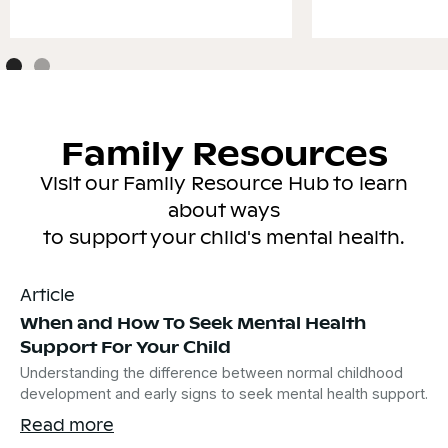
Family Resources
Visit our Family Resource Hub to learn
about ways
to support your child's mental health.
Article
When and How To Seek Mental Health
Support For Your Child
Understanding the difference between normal childhood
development and early signs to seek mental health support.
Read more