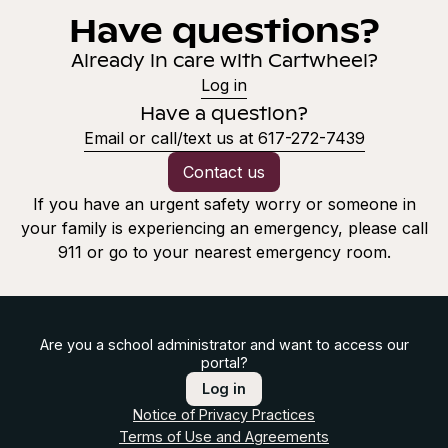
Have questions?
Already in care with Cartwheel?
Log in
Have a question?
Email or call/text us at 617-272-7439
Contact us
If you have an urgent safety worry or someone in
your family is experiencing an emergency, please call
911 or go to your nearest emergency room.
Are you a school administrator and want to access our
portal?
Log in
Notice of Privacy Practices
Terms of Use and Agreements