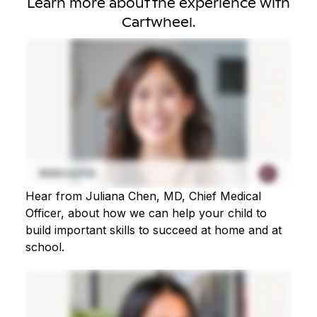
Learn more about the experience with
Cartwheel.
Hear from Juliana Chen, MD, Chief Medical
Officer, about how we can help your child to
build important skills to succeed at home and at
school.