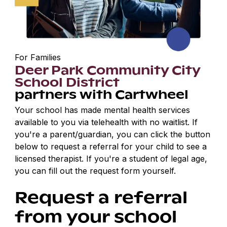
For Families
Deer Park Community City
School District
partners with Cartwheel
Your school has made mental health services
available to you via telehealth with no waitlist. If
you're a parent/guardian, you can click the button
below to request a referral for your child to see a
licensed therapist. If you're a student of legal age,
you can fill out the request form yourself.
Request a referral
from your school