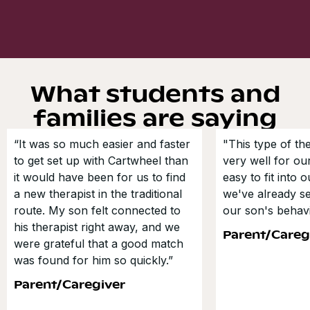
What students and
families are saying
“It was so much easier and faster
"This type of t
to get set up with Cartwheel than
very well for our
it would have been for us to find
easy to fit into 
a new therapist in the traditional
we've already s
route. My son felt connected to
our son's behavi
his therapist right away, and we
Parent/Careg
were grateful that a good match
was found for him so quickly.”
Parent/Caregiver