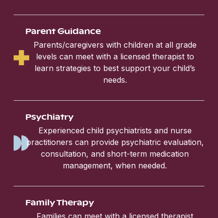
Parent Guidance
Parents/caregivers with children at all grade
levels can meet with a licensed therapist to
learn strategies to best support your child’s
needs.
Psychiatry
Experienced child psychiatrists and nurse
practitioners can provide psychiatric evaluation,
consultation, and short-term medication
management, when needed.
Family Therapy
Families can meet with a licensed therapist