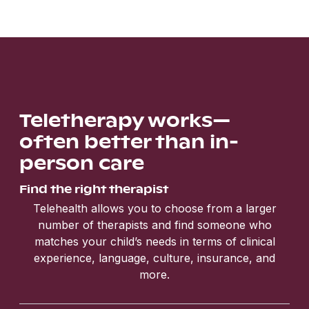
Teletherapy works—
often better than in-
person care
Find the right therapist
Telehealth allows you to choose from a larger
number of therapists and find someone who
matches your child’s needs in terms of clinical
experience, language, culture, insurance, and
more.