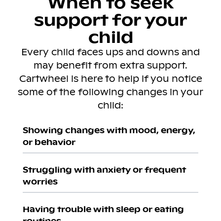
When to seek
support for your
child
Every child faces ups and downs and
may benefit from extra support.
Cartwheel is here to help if you notice
some of the following changes in your
child:
Showing changes with mood, energy,
or behavior
Struggling with anxiety or frequent
worries
Having trouble with sleep or eating
routines