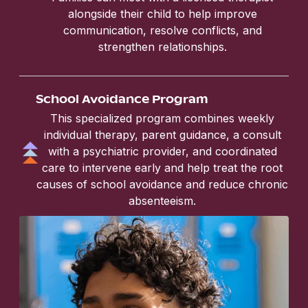
alongside their child to help improve
communication, resolve conflicts, and
strengthen relationships.
School Avoidance Program
This specialized program combines weekly
individual therapy, parent guidance, a consult
with a psychiatric provider, and coordinated
care to intervene early and help treat the root
causes of school avoidance and reduce chronic
absenteeism.