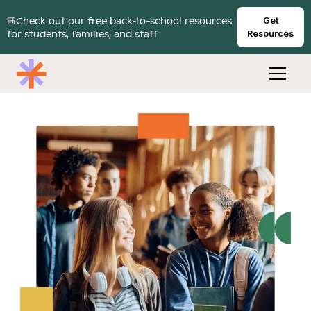
🎒Check out our free back-to-school resources
Get
for students, families, and staff
Resources