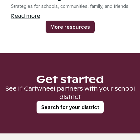
Strategies for schools, communities, family, and friends.
Read more
More resources
Get started
See if Cartwheel partners with your school
district
Search for your district