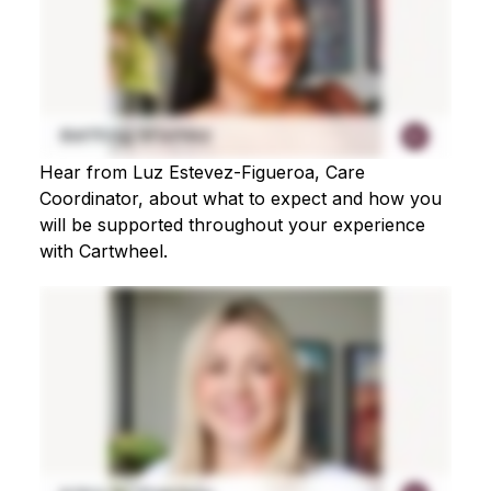
Hear from Luz Estevez-Figueroa, Care
Coordinator, about what to expect and how you
will be supported throughout your experience
with Cartwheel.