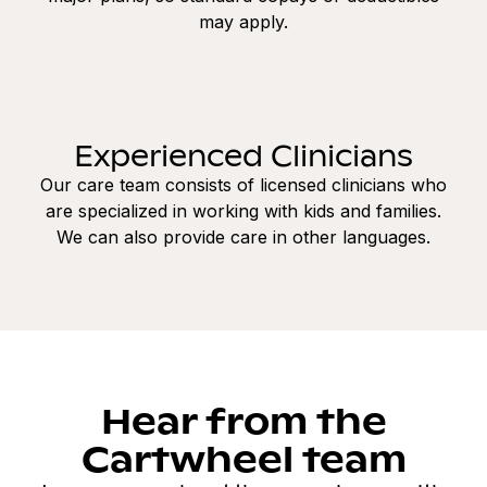
may apply.
Experienced Clinicians
Our care team consists of licensed clinicians who
are specialized in working with kids and families.
We can also provide care in other languages.
Hear from the
Cartwheel team