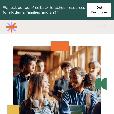
🎒Check out our free back-to-school resources
Get
for students, families, and staff
Resources