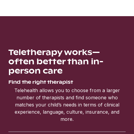
Teletherapy works—
often better than in-
person care
Find the right therapist
Telehealth allows you to choose from a larger
number of therapists and find someone who
matches your child’s needs in terms of clinical
experience, language, culture, insurance, and
more.