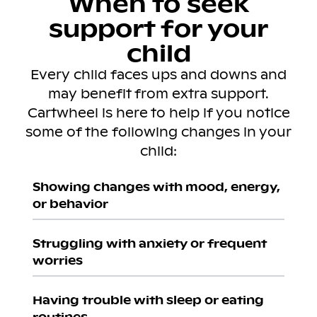
When to seek
support for your
child
Every child faces ups and downs and
may benefit from extra support.
Cartwheel is here to help if you notice
some of the following changes in your
child:
Showing changes with mood, energy,
or behavior
Struggling with anxiety or frequent
worries
Having trouble with sleep or eating
routines