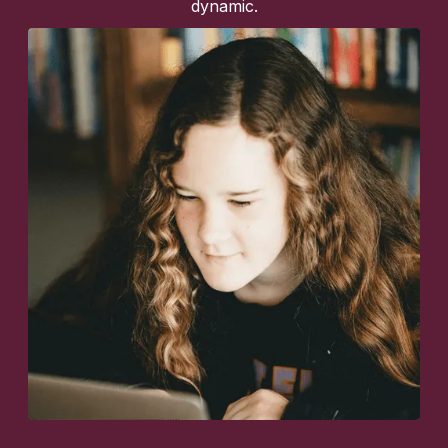
dynamic.