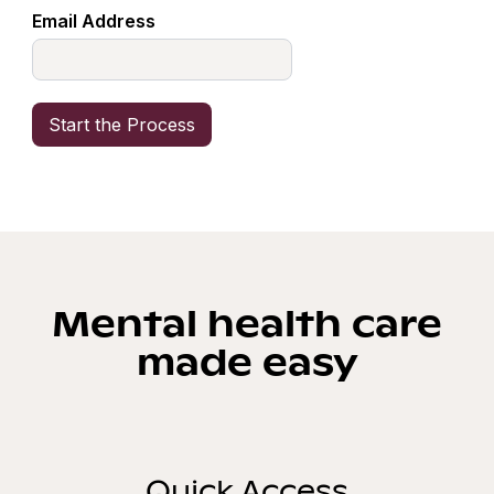
Email Address
Mental health care
made easy
Quick Access