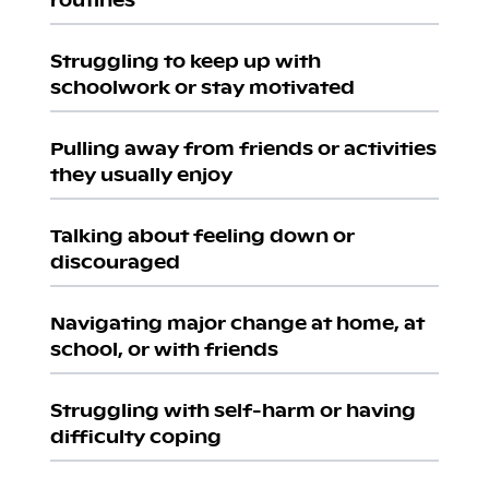
Struggling to keep up with
schoolwork or stay motivated
Pulling away from friends or activities
they usually enjoy
Talking about feeling down or
discouraged
Navigating major change at home, at
school, or with friends
Struggling with self-harm or having
difficulty coping