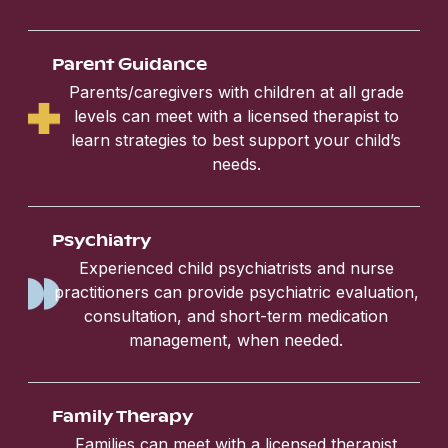
Parent Guidance
Parents/caregivers with children at all grade
levels can meet with a licensed therapist to
learn strategies to best support your child’s
needs.
Psychiatry
Experienced child psychiatrists and nurse
practitioners can provide psychiatric evaluation,
consultation, and short-term medication
management, when needed.
Family Therapy
Families can meet with a licensed therapist