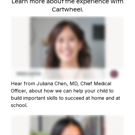
Learn more about the experience with
Cartwheel.
Hear from Juliana Chen, MD, Chief Medical
Officer, about how we can help your child to
build important skills to succeed at home and at
school.