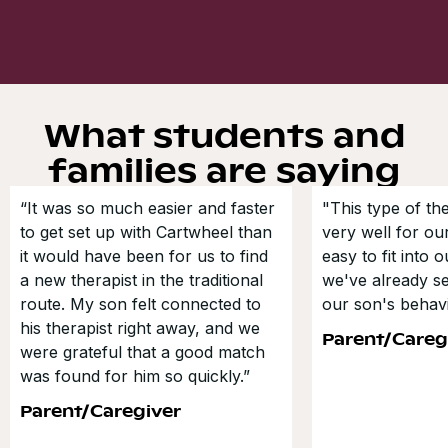
What students and
families are saying
“It was so much easier and faster
"This type of t
to get set up with Cartwheel than
very well for our
it would have been for us to find
easy to fit into 
a new therapist in the traditional
we've already s
route. My son felt connected to
our son's behavi
his therapist right away, and we
Parent/Careg
were grateful that a good match
was found for him so quickly.”
Parent/Caregiver