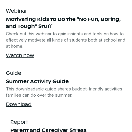
Webinar
Motivating Kids to Do the “No Fun, Boring,
and Tough” Stuff
Check out this webinar to gain insights and tools on how to
effectively motivate all kinds of students both at school and
at home.
Watch now
Guide
Summer Activity Guide
This downloadable guide shares budget-friendly activities
families can do over the summer.
Download
Report
Parent and Caregiver Stress