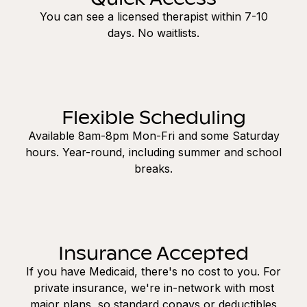
You can see a licensed therapist within 7-10
days. No waitlists.
Flexible Scheduling
Available 8am-8pm Mon-Fri and some Saturday
hours. Year-round, including summer and school
breaks.
Insurance Accepted
If you have Medicaid, there's no cost to you. For
private insurance, we're in-network with most
major plans, so standard copays or deductibles