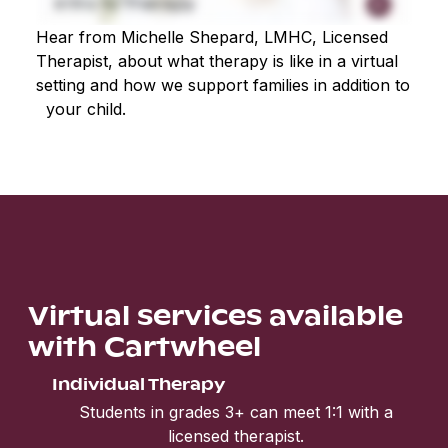
Hear from Michelle Shepard, LMHC, Licensed
Therapist, about what therapy is like in a virtual
setting and how we support families in addition to
your child.
Virtual services available
with Cartwheel
Individual Therapy
Students in grades 3+ can meet 1:1 with a
licensed therapist.