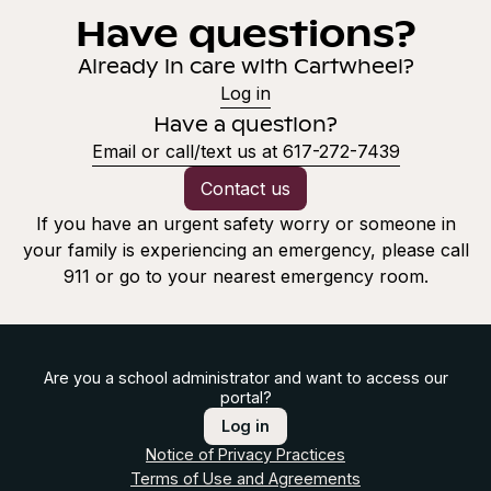
Have questions?
Already in care with Cartwheel?
Log in
Have a question?
Email or call/text us at 617-272-7439
Contact us
If you have an urgent safety worry or someone in
your family is experiencing an emergency, please call
911 or go to your nearest emergency room.
Are you a school administrator and want to access our
portal?
Log in
Notice of Privacy Practices
Terms of Use and Agreements