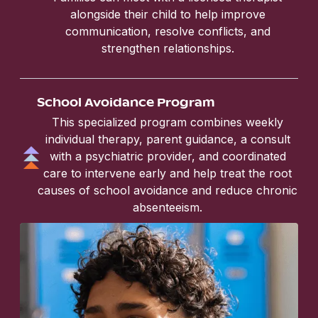
alongside their child to help improve
communication, resolve conflicts, and
strengthen relationships.
School Avoidance Program
This specialized program combines weekly
individual therapy, parent guidance, a consult
with a psychiatric provider, and coordinated
care to intervene early and help treat the root
causes of school avoidance and reduce chronic
absenteeism.