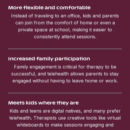
More flexible and comfortable
Instead of traveling to an office, kids and parents
can join from the comfort of home or even a
private space at school, making it easier to
consistently attend sessions.
Increased family participation
Family engagement is critical for therapy to be
successful, and telehealth allows parents to stay
engaged without having to leave home or work.
Meets kids where they are
Kids and teens are digital natives, and many prefer
telehealth. Therapists use creative tools like virtual
whiteboards to make sessions engaging and