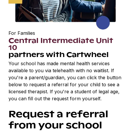
For Families
Central Intermediate Unit
10
partners with Cartwheel
Your school has made mental health services
available to you via telehealth with no waitlist. If
you're a parent/guardian, you can click the button
below to request a referral for your child to see a
licensed therapist. If you're a student of legal age,
you can fill out the request form yourself.
Request a referral
from your school