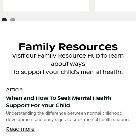
Family Resources
Visit our Family Resource Hub to learn
about ways
to support your child's mental health.
Article
When and How To Seek Mental Health
Support For Your Child
Understanding the difference between normal childhood
development and early signs to seek mental health support.
Read more