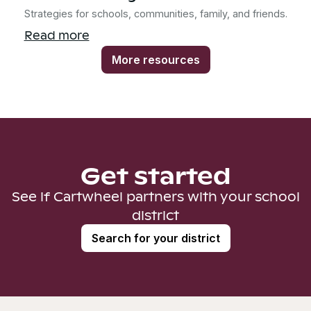
Strategies for schools, communities, family, and friends.
Read more
More resources
Get started
See if Cartwheel partners with your school
district
Search for your district