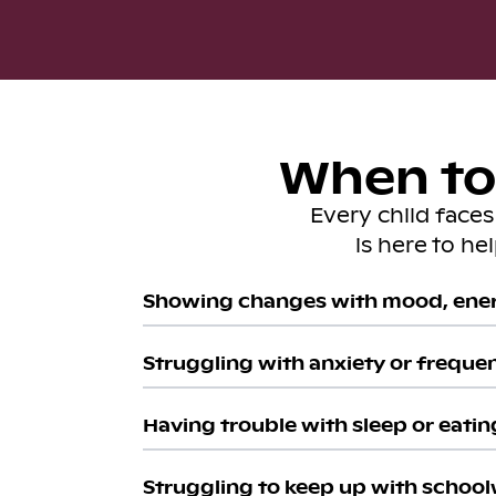
When to 
Every child face
is here to he
Showing changes with mood, ener
Struggling with anxiety or freque
Having trouble with sleep or eatin
Struggling to keep up with school