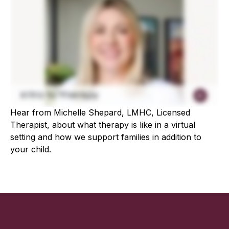
Hear from Michelle Shepard, LMHC, Licensed
Therapist, about what therapy is like in a virtual
setting and how we support families in addition to
your child.