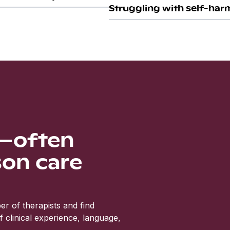
Struggling with self-harm
s—often
son care
r of therapists and find
clinical experience, language,