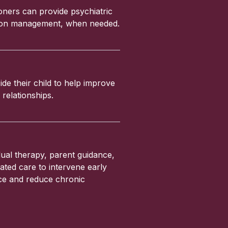
ioners can provide psychiatric
ation management, when needed.
ide their child to help improve
relationships.
ual therapy, parent guidance,
ated care to intervene early
nce and reduce chronic