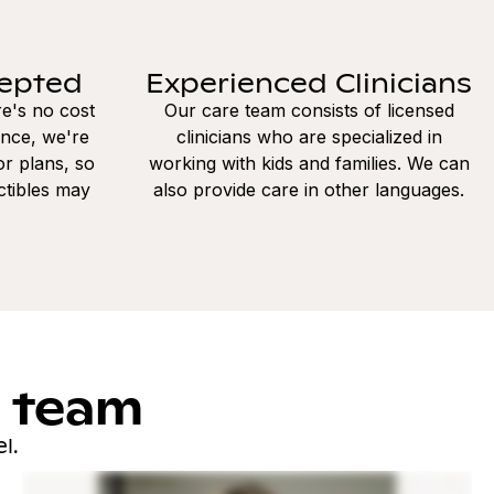
cepted
Experienced Clinicians
re's no cost
Our care team consists of licensed
ance, we're
clinicians who are specialized in
r plans, so
working with kids and families. We can
ctibles may
also provide care in other languages.
l team
l.