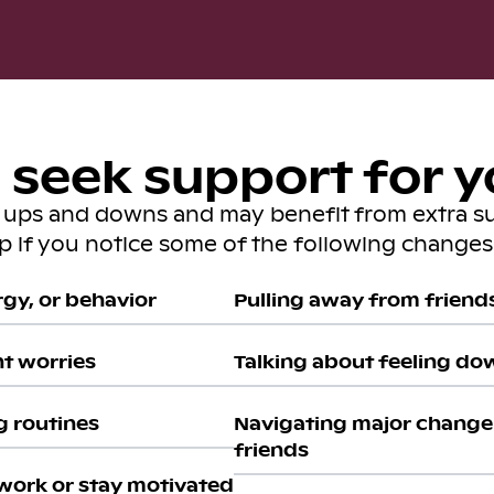
seek support for y
s ups and downs and may benefit from extra s
lp if you notice some of the following changes 
gy, or behavior
Pulling away from friends 
nt worries
Talking about feeling do
g routines
Navigating major change 
friends
work or stay motivated