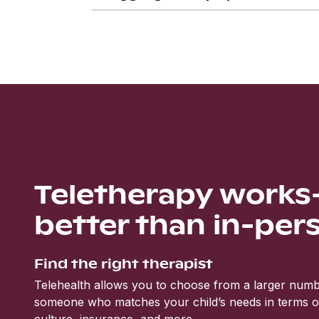
Teletherapy work
better than in-per
Find the right therapist
Telehealth allows you to choose from a larger numbe
someone who matches your child’s needs in terms of 