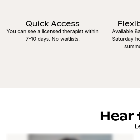
Quick Access
Flexi
You can see a licensed therapist within
Available 
7-10 days. No waitlists.
Saturday ho
summe
Hear 
L