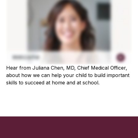
Hear from Juliana Chen, MD, Chief Medical Officer,
about how we can help your child to build important
skills to succeed at home and at school.