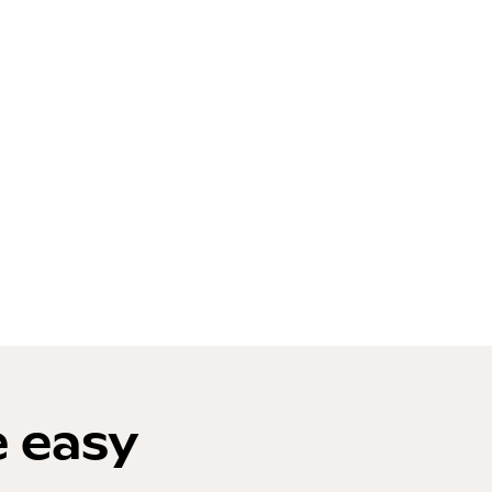
e easy