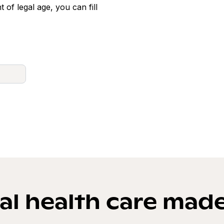
t of legal age, you can fill
l health care mad