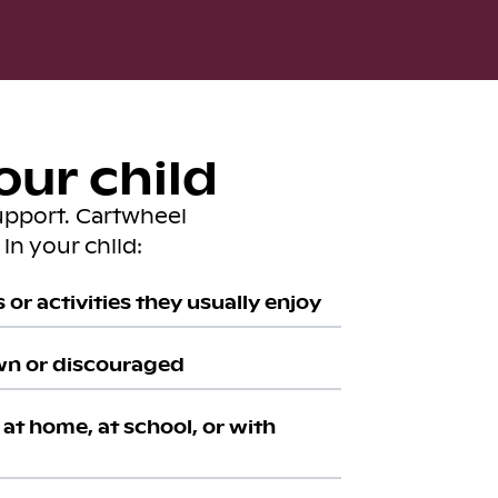
our child
upport. Cartwheel
in your child:
or activities they usually enjoy
wn or discouraged
at home, at school, or with