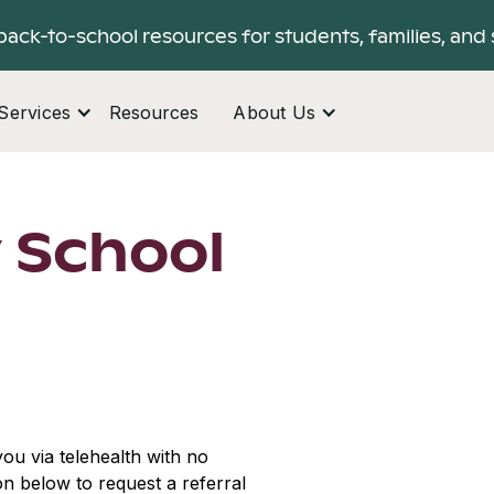
back-to-school resources for students, families, and 
Services
Resources
About Us
 School
ou via telehealth with no
ton below to request a referral