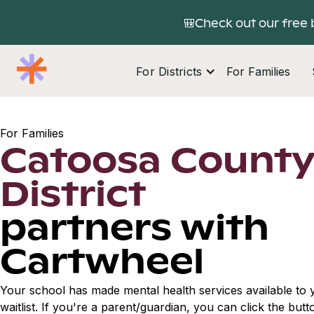
🎒Check out our free 
For Districts
For Families
For Families
Catoosa County
District
partners with
Cartwheel
Your school has made mental health services available to y
waitlist. If you're a parent/guardian, you can click the but