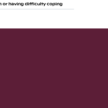
 or having difficulty coping