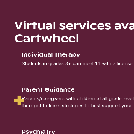
Virtual services av
Cartwheel
Individual Therapy
Students in grades 3+ can meet 1:1 with a licensed
Parent Guidance
Parents/caregivers with children at all grade leve
therapist to learn strategies to best support your 
Psychiatry