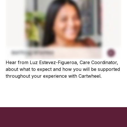
Hear from Luz Estevez-Figueroa, Care Coordinator,
about what to expect and how you will be supported
throughout your experience with Cartwheel.