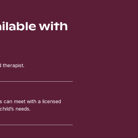
ailable with
 therapist.
ls can meet with a licensed
child’s needs.