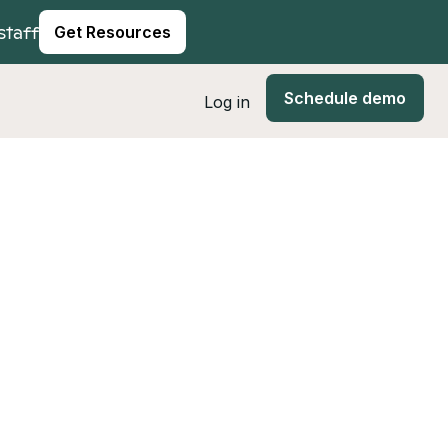
staff
Get Resources
Schedule demo
Log in