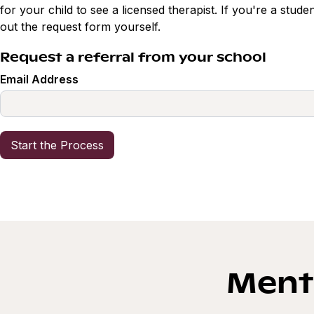
for your child to see a licensed therapist. If you're a studen
out the request form yourself.
Request a referral from your school
Email Address
Menta