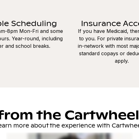
ble Scheduling
Insurance Ac
8am-8pm Mon-Fri and some
If you have Medicaid, the
urs. Year-round, including
to you. For private insur
r and school breaks.
in-network with most majo
standard copays or dedu
apply.
from the Cartwhee
earn more about the experience with Cartwhee