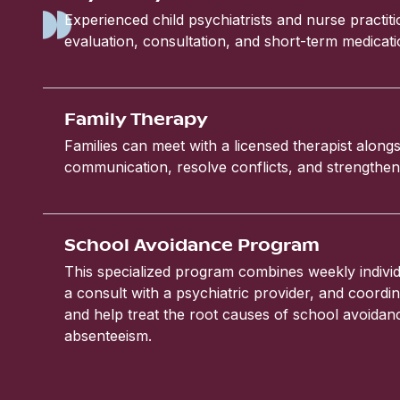
Experienced child psychiatrists and nurse practit
evaluation, consultation, and short-term medic
Family Therapy
Families can meet with a licensed therapist alongs
communication, resolve conflicts, and strengthen 
School Avoidance Program
This specialized program combines weekly individ
a consult with a psychiatric provider, and coordin
and help treat the root causes of school avoida
absenteeism.