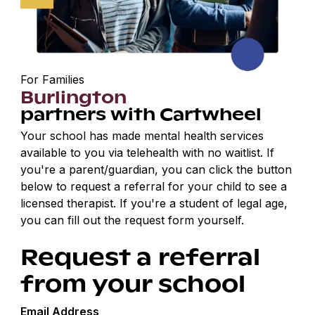
For Families
Burlington
partners with Cartwheel
Your school has made mental health services
available to you via telehealth with no waitlist. If
you're a parent/guardian, you can click the button
below to request a referral for your child to see a
licensed therapist. If you're a student of legal age,
you can fill out the request form yourself.
Request a referral
from your school
Email Address