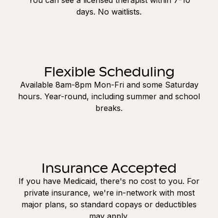
days. No waitlists.
Flexible Scheduling
Available 8am-8pm Mon-Fri and some Saturday
hours. Year-round, including summer and school
breaks.
Insurance Accepted
If you have Medicaid, there's no cost to you. For
private insurance, we're in-network with most
major plans, so standard copays or deductibles
may apply.