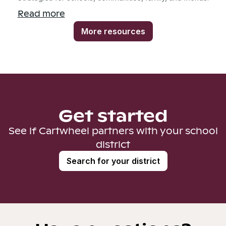
Read more
More resources
Get started
See if Cartwheel partners with your school
district
Search for your district