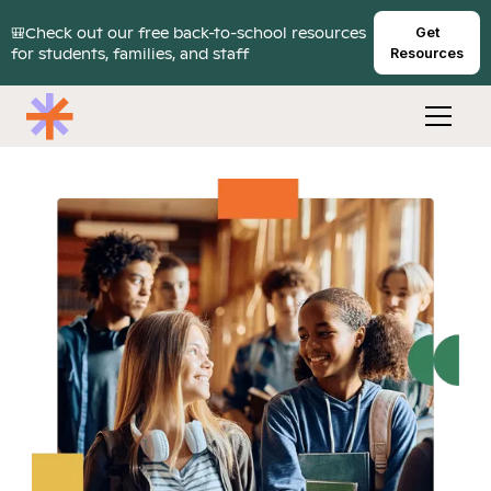
🎒Check out our free back-to-school resources
Get
for students, families, and staff
Resources