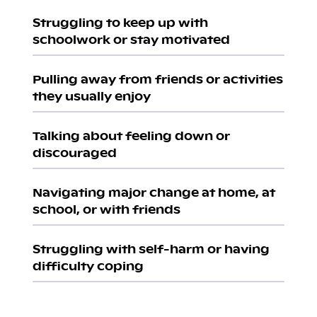
Struggling to keep up with
schoolwork or stay motivated
Pulling away from friends or activities
they usually enjoy
Talking about feeling down or
discouraged
Navigating major change at home, at
school, or with friends
Struggling with self-harm or having
difficulty coping