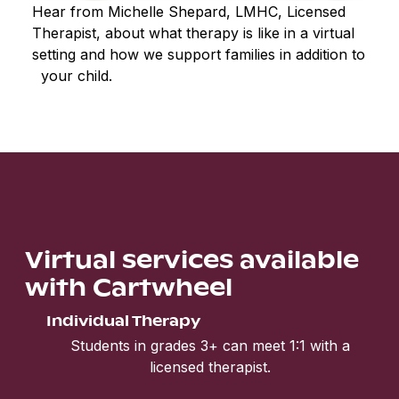
Hear from Michelle Shepard, LMHC, Licensed
Therapist, about what therapy is like in a virtual
setting and how we support families in addition to
your child.
Virtual services available
with Cartwheel
Individual Therapy
Students in grades 3+ can meet 1:1 with a
licensed therapist.