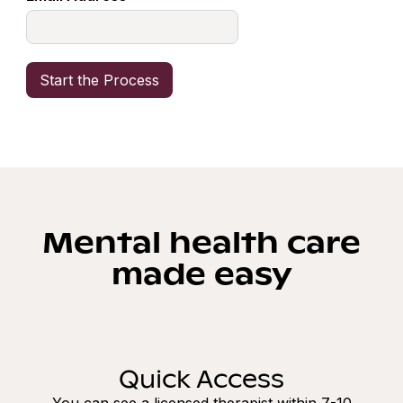
Mental health care
made easy
Quick Access
You can see a licensed therapist within 7-10