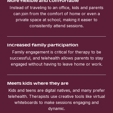
More flexible and comfortable
Instead of traveling to an office, kids and parents
can join from the comfort of home or even a
private space at school, making it easier to
consistently attend sessions.
Increased family participation
Family engagement is critical for therapy to be
successful, and telehealth allows parents to stay
engaged without having to leave home or work.
Meets kids where they are
Kids and teens are digital natives, and many prefer
telehealth. Therapists use creative tools like virtual
whiteboards to make sessions engaging and
dynamic.