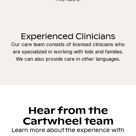
Experienced Clinicians
Our care team consists of licensed clinicians who
are specialized in working with kids and families.
We can also provide care in other languages.
Hear from the
Cartwheel team
Learn more about the experience with