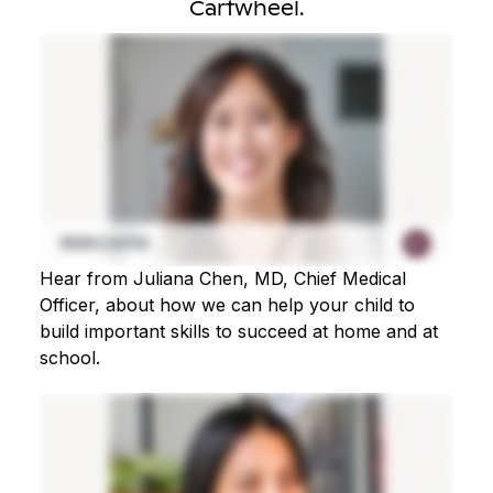
Cartwheel.
Hear from Juliana Chen, MD, Chief Medical
Officer, about how we can help your child to
build important skills to succeed at home and at
school.