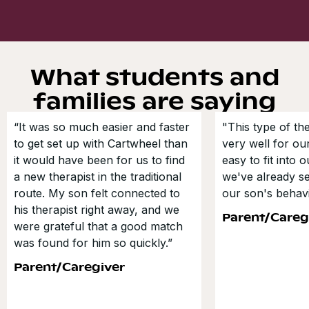
What students and
families are saying
“It was so much easier and faster
"This type of t
to get set up with Cartwheel than
very well for our
it would have been for us to find
easy to fit into 
a new therapist in the traditional
we've already s
route. My son felt connected to
our son's behavi
his therapist right away, and we
Parent/Careg
were grateful that a good match
was found for him so quickly.”
Parent/Caregiver