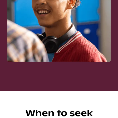
When to seek