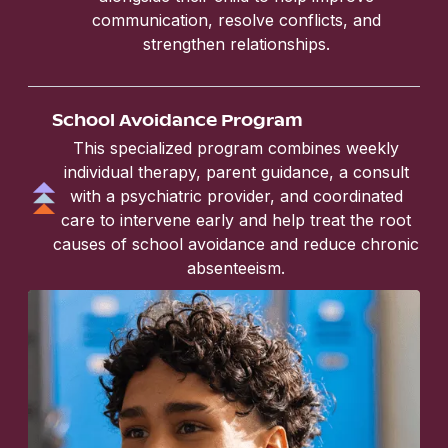
communication, resolve conflicts, and
strengthen relationships.
School Avoidance Program
This specialized program combines weekly
individual therapy, parent guidance, a consult
with a psychiatric provider, and coordinated
care to intervene early and help treat the root
causes of school avoidance and reduce chronic
absenteeism.