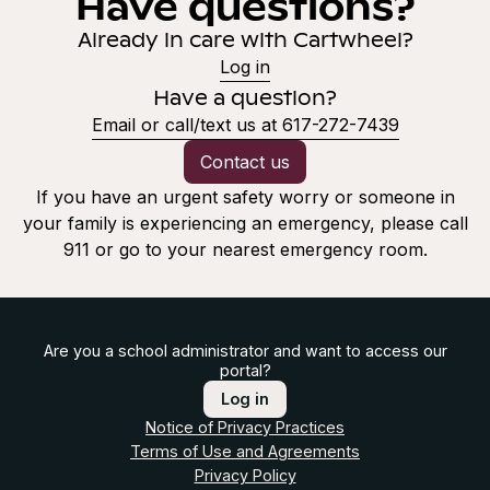
Have questions?
Already in care with Cartwheel?
Log in
Have a question?
Email or call/text us at 617-272-7439
Contact us
If you have an urgent safety worry or someone in
your family is experiencing an emergency, please call
911 or go to your nearest emergency room.
Are you a school administrator and want to access our
portal?
Log in
Notice of Privacy Practices
Terms of Use and Agreements
Privacy Policy