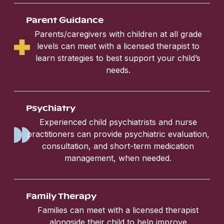
Parent Guidance
Parents/caregivers with children at all grade
levels can meet with a licensed therapist to
learn strategies to best support your child’s
needs.
Psychiatry
Experienced child psychiatrists and nurse
practitioners can provide psychiatric evaluation,
consultation, and short-term medication
management, when needed.
Family Therapy
Families can meet with a licensed therapist
alongside their child to help improve