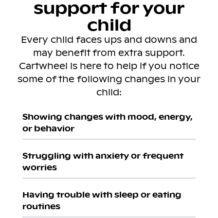
support for your
child
Every child faces ups and downs and
may benefit from extra support.
Cartwheel is here to help if you notice
some of the following changes in your
child:
Showing changes with mood, energy,
or behavior
Struggling with anxiety or frequent
worries
Having trouble with sleep or eating
routines