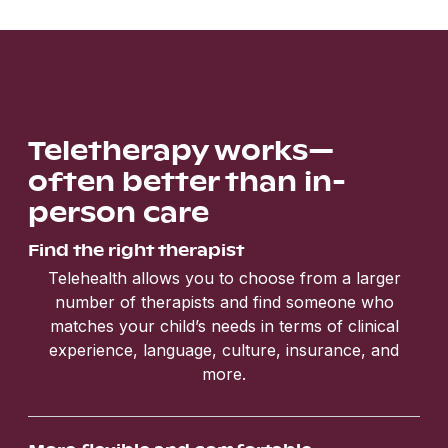
Teletherapy works—
often better than in-
person care
Find the right therapist
Telehealth allows you to choose from a larger
number of therapists and find someone who
matches your child’s needs in terms of clinical
experience, language, culture, insurance, and
more.