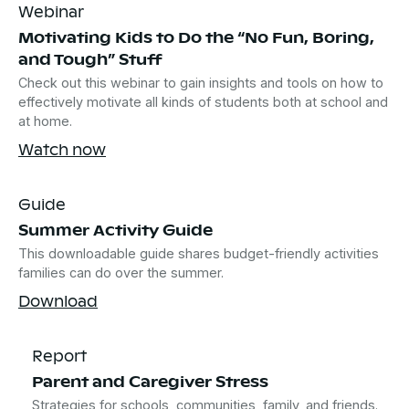
Webinar
Motivating Kids to Do the “No Fun, Boring,
and Tough” Stuff
Check out this webinar to gain insights and tools on how to
effectively motivate all kinds of students both at school and
at home.
Watch now
Guide
Summer Activity Guide
This downloadable guide shares budget-friendly activities
families can do over the summer.
Download
Report
Parent and Caregiver Stress
Strategies for schools, communities, family, and friends.