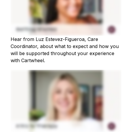
Hear from Luz Estevez-Figueroa, Care
Coordinator, about what to expect and how you
will be supported throughout your experience
with Cartwheel.