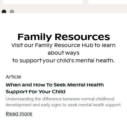
Family Resources
Visit our Family Resource Hub to learn
about ways
to support your child's mental health.
Article
When and How To Seek Mental Health
Support For Your Child
Understanding the difference between normal childhood
development and early signs to seek mental health support.
Read more