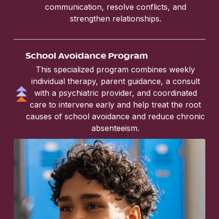
communication, resolve conflicts, and
strengthen relationships.
School Avoidance Program
This specialized program combines weekly
individual therapy, parent guidance, a consult
with a psychiatric provider, and coordinated
care to intervene early and help treat the root
causes of school avoidance and reduce chronic
absenteeism.