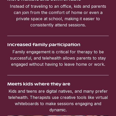
Instead of traveling to an office, kids and parents
can join from the comfort of home or even a
private space at school, making it easier to
consistently attend sessions.
Increased family participation
Family engagement is critical for therapy to be
successful, and telehealth allows parents to stay
engaged without having to leave home or work.
Meets kids where they are
Kids and teens are digital natives, and many prefer
telehealth. Therapists use creative tools like virtual
whiteboards to make sessions engaging and
dynamic.