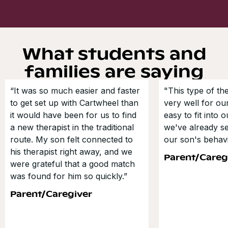
What students and
families are saying
“It was so much easier and faster
"This type of t
to get set up with Cartwheel than
very well for our
it would have been for us to find
easy to fit into 
a new therapist in the traditional
we've already s
route. My son felt connected to
our son's behavi
his therapist right away, and we
Parent/Careg
were grateful that a good match
was found for him so quickly.”
Parent/Caregiver