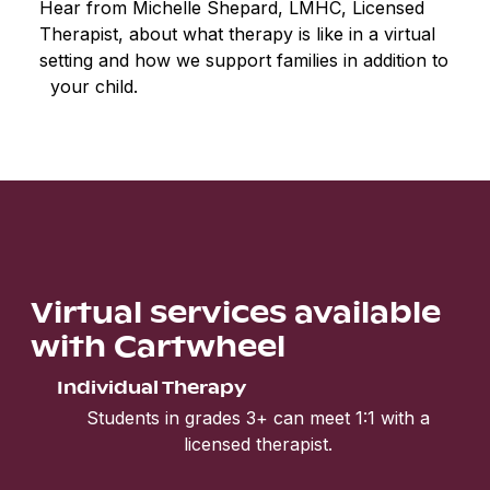
Hear from Michelle Shepard, LMHC, Licensed
Therapist, about what therapy is like in a virtual
setting and how we support families in addition to
your child.
Virtual services available
with Cartwheel
Individual Therapy
Students in grades 3+ can meet 1:1 with a
licensed therapist.