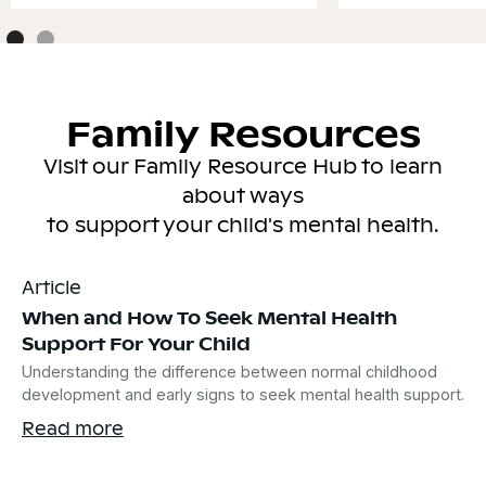
Family Resources
Visit our Family Resource Hub to learn
about ways
to support your child's mental health.
Article
When and How To Seek Mental Health
Support For Your Child
Understanding the difference between normal childhood
development and early signs to seek mental health support.
Read more