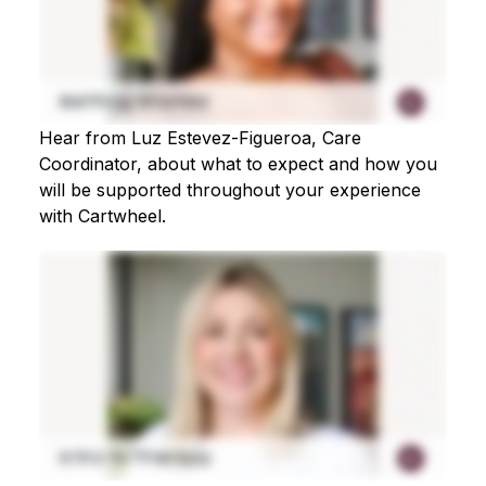
Hear from Luz Estevez-Figueroa, Care
Coordinator, about what to expect and how you
will be supported throughout your experience
with Cartwheel.