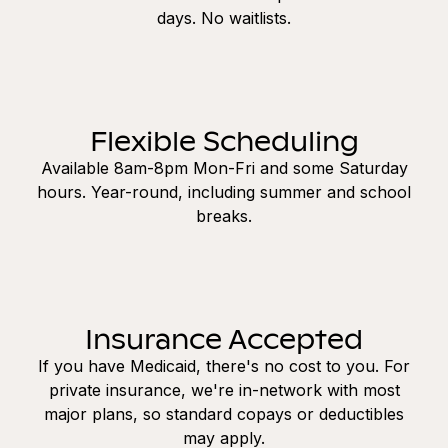
days. No waitlists.
Flexible Scheduling
Available 8am-8pm Mon-Fri and some Saturday
hours. Year-round, including summer and school
breaks.
Insurance Accepted
If you have Medicaid, there's no cost to you. For
private insurance, we're in-network with most
major plans, so standard copays or deductibles
may apply.