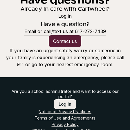
Already in care with Cartwheel?
Log in
Have a question?
Email or call/text us at 617-272-7439
Contact us
If you have an urgent safety worry or someone in
your family is experiencing an emergency, please call
911 or go to your nearest emergency room.
Are you a school administrator and want to access our
portal?
Log in
Notice of Privacy Practices
Terms of Use and Agreements
Privacy Policy