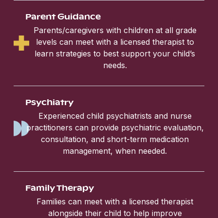
Parent Guidance
Parents/caregivers with children at all grade
levels can meet with a licensed therapist to
learn strategies to best support your child’s
needs.
Psychiatry
Experienced child psychiatrists and nurse
practitioners can provide psychiatric evaluation,
consultation, and short-term medication
management, when needed.
Family Therapy
Families can meet with a licensed therapist
alongside their child to help improve