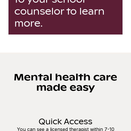
counselor to learn
more.
Mental health care
made easy
Quick Access
You can see a licensed therapist within 7-10