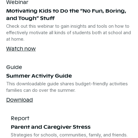
Webinar
Motivating Kids to Do the “No Fun, Boring,
and Tough” Stuff
Check out this webinar to gain insights and tools on how to
effectively motivate all kinds of students both at school and
at home.
Watch now
Guide
Summer Activity Guide
This downloadable guide shares budget-friendly activities
families can do over the summer.
Download
Report
Parent and Caregiver Stress
Strategies for schools, communities, family, and friends.