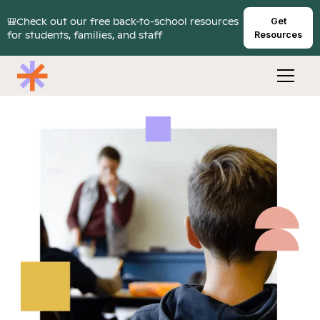
🎒Check out our free back-to-school resources
Get
for students, families, and staff
Resources