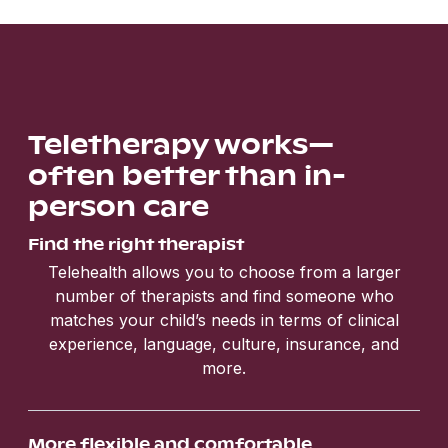
Teletherapy works—
often better than in-
person care
Find the right therapist
Telehealth allows you to choose from a larger
number of therapists and find someone who
matches your child’s needs in terms of clinical
experience, language, culture, insurance, and
more.
More flexible and comfortable