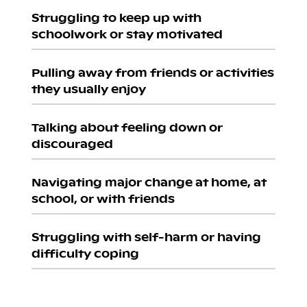
Struggling to keep up with
schoolwork or stay motivated
Pulling away from friends or activities
they usually enjoy
Talking about feeling down or
discouraged
Navigating major change at home, at
school, or with friends
Struggling with self-harm or having
difficulty coping