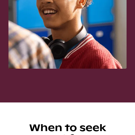
When to seek