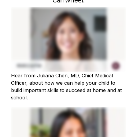
Cartwheel.
Hear from Juliana Chen, MD, Chief Medical
Officer, about how we can help your child to
build important skills to succeed at home and at
school.