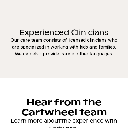
Experienced Clinicians
Our care team consists of licensed clinicians who
are specialized in working with kids and families.
We can also provide care in other languages.
Hear from the
Cartwheel team
Learn more about the experience with