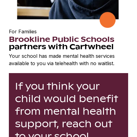
For Families
Brookline Public Schools
partners with Cartwheel
Your school has made mental health services
available to you via telehealth with no waitlist.
If you think your
child would benefit
from mental health
support, reach out
to your school