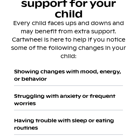
support for your
child
Every child faces ups and downs and
may benefit from extra support.
Cartwheel is here to help if you notice
some of the following changes in your
child:
Showing changes with mood, energy,
or behavior
Struggling with anxiety or frequent
worries
Having trouble with sleep or eating
routines