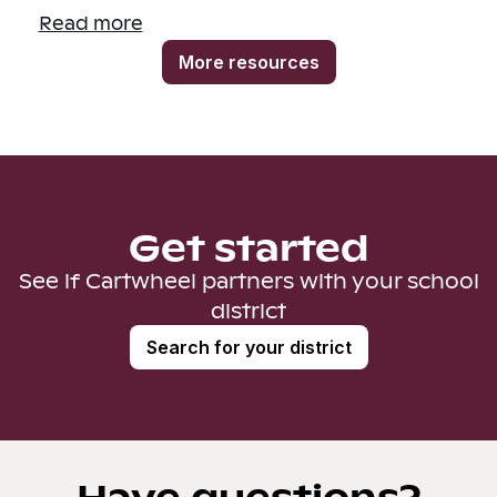
Read more
More resources
Get started
See if Cartwheel partners with your school
district
Search for your district
Have questions?