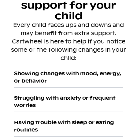
support for your
child
Every child faces ups and downs and
may benefit from extra support.
Cartwheel is here to help if you notice
some of the following changes in your
child:
Showing changes with mood, energy,
or behavior
Struggling with anxiety or frequent
worries
Having trouble with sleep or eating
routines