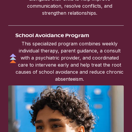
communication, resolve conflicts, and
strengthen relationships.
School Avoidance Program
This specialized program combines weekly
individual therapy, parent guidance, a consult
with a psychiatric provider, and coordinated
care to intervene early and help treat the root
causes of school avoidance and reduce chronic
absenteeism.