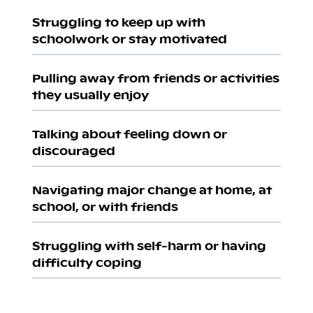
Struggling to keep up with
schoolwork or stay motivated
Pulling away from friends or activities
they usually enjoy
Talking about feeling down or
discouraged
Navigating major change at home, at
school, or with friends
Struggling with self-harm or having
difficulty coping