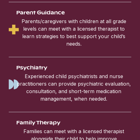
Parent Guidance
Parents/caregivers with children at all grade
levels can meet with a licensed therapist to
learn strategies to best support your child’s
needs.
Psychiatry
Experienced child psychiatrists and nurse
practitioners can provide psychiatric evaluation,
consultation, and short-term medication
management, when needed.
Family Therapy
Families can meet with a licensed therapist
alongside their child to help improve