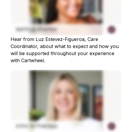
Hear from Luz Estevez-Figueroa, Care
Coordinator, about what to expect and how you
will be supported throughout your experience
with Cartwheel.