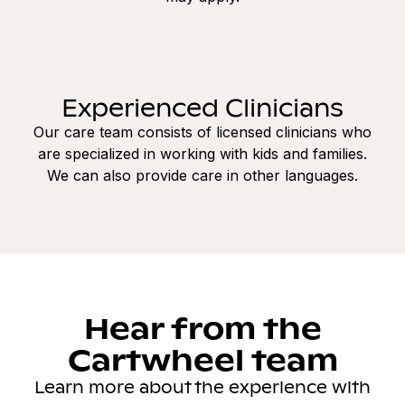
Experienced Clinicians
Our care team consists of licensed clinicians who
are specialized in working with kids and families.
We can also provide care in other languages.
Hear from the
Cartwheel team
Learn more about the experience with