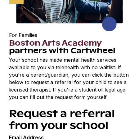
For Families
Boston Arts Academy
partners with Cartwheel
Your school has made mental health services
available to you via telehealth with no waitlist. If
you're a parent/guardian, you can click the button
below to request a referral for your child to see a
licensed therapist. If you're a student of legal age,
you can fill out the request form yourself.
Request a referral
from your school
Email Address