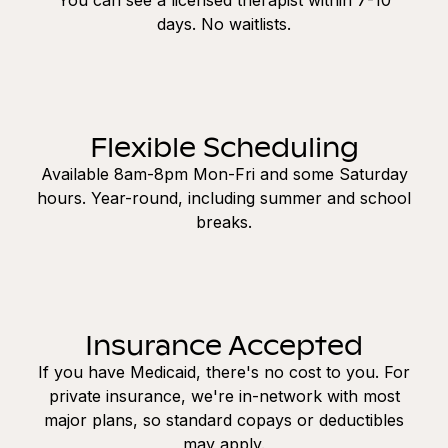
days. No waitlists.
Flexible Scheduling
Available 8am-8pm Mon-Fri and some Saturday
hours. Year-round, including summer and school
breaks.
Insurance Accepted
If you have Medicaid, there's no cost to you. For
private insurance, we're in-network with most
major plans, so standard copays or deductibles
may apply.