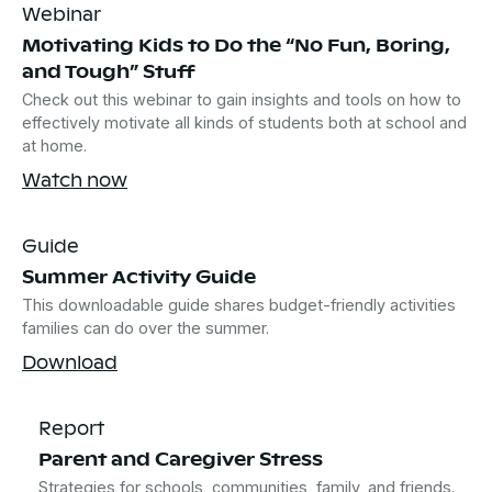
Webinar
Motivating Kids to Do the “No Fun, Boring,
and Tough” Stuff
Check out this webinar to gain insights and tools on how to
effectively motivate all kinds of students both at school and
at home.
Watch now
Guide
Summer Activity Guide
This downloadable guide shares budget-friendly activities
families can do over the summer.
Download
Report
Parent and Caregiver Stress
Strategies for schools, communities, family, and friends.