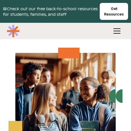
🎒Check out our free back-to-school resources
Get
for students, families, and staff
Resources