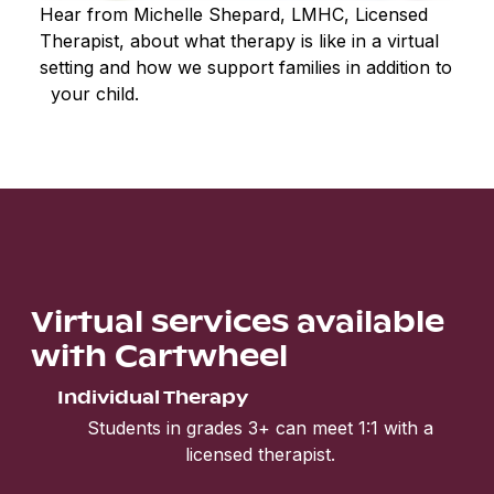
Hear from Michelle Shepard, LMHC, Licensed
Therapist, about what therapy is like in a virtual
setting and how we support families in addition to
your child.
Virtual services available
with Cartwheel
Individual Therapy
Students in grades 3+ can meet 1:1 with a
licensed therapist.