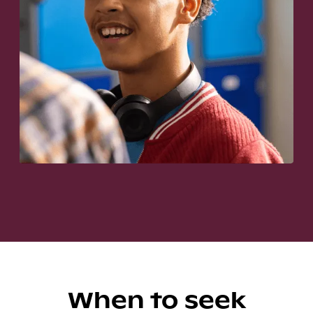
When to seek