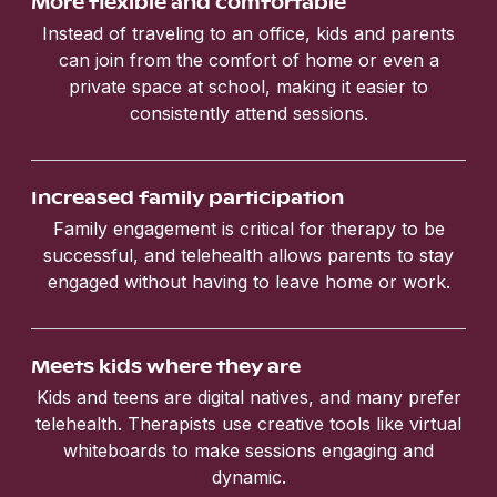
More flexible and comfortable
Instead of traveling to an office, kids and parents
can join from the comfort of home or even a
private space at school, making it easier to
consistently attend sessions.
Increased family participation
Family engagement is critical for therapy to be
successful, and telehealth allows parents to stay
engaged without having to leave home or work.
Meets kids where they are
Kids and teens are digital natives, and many prefer
telehealth. Therapists use creative tools like virtual
whiteboards to make sessions engaging and
dynamic.