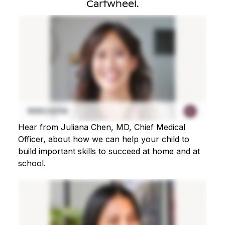
Cartwheel.
Hear from Juliana Chen, MD, Chief Medical
Officer, about how we can help your child to
build important skills to succeed at home and at
school.