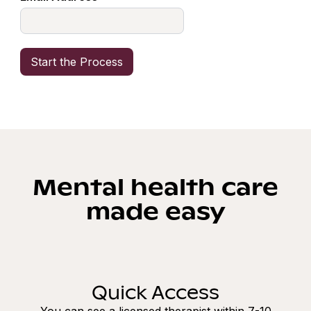
Mental health care
made easy
Quick Access
You can see a licensed therapist within 7-10