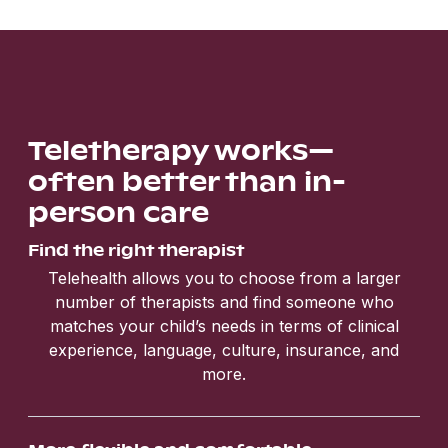
Teletherapy works—
often better than in-
person care
Find the right therapist
Telehealth allows you to choose from a larger
number of therapists and find someone who
matches your child’s needs in terms of clinical
experience, language, culture, insurance, and
more.