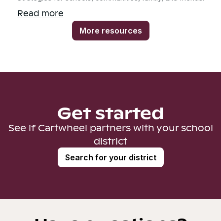
Read more
More resources
Get started
See if Cartwheel partners with your school
district
Search for your district