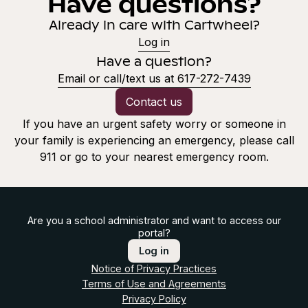
Have questions?
Already in care with Cartwheel?
Log in
Have a question?
Email or call/text us at 617-272-7439
Contact us
If you have an urgent safety worry or someone in
your family is experiencing an emergency, please call
911 or go to your nearest emergency room.
Are you a school administrator and want to access our
portal?
Log in
Notice of Privacy Practices
Terms of Use and Agreements
Privacy Policy