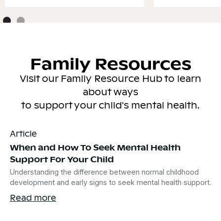
Family Resources
Visit our Family Resource Hub to learn
about ways
to support your child's mental health.
Article
When and How To Seek Mental Health
Support For Your Child
Understanding the difference between normal childhood
development and early signs to seek mental health support.
Read more