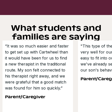
What students and
families are saying
“It was so much easier and faster
"This type of t
to get set up with Cartwheel than
very well for our
it would have been for us to find
easy to fit into 
a new therapist in the traditional
we've already s
route. My son felt connected to
our son's behavi
his therapist right away, and we
Parent/Careg
were grateful that a good match
was found for him so quickly.”
Parent/Caregiver