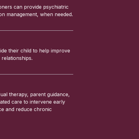
ioners can provide psychiatric
ation management, when needed.
ide their child to help improve
relationships.
ual therapy, parent guidance,
ated care to intervene early
nce and reduce chronic