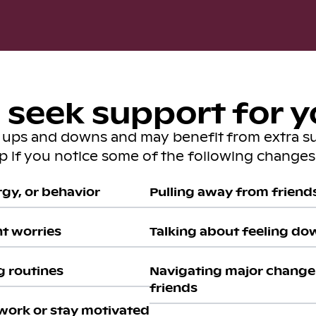
seek support for y
s ups and downs and may benefit from extra s
lp if you notice some of the following changes 
gy, or behavior
Pulling away from friends 
nt worries
Talking about feeling do
g routines
Navigating major change 
friends
work or stay motivated