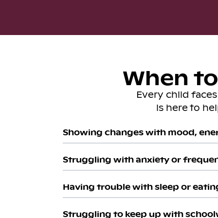
When to 
Every child face
is here to he
Showing changes with mood, ener
Struggling with anxiety or freque
Having trouble with sleep or eatin
Struggling to keep up with school