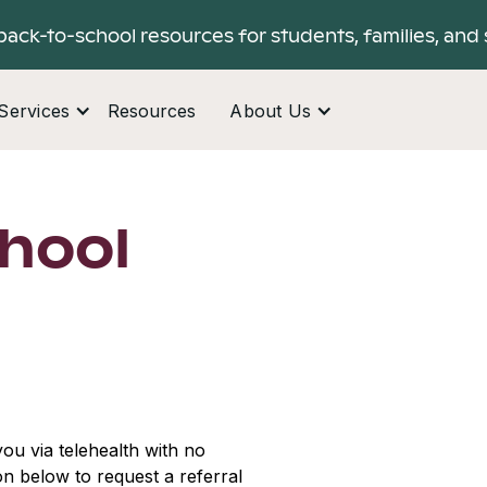
back-to-school resources for students, families, and 
Services
Resources
About Us
hool
ou via telehealth with no
ton below to request a referral