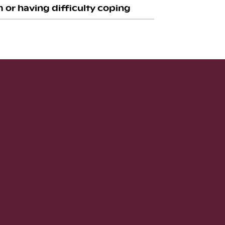
 or having difficulty coping