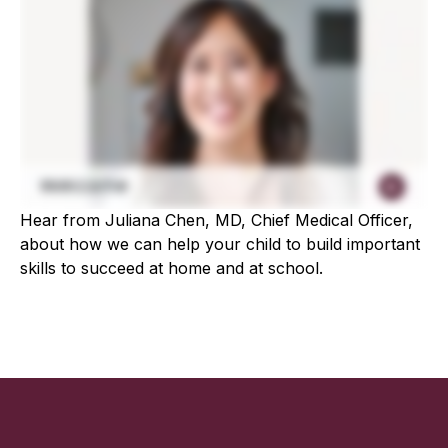
Hear from Juliana Chen, MD, Chief Medical Officer,
about how we can help your child to build important
skills to succeed at home and at school.