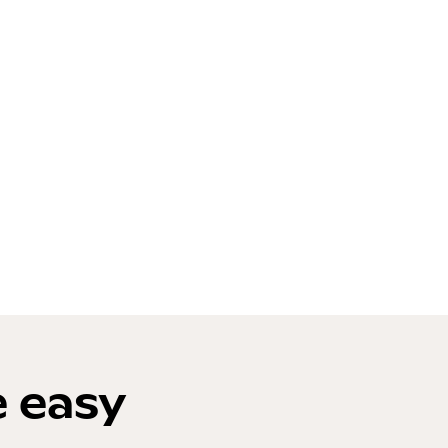
e easy