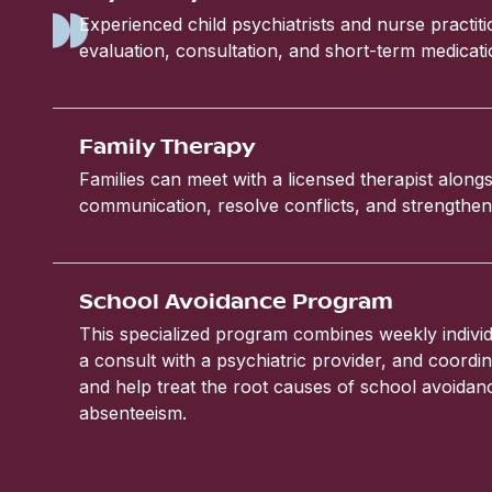
Experienced child psychiatrists and nurse practit
evaluation, consultation, and short-term medic
Family Therapy
Families can meet with a licensed therapist alongs
communication, resolve conflicts, and strengthen 
School Avoidance Program
This specialized program combines weekly individ
a consult with a psychiatric provider, and coordin
and help treat the root causes of school avoida
absenteeism.