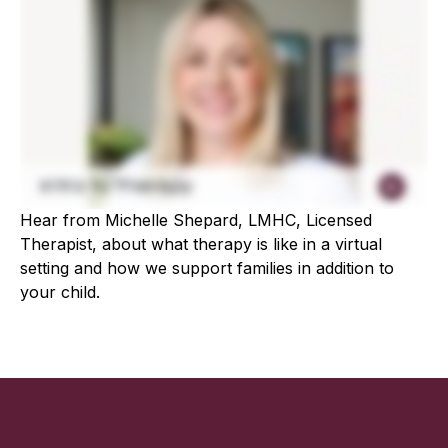
Hear from Michelle Shepard, LMHC, Licensed
Therapist, about what therapy is like in a virtual
setting and how we support families in addition to
your child.