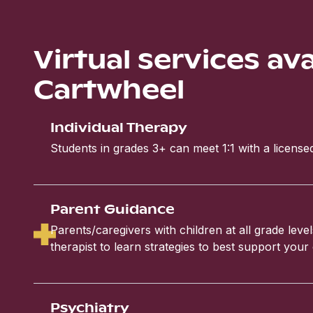
Virtual services av
Cartwheel
Individual Therapy
Students in grades 3+ can meet 1:1 with a licensed
Parent Guidance
Parents/caregivers with children at all grade leve
therapist to learn strategies to best support your 
Psychiatry