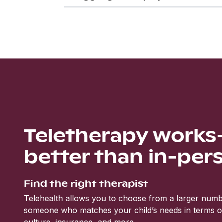
Teletherapy work
better than in-per
Find the right therapist
Telehealth allows you to choose from a larger numbe
someone who matches your child’s needs in terms of 