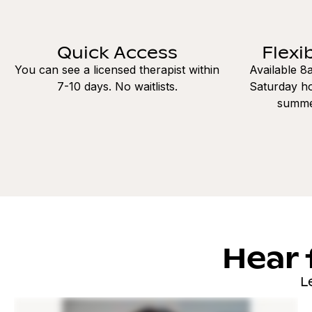
Quick Access
Flexi
You can see a licensed therapist within
Available 
7-10 days. No waitlists.
Saturday ho
summe
Hear 
L