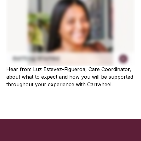
Hear from Luz Estevez-Figueroa, Care Coordinator,
about what to expect and how you will be supported
throughout your experience with Cartwheel.