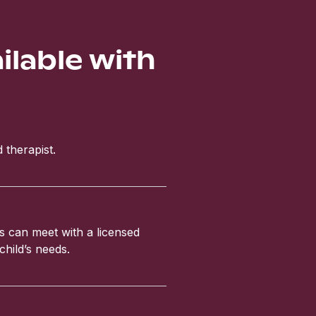
ailable with
 therapist.
ls can meet with a licensed
child’s needs.