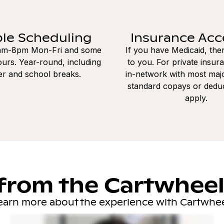
ble Scheduling
Insurance Ac
8am-8pm Mon-Fri and some
If you have Medicaid, the
urs. Year-round, including
to you. For private insur
r and school breaks.
in-network with most majo
standard copays or dedu
apply.
from the Cartwhee
earn more about the experience with Cartwhee