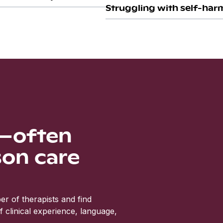
Struggling with self-harm
s—often
son care
r of therapists and find
clinical experience, language,