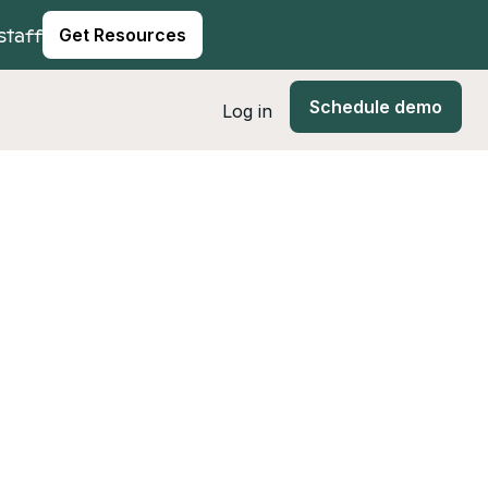
staff
Get Resources
Schedule demo
Log in