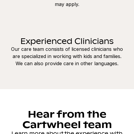
may apply.
Experienced Clinicians
Our care team consists of licensed clinicians who
are specialized in working with kids and families.
We can also provide care in other languages.
Hear from the
Cartwheel team
Learn more about the experience with