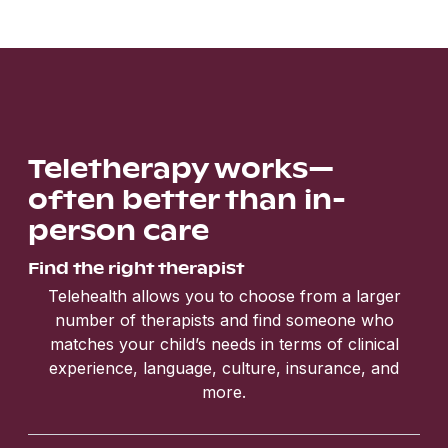
Teletherapy works—
often better than in-
person care
Find the right therapist
Telehealth allows you to choose from a larger
number of therapists and find someone who
matches your child’s needs in terms of clinical
experience, language, culture, insurance, and
more.