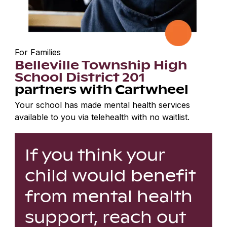
For Families
Belleville Township High
School District 201
partners with Cartwheel
Your school has made mental health services
available to you via telehealth with no waitlist.
If you think your
child would benefit
from mental health
support, reach out