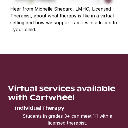
Hear from Michelle Shepard, LMHC, Licensed
Therapist, about what therapy is like in a virtual
setting and how we support families in addition to
your child.
Virtual services available
with Cartwheel
Individual Therapy
Students in grades 3+ can meet 1:1 with a
licensed therapist.