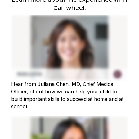
Cartwheel.
Hear from Juliana Chen, MD, Chief Medical
Officer, about how we can help your child to
build important skills to succeed at home and at
school.