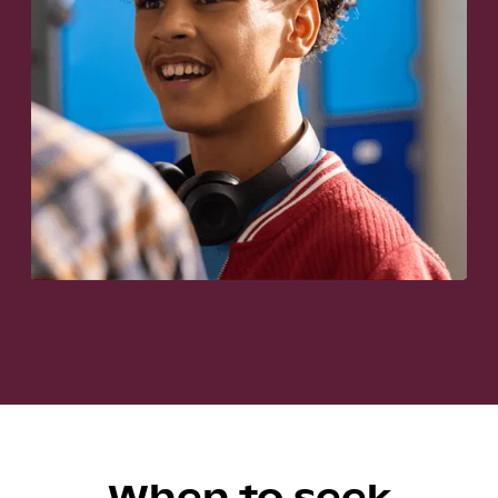
When to seek