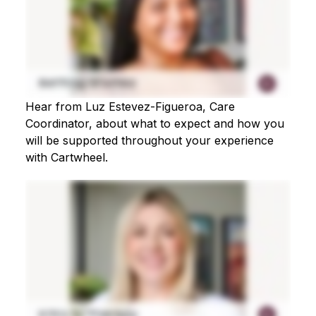
Hear from Luz Estevez-Figueroa, Care
Coordinator, about what to expect and how you
will be supported throughout your experience
with Cartwheel.