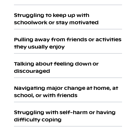
Struggling to keep up with
schoolwork or stay motivated
Pulling away from friends or activities
they usually enjoy
Talking about feeling down or
discouraged
Navigating major change at home, at
school, or with friends
Struggling with self-harm or having
difficulty coping