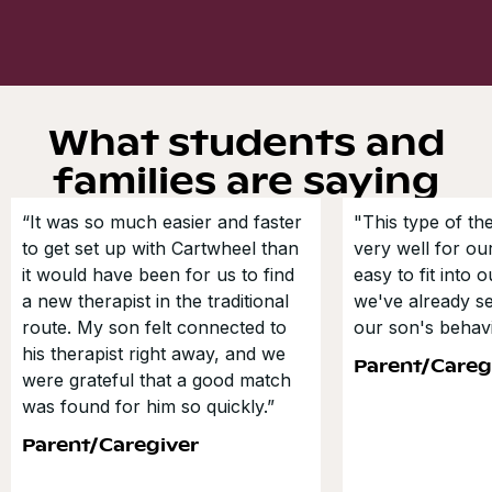
What students and
families are saying
“It was so much easier and faster
"This type of t
to get set up with Cartwheel than
very well for our
it would have been for us to find
easy to fit into 
a new therapist in the traditional
we've already s
route. My son felt connected to
our son's behavi
his therapist right away, and we
Parent/Careg
were grateful that a good match
was found for him so quickly.”
Parent/Caregiver