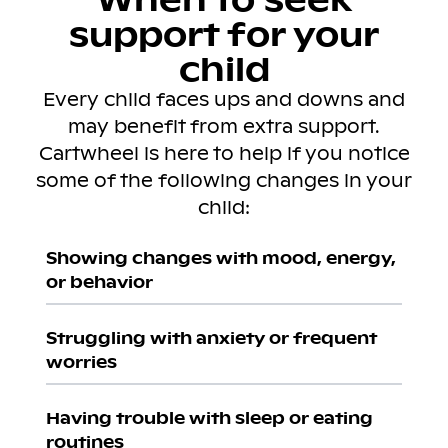
support for your
child
Every child faces ups and downs and
may benefit from extra support.
Cartwheel is here to help if you notice
some of the following changes in your
child:
Showing changes with mood, energy,
or behavior
Struggling with anxiety or frequent
worries
Having trouble with sleep or eating
routines