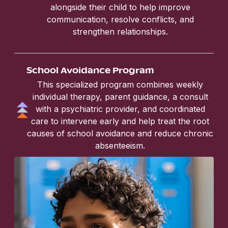
alongside their child to help improve
communication, resolve conflicts, and
strengthen relationships.
School Avoidance Program
This specialized program combines weekly
individual therapy, parent guidance, a consult
with a psychiatric provider, and coordinated
care to intervene early and help treat the root
causes of school avoidance and reduce chronic
absenteeism.