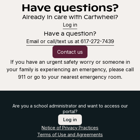
Have questions?
Already in care with Cartwheel?
Log in
Have a question?
Email or call/text us at 617-272-7439
Contact us
If you have an urgent safety worry or someone in
your family is experiencing an emergency, please call
911 or go to your nearest emergency room.
Are you a school administrator and want to access our
portal?
Log in
Notice of Privacy Practices
Terms of Use and Agreements