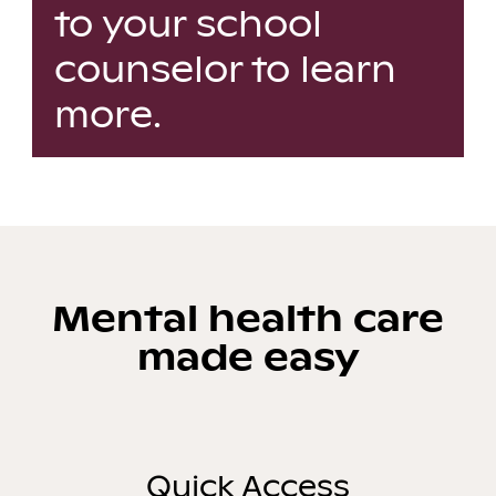
to your school
counselor to learn
more.
Mental health care
made easy
Quick Access