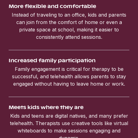
More flexible and comfortable
Instead of traveling to an office, kids and parents
can join from the comfort of home or even a
private space at school, making it easier to
consistently attend sessions.
Increased family participation
Family engagement is critical for therapy to be
successful, and telehealth allows parents to stay
engaged without having to leave home or work.
Meets kids where they are
Kids and teens are digital natives, and many prefer
telehealth. Therapists use creative tools like virtual
whiteboards to make sessions engaging and
dynamic.