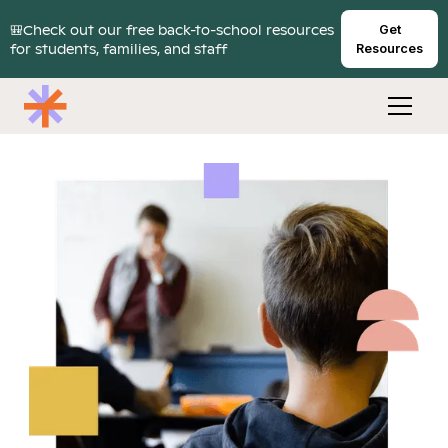
🎒Check out our free back-to-school resources
Get
for students, families, and staff
Resources