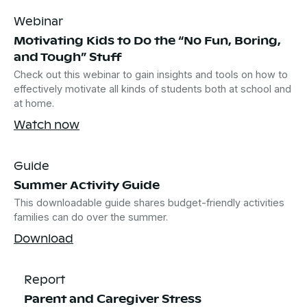
Webinar
Motivating Kids to Do the “No Fun, Boring,
and Tough” Stuff
Check out this webinar to gain insights and tools on how to
effectively motivate all kinds of students both at school and
at home.
Watch now
Guide
Summer Activity Guide
This downloadable guide shares budget-friendly activities
families can do over the summer.
Download
Report
Parent and Caregiver Stress