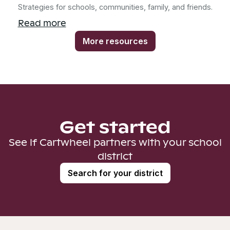
Strategies for schools, communities, family, and friends.
Read more
More resources
Get started
See if Cartwheel partners with your school
district
Search for your district