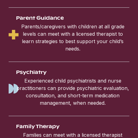
Parent Guidance
Parents/caregivers with children at all grade
levels can meet with a licensed therapist to
learn strategies to best support your child’s
needs.
Psychiatry
Experienced child psychiatrists and nurse
practitioners can provide psychiatric evaluation,
consultation, and short-term medication
management, when needed.
Family Therapy
Families can meet with a licensed therapist