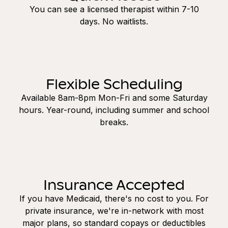
You can see a licensed therapist within 7-10
days. No waitlists.
Flexible Scheduling
Available 8am-8pm Mon-Fri and some Saturday
hours. Year-round, including summer and school
breaks.
Insurance Accepted
If you have Medicaid, there's no cost to you. For
private insurance, we're in-network with most
major plans, so standard copays or deductibles