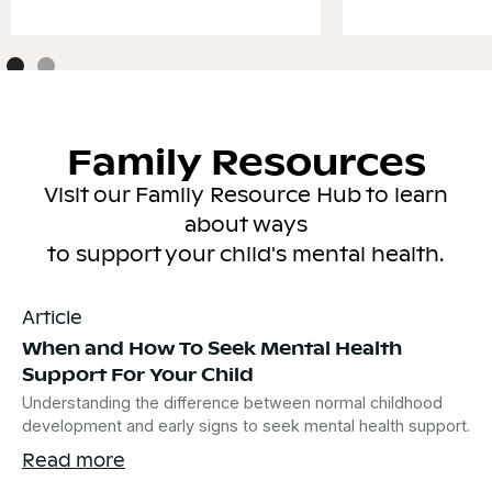
Family Resources
Visit our Family Resource Hub to learn
about ways
to support your child's mental health.
Article
When and How To Seek Mental Health
Support For Your Child
Understanding the difference between normal childhood
development and early signs to seek mental health support.
Read more