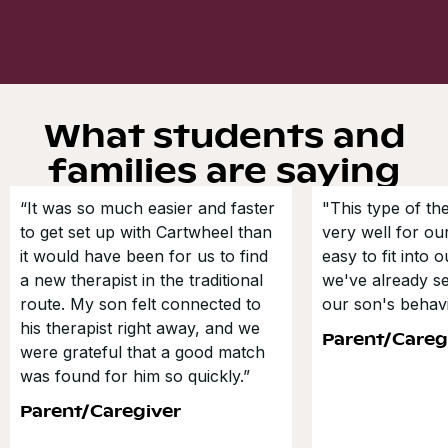
What students and
families are saying
“It was so much easier and faster
"This type of t
to get set up with Cartwheel than
very well for our
it would have been for us to find
easy to fit into 
a new therapist in the traditional
we've already s
route. My son felt connected to
our son's behavi
his therapist right away, and we
Parent/Careg
were grateful that a good match
was found for him so quickly.”
Parent/Caregiver