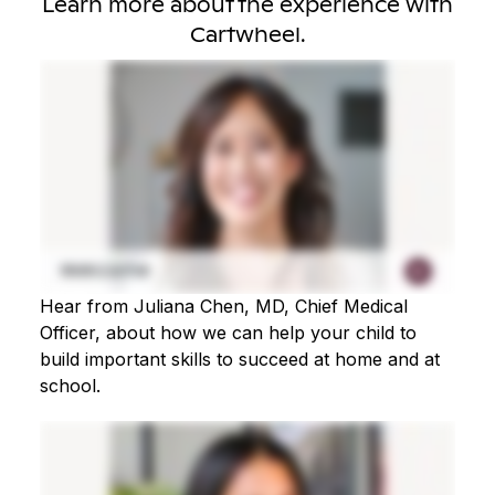
Learn more about the experience with
Cartwheel.
Hear from Juliana Chen, MD, Chief Medical
Officer, about how we can help your child to
build important skills to succeed at home and at
school.