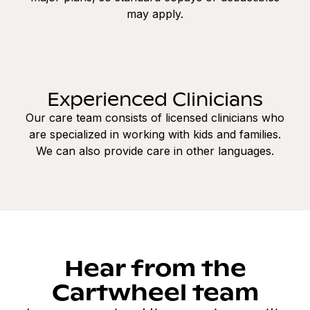
may apply.
Experienced Clinicians
Our care team consists of licensed clinicians who
are specialized in working with kids and families.
We can also provide care in other languages.
Hear from the
Cartwheel team