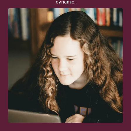
dynamic.