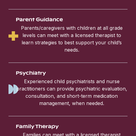
Parent Guidance
Parents/caregivers with children at all grade
levels can meet with a licensed therapist to
learn strategies to best support your child’s
needs.
Psychiatry
Experienced child psychiatrists and nurse
practitioners can provide psychiatric evaluation,
consultation, and short-term medication
management, when needed.
Family Therapy
Families can meet with a licensed therapist