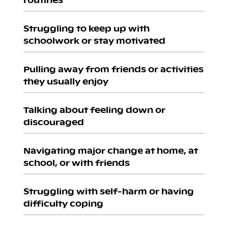
Struggling to keep up with
schoolwork or stay motivated
Pulling away from friends or activities
they usually enjoy
Talking about feeling down or
discouraged
Navigating major change at home, at
school, or with friends
Struggling with self-harm or having
difficulty coping