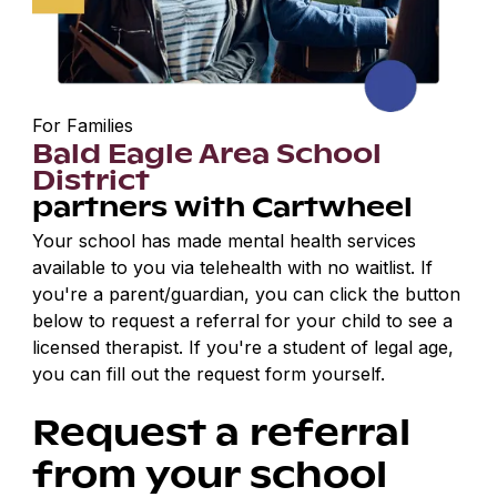
For Families
Bald Eagle Area School
District
partners with Cartwheel
Your school has made mental health services
available to you via telehealth with no waitlist. If
you're a parent/guardian, you can click the button
below to request a referral for your child to see a
licensed therapist. If you're a student of legal age,
you can fill out the request form yourself.
Request a referral
from your school