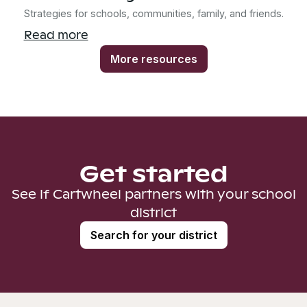
Strategies for schools, communities, family, and friends.
Read more
More resources
Get started
See if Cartwheel partners with your school
district
Search for your district