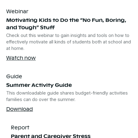
Webinar
Motivating Kids to Do the “No Fun, Boring,
and Tough” Stuff
Check out this webinar to gain insights and tools on how to
effectively motivate all kinds of students both at school and
at home.
Watch now
Guide
Summer Activity Guide
This downloadable guide shares budget-friendly activities
families can do over the summer.
Download
Report
Parent and Caregiver Stress