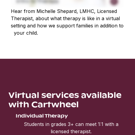
Hear from Michelle Shepard, LMHC, Licensed
Therapist, about what therapy is like in a virtual
setting and how we support families in addition to
your child.
Virtual services available
with Cartwheel
Individual Therapy
Students in grades 3+ can meet 1:1 with a
licensed therapist.