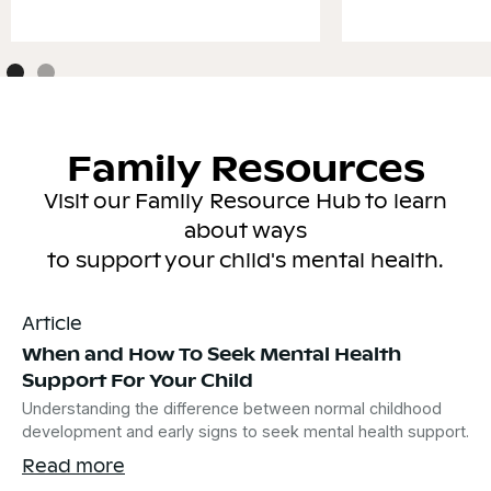
Family Resources
Visit our Family Resource Hub to learn
about ways
to support your child's mental health.
Article
When and How To Seek Mental Health
Support For Your Child
Understanding the difference between normal childhood
development and early signs to seek mental health support.
Read more