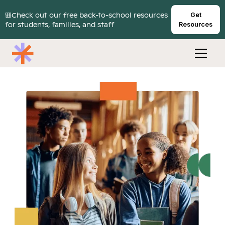
🎒Check out our free back-to-school resources
Get
for students, families, and staff
Resources