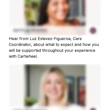
Hear from Luz Estevez-Figueroa, Care
Coordinator, about what to expect and how you
will be supported throughout your experience
with Cartwheel.