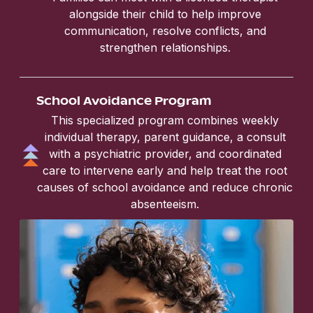
alongside their child to help improve
communication, resolve conflicts, and
strengthen relationships.
School Avoidance Program
This specialized program combines weekly
individual therapy, parent guidance, a consult
with a psychiatric provider, and coordinated
care to intervene early and help treat the root
causes of school avoidance and reduce chronic
absenteeism.