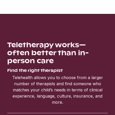
Teletherapy works—
often better than in-
person care
Find the right therapist
Telehealth allows you to choose from a larger
number of therapists and find someone who
matches your child’s needs in terms of clinical
experience, language, culture, insurance, and
more.