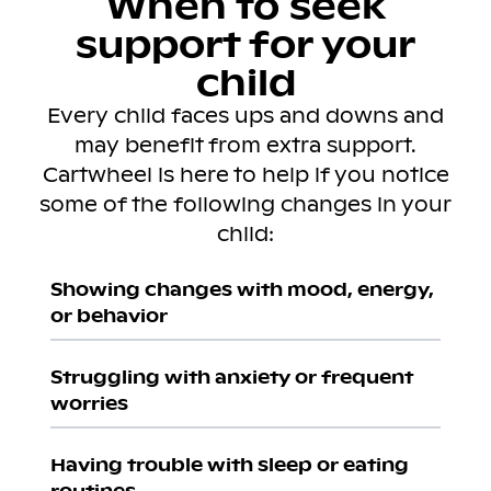
When to seek
support for your
child
Every child faces ups and downs and
may benefit from extra support.
Cartwheel is here to help if you notice
some of the following changes in your
child:
Showing changes with mood, energy,
or behavior
Struggling with anxiety or frequent
worries
Having trouble with sleep or eating
routines