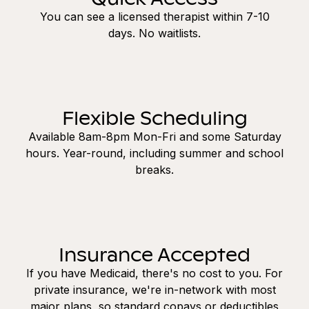
You can see a licensed therapist within 7-10
days. No waitlists.
Flexible Scheduling
Available 8am-8pm Mon-Fri and some Saturday
hours. Year-round, including summer and school
breaks.
Insurance Accepted
If you have Medicaid, there's no cost to you. For
private insurance, we're in-network with most
major plans, so standard copays or deductibles