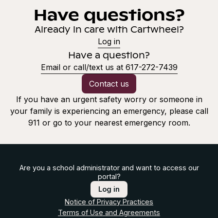
Have questions?
Already in care with Cartwheel?
Log in
Have a question?
Email or call/text us at 617-272-7439
Contact us
If you have an urgent safety worry or someone in
your family is experiencing an emergency, please call
911 or go to your nearest emergency room.
Are you a school administrator and want to access our
portal?
Log in
Notice of Privacy Practices
Terms of Use and Agreements