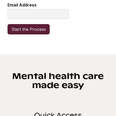
Email Address
Mental health care
made easy
Quick Access