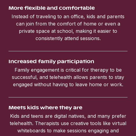
More flexible and comfortable
Instead of traveling to an office, kids and parents
can join from the comfort of home or even a
private space at school, making it easier to
consistently attend sessions.
Increased family participation
Family engagement is critical for therapy to be
successful, and telehealth allows parents to stay
engaged without having to leave home or work.
Meets kids where they are
Kids and teens are digital natives, and many prefer
telehealth. Therapists use creative tools like virtual
whiteboards to make sessions engaging and