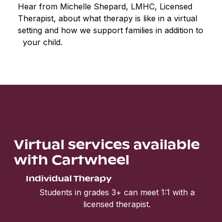
Hear from Michelle Shepard, LMHC, Licensed
Therapist, about what therapy is like in a virtual
setting and how we support families in addition to
your child.
Virtual services available
with Cartwheel
Individual Therapy
Students in grades 3+ can meet 1:1 with a
licensed therapist.