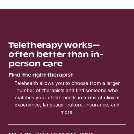
Teletherapy works—
often better than in-
person care
Find the right therapist
Telehealth allows you to choose from a larger
number of therapists and find someone who
matches your child’s needs in terms of clinical
experience, language, culture, insurance, and
more.