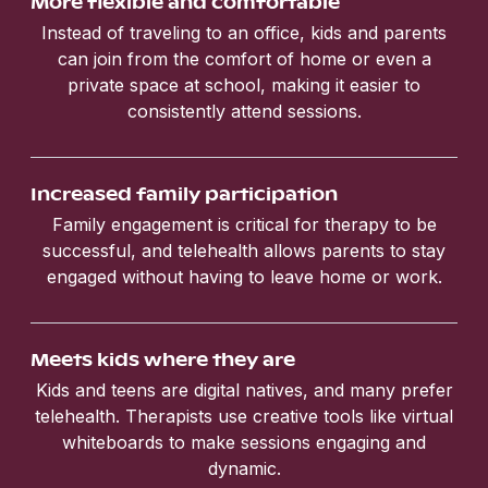
More flexible and comfortable
Instead of traveling to an office, kids and parents
can join from the comfort of home or even a
private space at school, making it easier to
consistently attend sessions.
Increased family participation
Family engagement is critical for therapy to be
successful, and telehealth allows parents to stay
engaged without having to leave home or work.
Meets kids where they are
Kids and teens are digital natives, and many prefer
telehealth. Therapists use creative tools like virtual
whiteboards to make sessions engaging and
dynamic.