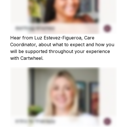
Hear from Luz Estevez-Figueroa, Care
Coordinator, about what to expect and how you
will be supported throughout your experience
with Cartwheel.