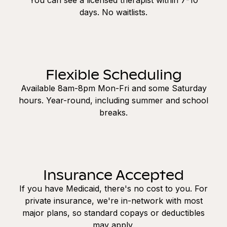
days. No waitlists.
Flexible Scheduling
Available 8am-8pm Mon-Fri and some Saturday
hours. Year-round, including summer and school
breaks.
Insurance Accepted
If you have Medicaid, there's no cost to you. For
private insurance, we're in-network with most
major plans, so standard copays or deductibles
may apply.