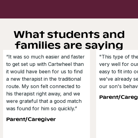
What students and
families are saying
“It was so much easier and faster
"This type of t
to get set up with Cartwheel than
very well for our
it would have been for us to find
easy to fit into 
a new therapist in the traditional
we've already s
route. My son felt connected to
our son's behavi
his therapist right away, and we
Parent/Careg
were grateful that a good match
was found for him so quickly.”
Parent/Caregiver