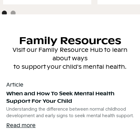
Family Resources
Visit our Family Resource Hub to learn
about ways
to support your child's mental health.
Article
When and How To Seek Mental Health
Support For Your Child
Understanding the difference between normal childhood
development and early signs to seek mental health support.
Read more