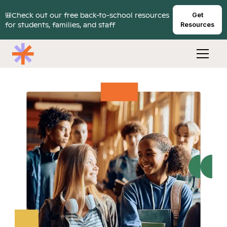
🎒Check out our free back-to-school resources
Get
for students, families, and staff
Resources