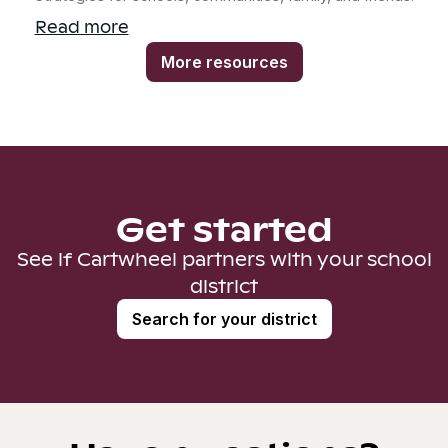
Read more
More resources
Get started
See if Cartwheel partners with your school
district
Search for your district