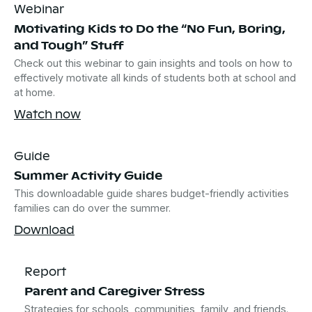
Webinar
Motivating Kids to Do the “No Fun, Boring,
and Tough” Stuff
Check out this webinar to gain insights and tools on how to
effectively motivate all kinds of students both at school and
at home.
Watch now
Guide
Summer Activity Guide
This downloadable guide shares budget-friendly activities
families can do over the summer.
Download
Report
Parent and Caregiver Stress
Strategies for schools, communities, family, and friends.