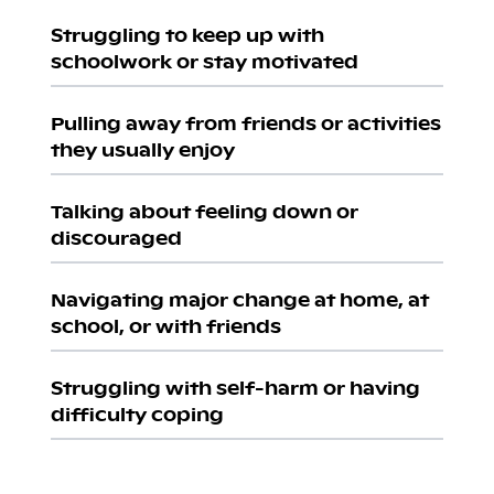
Struggling to keep up with
schoolwork or stay motivated
Pulling away from friends or activities
they usually enjoy
Talking about feeling down or
discouraged
Navigating major change at home, at
school, or with friends
Struggling with self-harm or having
difficulty coping