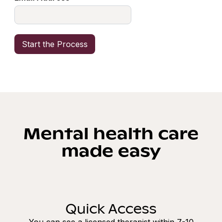
Mental health care
made easy
Quick Access
You can see a licensed therapist within 7-10