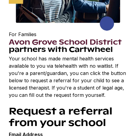
For Families
Avon Grove School District
partners with Cartwheel
Your school has made mental health services
available to you via telehealth with no waitlist. If
you're a parent/guardian, you can click the button
below to request a referral for your child to see a
licensed therapist. If you're a student of legal age,
you can fill out the request form yourself.
Request a referral
from your school
Email Address