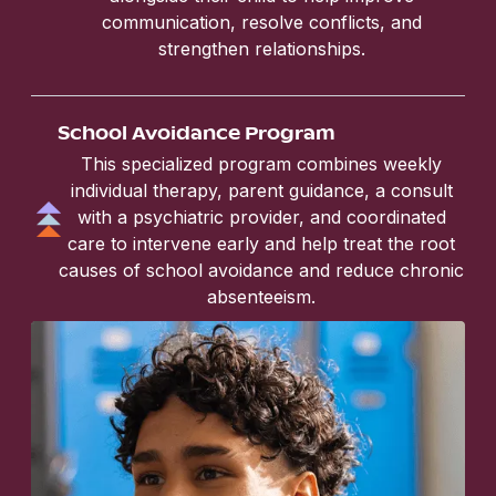
communication, resolve conflicts, and
strengthen relationships.
School Avoidance Program
This specialized program combines weekly
individual therapy, parent guidance, a consult
with a psychiatric provider, and coordinated
care to intervene early and help treat the root
causes of school avoidance and reduce chronic
absenteeism.