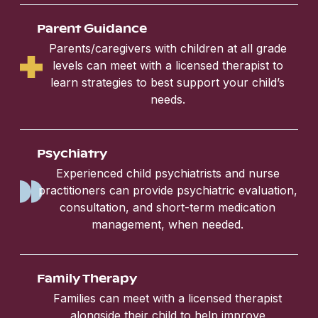
Parent Guidance
Parents/caregivers with children at all grade
levels can meet with a licensed therapist to
learn strategies to best support your child’s
needs.
Psychiatry
Experienced child psychiatrists and nurse
practitioners can provide psychiatric evaluation,
consultation, and short-term medication
management, when needed.
Family Therapy
Families can meet with a licensed therapist
alongside their child to help improve