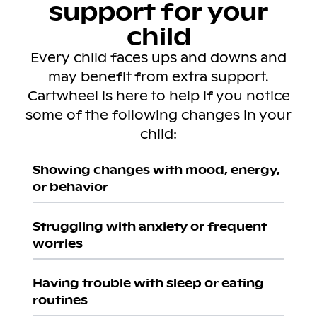
support for your
child
Every child faces ups and downs and
may benefit from extra support.
Cartwheel is here to help if you notice
some of the following changes in your
child:
Showing changes with mood, energy,
or behavior
Struggling with anxiety or frequent
worries
Having trouble with sleep or eating
routines