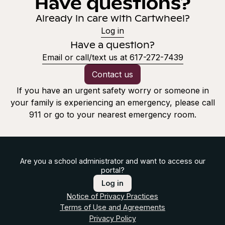
Have questions?
Already in care with Cartwheel?
Log in
Have a question?
Email or call/text us at 617-272-7439
Contact us
If you have an urgent safety worry or someone in
your family is experiencing an emergency, please call
911 or go to your nearest emergency room.
Are you a school administrator and want to access our
portal?
Log in
Notice of Privacy Practices
Terms of Use and Agreements
Privacy Policy