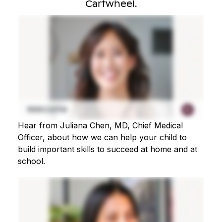
Cartwheel.
Hear from Juliana Chen, MD, Chief Medical
Officer, about how we can help your child to
build important skills to succeed at home and at
school.