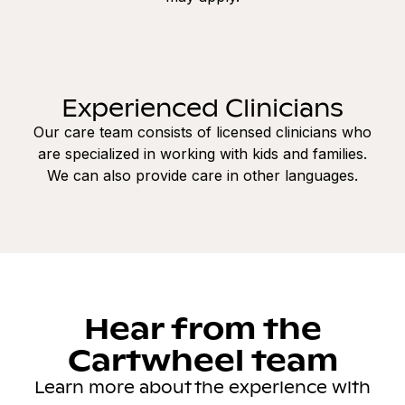
Experienced Clinicians
Our care team consists of licensed clinicians who
are specialized in working with kids and families.
We can also provide care in other languages.
Hear from the
Cartwheel team
Learn more about the experience with