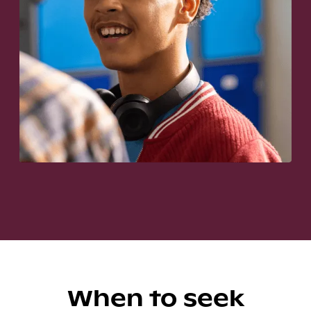
When to seek