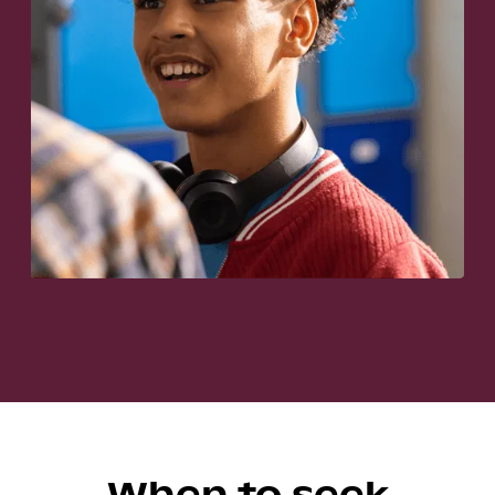
When to seek