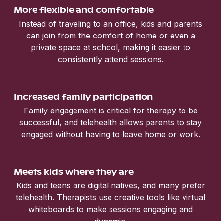
More flexible and comfortable
Instead of traveling to an office, kids and parents
can join from the comfort of home or even a
private space at school, making it easier to
consistently attend sessions.
Increased family participation
Family engagement is critical for therapy to be
successful, and telehealth allows parents to stay
engaged without having to leave home or work.
Meets kids where they are
Kids and teens are digital natives, and many prefer
telehealth. Therapists use creative tools like virtual
whiteboards to make sessions engaging and
dynamic.