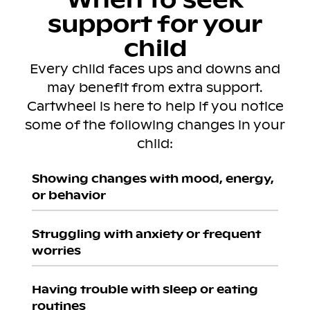
support for your
child
Every child faces ups and downs and
may benefit from extra support.
Cartwheel is here to help if you notice
some of the following changes in your
child:
Showing changes with mood, energy,
or behavior
Struggling with anxiety or frequent
worries
Having trouble with sleep or eating
routines