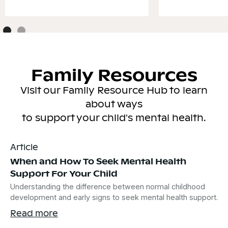
Family Resources
Visit our Family Resource Hub to learn
about ways
to support your child's mental health.
Article
When and How To Seek Mental Health
Support For Your Child
Understanding the difference between normal childhood
development and early signs to seek mental health support.
Read more