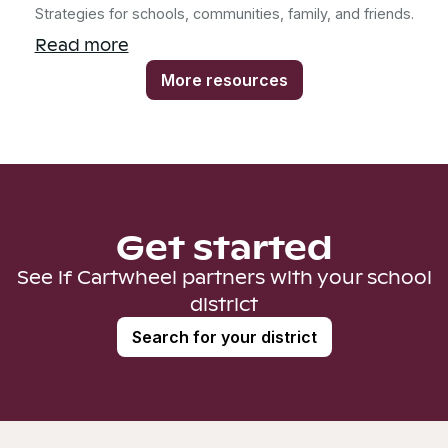
Strategies for schools, communities, family, and friends.
Read more
More resources
Get started
See if Cartwheel partners with your school
district
Search for your district