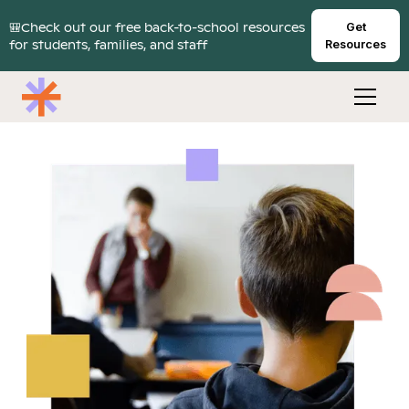
🎒Check out our free back-to-school resources
Get
for students, families, and staff
Resources