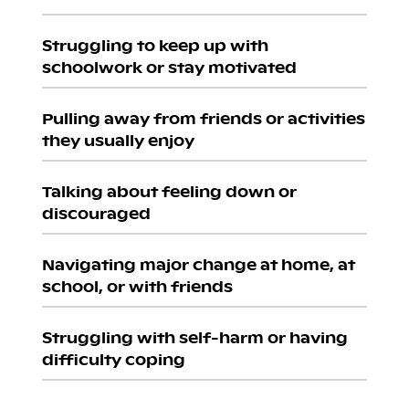
Struggling to keep up with
schoolwork or stay motivated
Pulling away from friends or activities
they usually enjoy
Talking about feeling down or
discouraged
Navigating major change at home, at
school, or with friends
Struggling with self-harm or having
difficulty coping