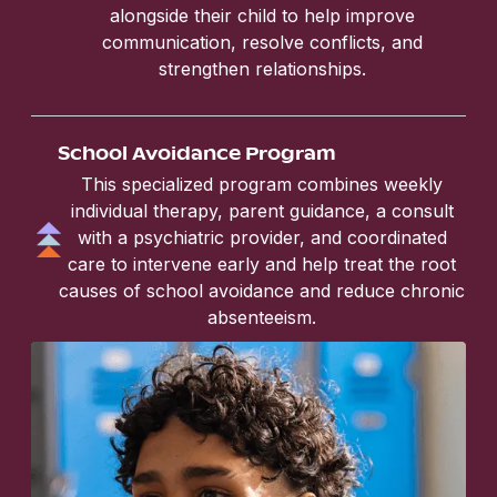
alongside their child to help improve
communication, resolve conflicts, and
strengthen relationships.
School Avoidance Program
This specialized program combines weekly
individual therapy, parent guidance, a consult
with a psychiatric provider, and coordinated
care to intervene early and help treat the root
causes of school avoidance and reduce chronic
absenteeism.