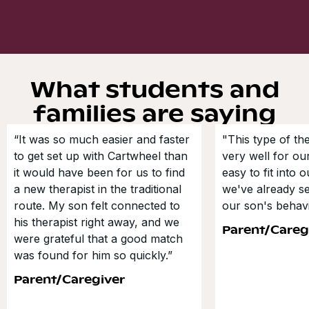
What students and
families are saying
“It was so much easier and faster
"This type of t
to get set up with Cartwheel than
very well for our
it would have been for us to find
easy to fit into 
a new therapist in the traditional
we've already s
route. My son felt connected to
our son's behavi
his therapist right away, and we
Parent/Careg
were grateful that a good match
was found for him so quickly.”
Parent/Caregiver