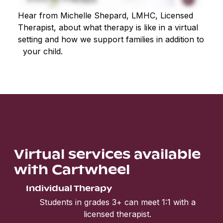
Hear from Michelle Shepard, LMHC, Licensed
Therapist, about what therapy is like in a virtual
setting and how we support families in addition to
your child.
Virtual services available
with Cartwheel
Individual Therapy
Students in grades 3+ can meet 1:1 with a
licensed therapist.