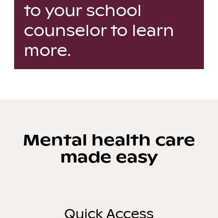
to your school
counselor to learn
more.
Mental health care
made easy
Quick Access