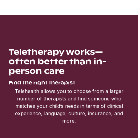
Teletherapy works—
often better than in-
person care
Find the right therapist
Telehealth allows you to choose from a larger
number of therapists and find someone who
matches your child’s needs in terms of clinical
experience, language, culture, insurance, and
more.