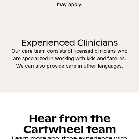
may apply.
Experienced Clinicians
Our care team consists of licensed clinicians who
are specialized in working with kids and families.
We can also provide care in other languages.
Hear from the
Cartwheel team
Learn more about the experience with