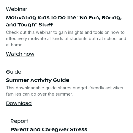
Webinar
Motivating Kids to Do the “No Fun, Boring,
and Tough” Stuff
Check out this webinar to gain insights and tools on how to
effectively motivate all kinds of students both at school and
at home.
Watch now
Guide
Summer Activity Guide
This downloadable guide shares budget-friendly activities
families can do over the summer.
Download
Report
Parent and Caregiver Stress