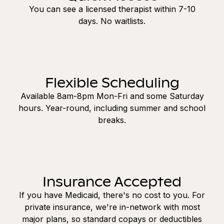
You can see a licensed therapist within 7-10
days. No waitlists.
Flexible Scheduling
Available 8am-8pm Mon-Fri and some Saturday
hours. Year-round, including summer and school
breaks.
Insurance Accepted
If you have Medicaid, there's no cost to you. For
private insurance, we're in-network with most
major plans, so standard copays or deductibles