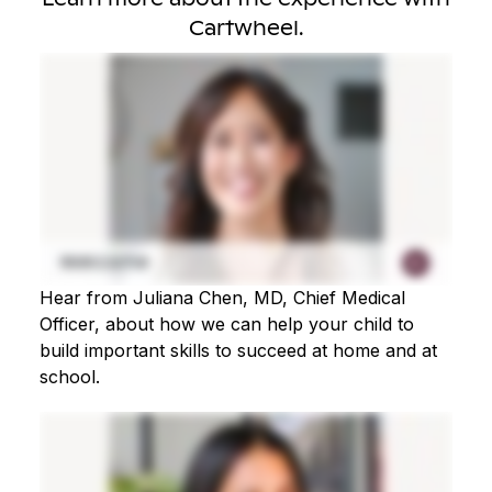
Cartwheel.
Hear from Juliana Chen, MD, Chief Medical
Officer, about how we can help your child to
build important skills to succeed at home and at
school.