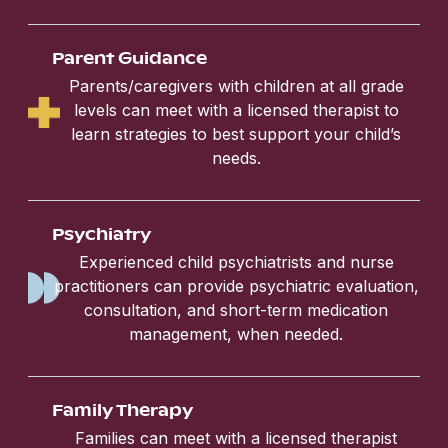
Parent Guidance
Parents/caregivers with children at all grade
levels can meet with a licensed therapist to
learn strategies to best support your child’s
needs.
Psychiatry
Experienced child psychiatrists and nurse
practitioners can provide psychiatric evaluation,
consultation, and short-term medication
management, when needed.
Family Therapy
Families can meet with a licensed therapist