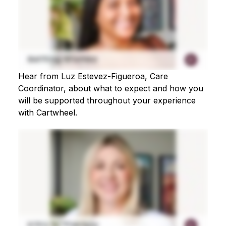
Hear from Luz Estevez-Figueroa, Care
Coordinator, about what to expect and how you
will be supported throughout your experience
with Cartwheel.