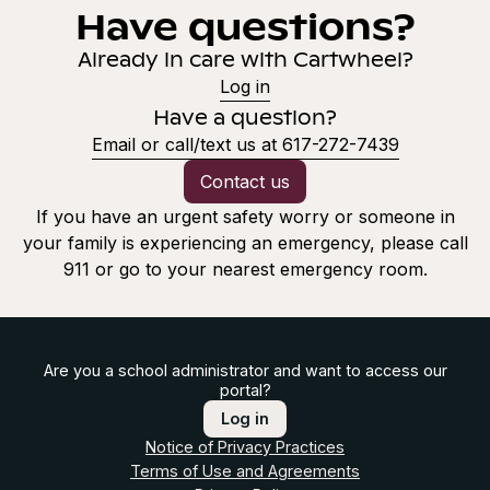
Have questions?
Already in care with Cartwheel?
Log in
Have a question?
Email or call/text us at 617-272-7439
Contact us
If you have an urgent safety worry or someone in
your family is experiencing an emergency, please call
911 or go to your nearest emergency room.
Are you a school administrator and want to access our
portal?
Log in
Notice of Privacy Practices
Terms of Use and Agreements