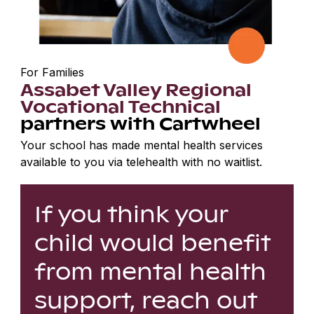
For Families
Assabet Valley Regional
Vocational Technical
partners with Cartwheel
Your school has made mental health services
available to you via telehealth with no waitlist.
If you think your
child would benefit
from mental health
support, reach out