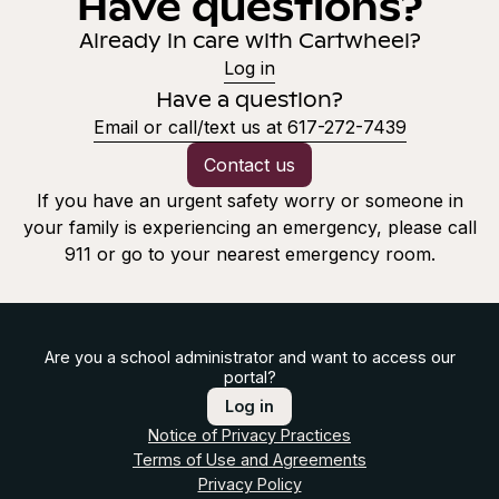
Have questions?
Already in care with Cartwheel?
Log in
Have a question?
Email or call/text us at 617-272-7439
Contact us
If you have an urgent safety worry or someone in
your family is experiencing an emergency, please call
911 or go to your nearest emergency room.
Are you a school administrator and want to access our
portal?
Log in
Notice of Privacy Practices
Terms of Use and Agreements
Privacy Policy