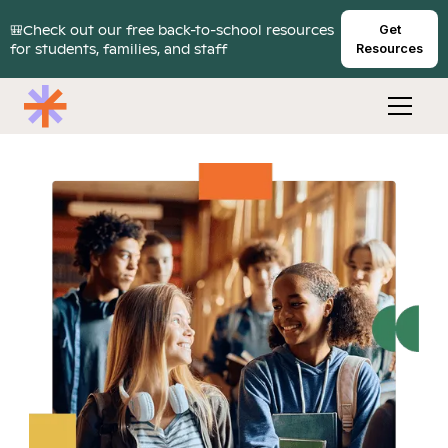
🎒Check out our free back-to-school resources
Get
for students, families, and staff
Resources