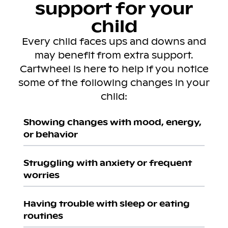
support for your
child
Every child faces ups and downs and
may benefit from extra support.
Cartwheel is here to help if you notice
some of the following changes in your
child:
Showing changes with mood, energy,
or behavior
Struggling with anxiety or frequent
worries
Having trouble with sleep or eating
routines