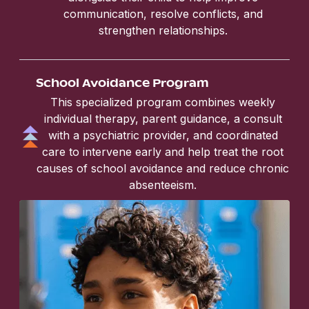
communication, resolve conflicts, and
strengthen relationships.
School Avoidance Program
This specialized program combines weekly
individual therapy, parent guidance, a consult
with a psychiatric provider, and coordinated
care to intervene early and help treat the root
causes of school avoidance and reduce chronic
absenteeism.