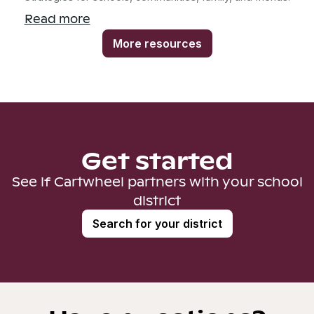
Read more
More resources
Get started
See if Cartwheel partners with your school
district
Search for your district