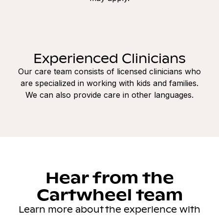
Experienced Clinicians
Our care team consists of licensed clinicians who
are specialized in working with kids and families.
We can also provide care in other languages.
Hear from the
Cartwheel team
Learn more about the experience with