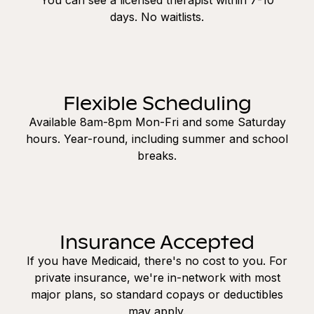
days. No waitlists.
Flexible Scheduling
Available 8am-8pm Mon-Fri and some Saturday
hours. Year-round, including summer and school
breaks.
Insurance Accepted
If you have Medicaid, there's no cost to you. For
private insurance, we're in-network with most
major plans, so standard copays or deductibles
may apply.