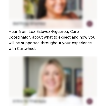
Hear from Luz Estevez-Figueroa, Care
Coordinator, about what to expect and how you
will be supported throughout your experience
with Cartwheel.