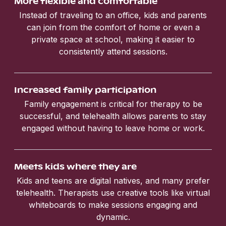
More flexible and comfortable
Instead of traveling to an office, kids and parents
can join from the comfort of home or even a
private space at school, making it easier to
consistently attend sessions.
Increased family participation
Family engagement is critical for therapy to be
successful, and telehealth allows parents to stay
engaged without having to leave home or work.
Meets kids where they are
Kids and teens are digital natives, and many prefer
telehealth. Therapists use creative tools like virtual
whiteboards to make sessions engaging and
dynamic.