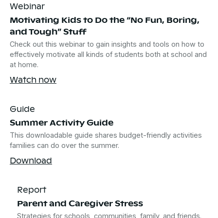
Webinar
Motivating Kids to Do the “No Fun, Boring,
and Tough” Stuff
Check out this webinar to gain insights and tools on how to
effectively motivate all kinds of students both at school and
at home.
Watch now
Guide
Summer Activity Guide
This downloadable guide shares budget-friendly activities
families can do over the summer.
Download
Report
Parent and Caregiver Stress
Strategies for schools, communities, family, and friends.