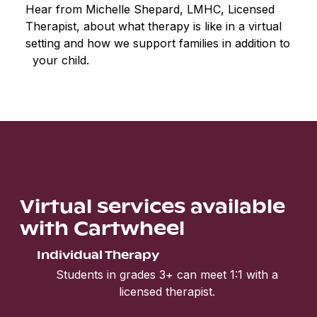
Hear from Michelle Shepard, LMHC, Licensed
Therapist, about what therapy is like in a virtual
setting and how we support families in addition to
your child.
Virtual services available
with Cartwheel
Individual Therapy
Students in grades 3+ can meet 1:1 with a
licensed therapist.