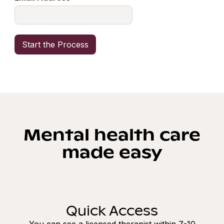
Mental health care
made easy
Quick Access
You can see a licensed therapist within 7-10