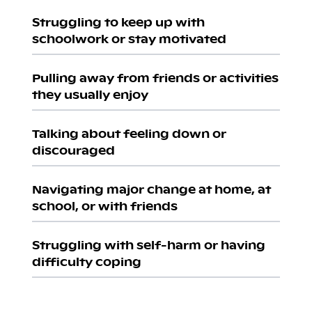
Struggling to keep up with
schoolwork or stay motivated
Pulling away from friends or activities
they usually enjoy
Talking about feeling down or
discouraged
Navigating major change at home, at
school, or with friends
Struggling with self-harm or having
difficulty coping