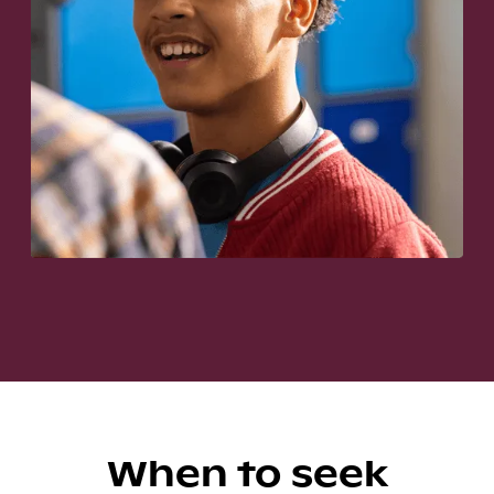
When to seek