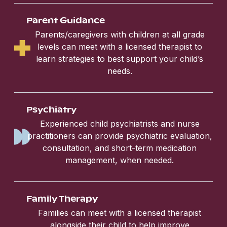
Parent Guidance
Parents/caregivers with children at all grade
levels can meet with a licensed therapist to
learn strategies to best support your child’s
needs.
Psychiatry
Experienced child psychiatrists and nurse
practitioners can provide psychiatric evaluation,
consultation, and short-term medication
management, when needed.
Family Therapy
Families can meet with a licensed therapist
alongside their child to help improve