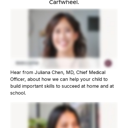
Cartwheel.
Hear from Juliana Chen, MD, Chief Medical
Officer, about how we can help your child to
build important skills to succeed at home and at
school.