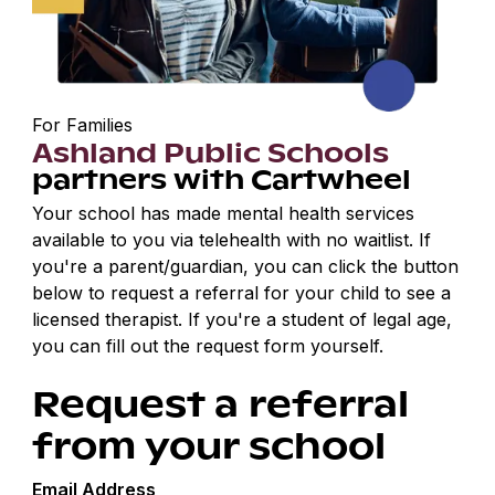
For Families
Ashland Public Schools
partners with Cartwheel
Your school has made mental health services
available to you via telehealth with no waitlist. If
you're a parent/guardian, you can click the button
below to request a referral for your child to see a
licensed therapist. If you're a student of legal age,
you can fill out the request form yourself.
Request a referral
from your school
Email Address