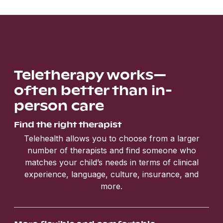
Teletherapy works—
often better than in-
person care
Find the right therapist
Telehealth allows you to choose from a larger
number of therapists and find someone who
matches your child’s needs in terms of clinical
experience, language, culture, insurance, and
more.