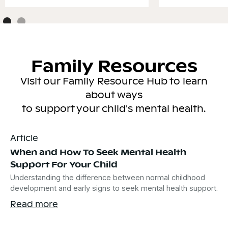
Family Resources
Visit our Family Resource Hub to learn
about ways
to support your child's mental health.
Article
When and How To Seek Mental Health
Support For Your Child
Understanding the difference between normal childhood
development and early signs to seek mental health support.
Read more