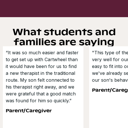
What students and
families are saying
“It was so much easier and faster
"This type of t
to get set up with Cartwheel than
very well for our
it would have been for us to find
easy to fit into 
a new therapist in the traditional
we've already s
route. My son felt connected to
our son's behavi
his therapist right away, and we
Parent/Careg
were grateful that a good match
was found for him so quickly.”
Parent/Caregiver