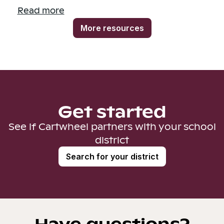
Read more
More resources
Get started
See if Cartwheel partners with your school
district
Search for your district
Have questions?