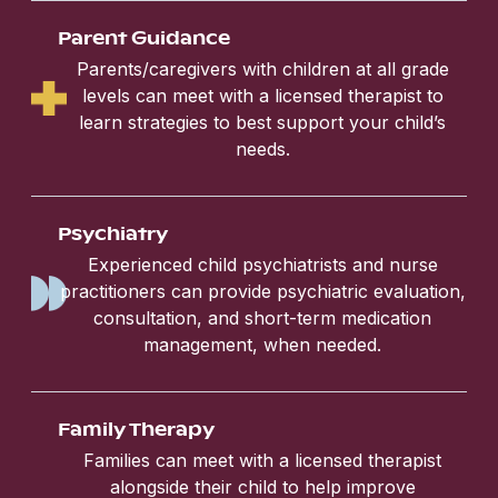
Parent Guidance
Parents/caregivers with children at all grade
levels can meet with a licensed therapist to
learn strategies to best support your child’s
needs.
Psychiatry
Experienced child psychiatrists and nurse
practitioners can provide psychiatric evaluation,
consultation, and short-term medication
management, when needed.
Family Therapy
Families can meet with a licensed therapist
alongside their child to help improve