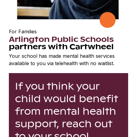
For Families
Arlington Public Schools
partners with Cartwheel
Your school has made mental health services
available to you via telehealth with no waitlist.
If you think your
child would benefit
from mental health
support, reach out
to your school