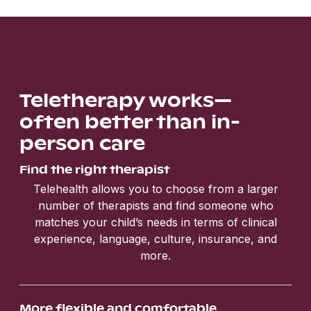
Teletherapy works—
often better than in-
person care
Find the right therapist
Telehealth allows you to choose from a larger
number of therapists and find someone who
matches your child’s needs in terms of clinical
experience, language, culture, insurance, and
more.
More flexible and comfortable