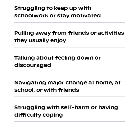
Struggling to keep up with
schoolwork or stay motivated
Pulling away from friends or activities
they usually enjoy
Talking about feeling down or
discouraged
Navigating major change at home, at
school, or with friends
Struggling with self-harm or having
difficulty coping