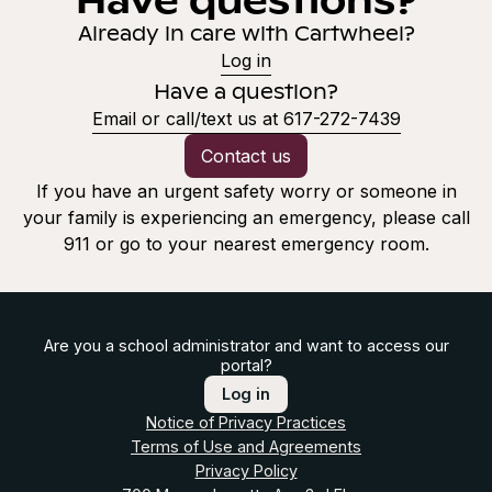
Already in care with Cartwheel?
Log in
Have a question?
Email or call/text us at 617-272-7439
Contact us
If you have an urgent safety worry or someone in
your family is experiencing an emergency, please call
911 or go to your nearest emergency room.
Are you a school administrator and want to access our
portal?
Log in
Notice of Privacy Practices
Terms of Use and Agreements
Privacy Policy