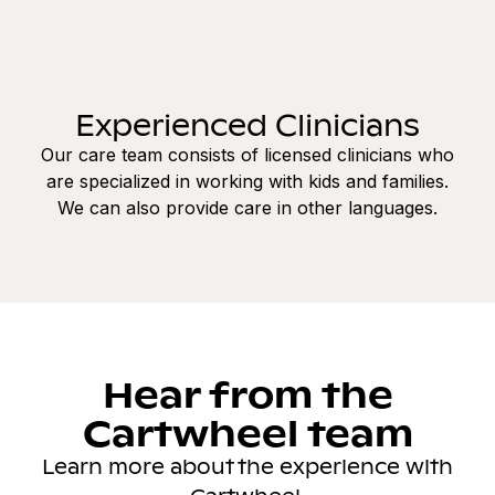
Experienced Clinicians
Our care team consists of licensed clinicians who
are specialized in working with kids and families.
We can also provide care in other languages.
Hear from the
Cartwheel team
Learn more about the experience with