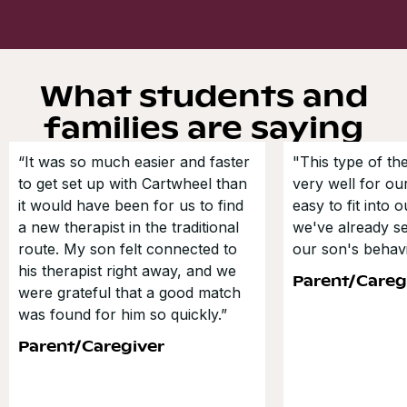
What students and
families are saying
“It was so much easier and faster
"This type of t
to get set up with Cartwheel than
very well for our
it would have been for us to find
easy to fit into 
a new therapist in the traditional
we've already s
route. My son felt connected to
our son's behavi
his therapist right away, and we
Parent/Careg
were grateful that a good match
was found for him so quickly.”
Parent/Caregiver