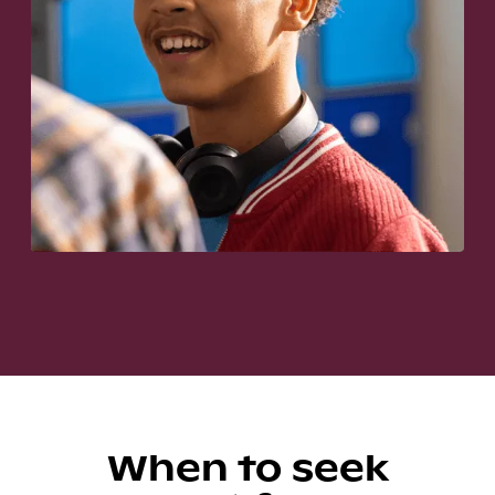
When to seek