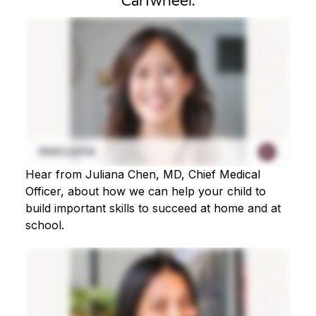
Cartwheel.
Hear from Juliana Chen, MD, Chief Medical
Officer, about how we can help your child to
build important skills to succeed at home and at
school.