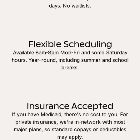
days. No waitlists.
Flexible Scheduling
Available 8am-8pm Mon-Fri and some Saturday
hours. Year-round, including summer and school
breaks.
Insurance Accepted
If you have Medicaid, there's no cost to you. For
private insurance, we're in-network with most
major plans, so standard copays or deductibles
may apply.