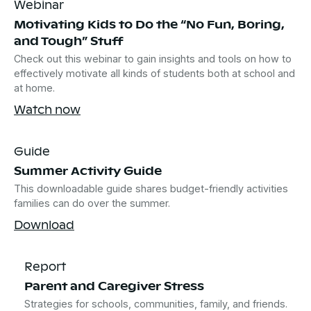
Webinar
Motivating Kids to Do the “No Fun, Boring,
and Tough” Stuff
Check out this webinar to gain insights and tools on how to
effectively motivate all kinds of students both at school and
at home.
Watch now
Guide
Summer Activity Guide
This downloadable guide shares budget-friendly activities
families can do over the summer.
Download
Report
Parent and Caregiver Stress
Strategies for schools, communities, family, and friends.