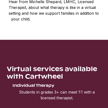
Hear from Michelle Shepard, LMHC, Licensed
Therapist, about what therapy is like in a virtual
setting and how we support families in addition to
your child.
Virtual services available
with Cartwheel
Individual Therapy
Students in grades 3+ can meet 1:1 with a
licensed therapist.