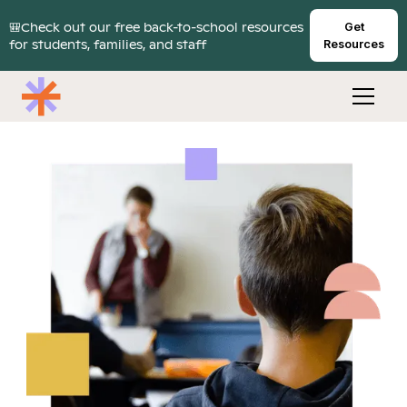
🎒Check out our free back-to-school resources
Get
for students, families, and staff
Resources