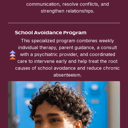
communication, resolve conflicts, and
strengthen relationships.
School Avoidance Program
This specialized program combines weekly
individual therapy, parent guidance, a consult
with a psychiatric provider, and coordinated
care to intervene early and help treat the root
causes of school avoidance and reduce chronic
absenteeism.