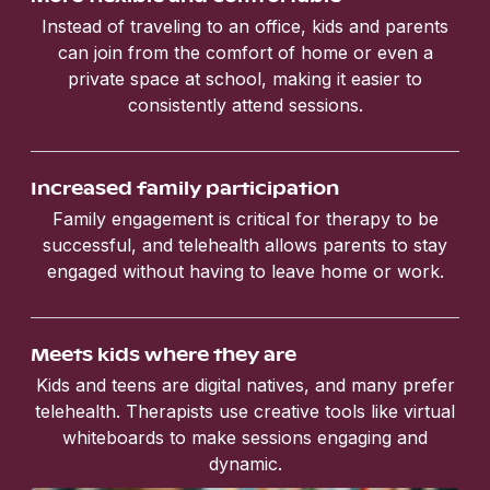
Instead of traveling to an office, kids and parents
can join from the comfort of home or even a
private space at school, making it easier to
consistently attend sessions.
Increased family participation
Family engagement is critical for therapy to be
successful, and telehealth allows parents to stay
engaged without having to leave home or work.
Meets kids where they are
Kids and teens are digital natives, and many prefer
telehealth. Therapists use creative tools like virtual
whiteboards to make sessions engaging and
dynamic.