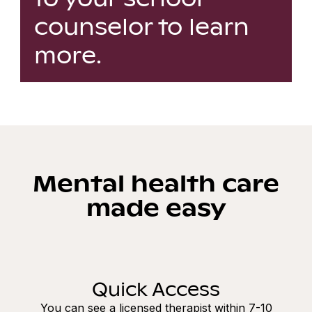
counselor to learn
more.
Mental health care
made easy
Quick Access
You can see a licensed therapist within 7-10