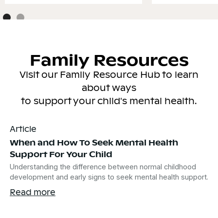
Family Resources
Visit our Family Resource Hub to learn
about ways
to support your child's mental health.
Article
When and How To Seek Mental Health
Support For Your Child
Understanding the difference between normal childhood
development and early signs to seek mental health support.
Read more