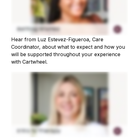
Hear from Luz Estevez-Figueroa, Care
Coordinator, about what to expect and how you
will be supported throughout your experience
with Cartwheel.