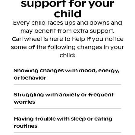
support for your
child
Every child faces ups and downs and
may benefit from extra support.
Cartwheel is here to help if you notice
some of the following changes in your
child:
Showing changes with mood, energy,
or behavior
Struggling with anxiety or frequent
worries
Having trouble with sleep or eating
routines