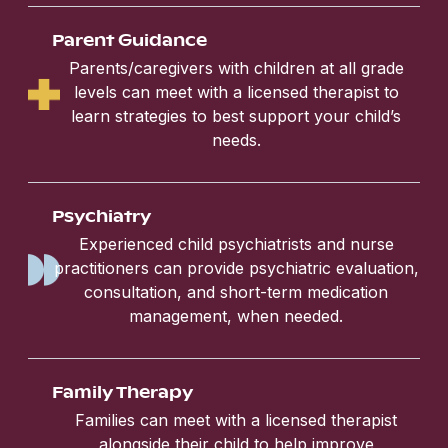
Parent Guidance
Parents/caregivers with children at all grade
levels can meet with a licensed therapist to
learn strategies to best support your child’s
needs.
Psychiatry
Experienced child psychiatrists and nurse
practitioners can provide psychiatric evaluation,
consultation, and short-term medication
management, when needed.
Family Therapy
Families can meet with a licensed therapist
alongside their child to help improve