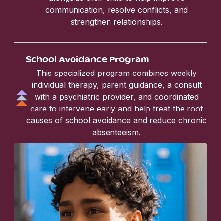
communication, resolve conflicts, and
strengthen relationships.
School Avoidance Program
This specialized program combines weekly
individual therapy, parent guidance, a consult
with a psychiatric provider, and coordinated
care to intervene early and help treat the root
causes of school avoidance and reduce chronic
absenteeism.