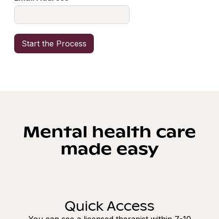
Mental health care
made easy
Quick Access
You can see a licensed therapist within 7-10