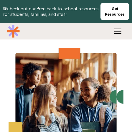
🎒Check out our free back-to-school resources
Get
for students, families, and staff
Resources