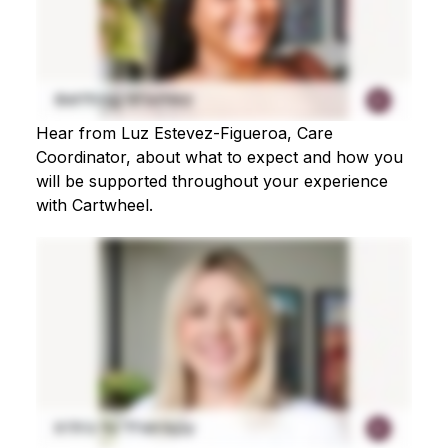
Hear from Luz Estevez-Figueroa, Care
Coordinator, about what to expect and how you
will be supported throughout your experience
with Cartwheel.