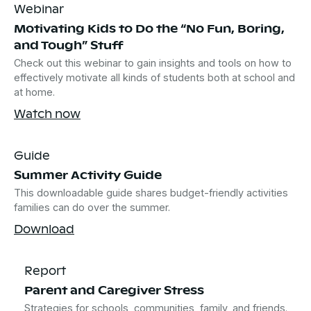
Webinar
Motivating Kids to Do the “No Fun, Boring,
and Tough” Stuff
Check out this webinar to gain insights and tools on how to
effectively motivate all kinds of students both at school and
at home.
Watch now
Guide
Summer Activity Guide
This downloadable guide shares budget-friendly activities
families can do over the summer.
Download
Report
Parent and Caregiver Stress
Strategies for schools, communities, family, and friends.