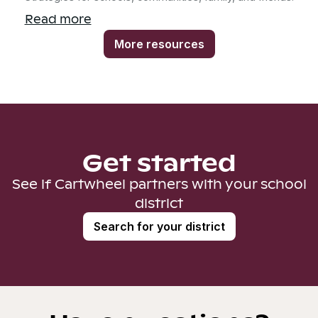
Read more
More resources
Get started
See if Cartwheel partners with your school
district
Search for your district