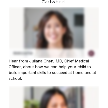
Cartwheel.
Hear from Juliana Chen, MD, Chief Medical
Officer, about how we can help your child to
build important skills to succeed at home and at
school.