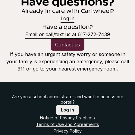
Have questions?
Already in care with Cartwheel?
Log in
Have a question?
Email or call/text us at 617-272-7439
Contact us
If you have an urgent safety worry or someone in
your family is experiencing an emergency, please call
911 or go to your nearest emergency room.
Are you a school administrator and want to access our
portal?
Log in
Notice of Privacy Practices
Terms of Use and Agreements
Privacy Policy