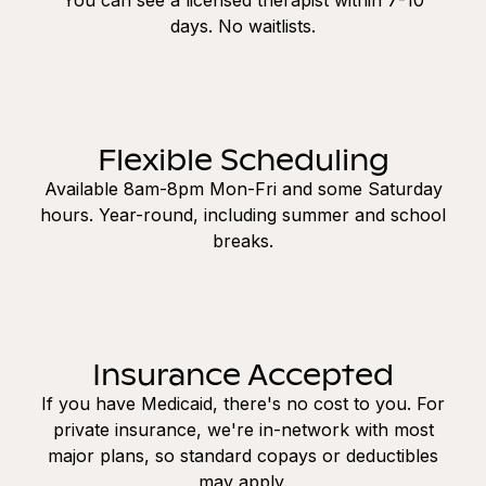
days. No waitlists.
Flexible Scheduling
Available 8am-8pm Mon-Fri and some Saturday
hours. Year-round, including summer and school
breaks.
Insurance Accepted
If you have Medicaid, there's no cost to you. For
private insurance, we're in-network with most
major plans, so standard copays or deductibles
may apply.