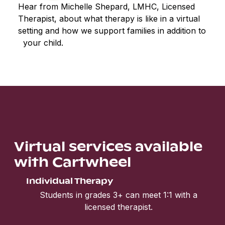
Hear from Michelle Shepard, LMHC, Licensed
Therapist, about what therapy is like in a virtual
setting and how we support families in addition to
your child.
Virtual services available
with Cartwheel
Individual Therapy
Students in grades 3+ can meet 1:1 with a
licensed therapist.