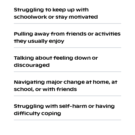
Struggling to keep up with
schoolwork or stay motivated
Pulling away from friends or activities
they usually enjoy
Talking about feeling down or
discouraged
Navigating major change at home, at
school, or with friends
Struggling with self-harm or having
difficulty coping