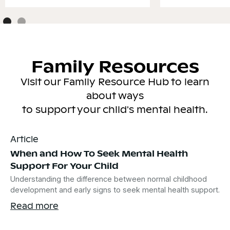
Family Resources
Visit our Family Resource Hub to learn
about ways
to support your child's mental health.
Article
When and How To Seek Mental Health
Support For Your Child
Understanding the difference between normal childhood
development and early signs to seek mental health support.
Read more