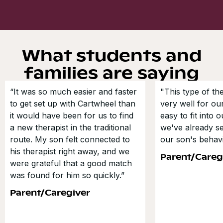
What students and
families are saying
“It was so much easier and faster
"This type of t
to get set up with Cartwheel than
very well for our
it would have been for us to find
easy to fit into 
a new therapist in the traditional
we've already s
route. My son felt connected to
our son's behavi
his therapist right away, and we
Parent/Careg
were grateful that a good match
was found for him so quickly.”
Parent/Caregiver