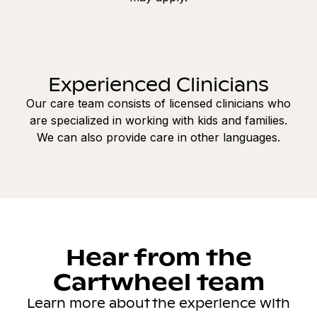
Experienced Clinicians
Our care team consists of licensed clinicians who
are specialized in working with kids and families.
We can also provide care in other languages.
Hear from the
Cartwheel team
Learn more about the experience with