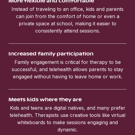
More flexible and comfortable
Instead of traveling to an office, kids and parents
can join from the comfort of home or even a
private space at school, making it easier to
consistently attend sessions.
Increased family participation
Family engagement is critical for therapy to be
successful, and telehealth allows parents to stay
engaged without having to leave home or work.
Meets kids where they are
Kids and teens are digital natives, and many prefer
telehealth. Therapists use creative tools like virtual
whiteboards to make sessions engaging and
dynamic.