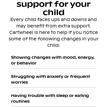
support for your
child
Every child faces ups and downs and
may benefit from extra support.
Cartwheel is here to help if you notice
some of the following changes in your
child:
Showing changes with mood, energy,
or behavior
Struggling with anxiety or frequent
worries
Having trouble with sleep or eating
routines