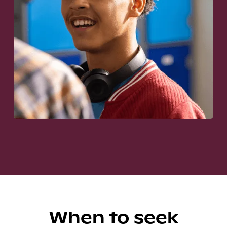
When to seek