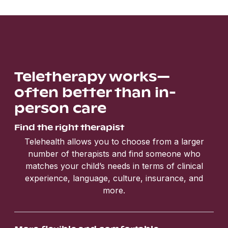
Teletherapy works—
often better than in-
person care
Find the right therapist
Telehealth allows you to choose from a larger
number of therapists and find someone who
matches your child’s needs in terms of clinical
experience, language, culture, insurance, and
more.