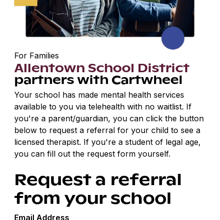
For Families
Allentown School District
partners with Cartwheel
Your school has made mental health services
available to you via telehealth with no waitlist. If
you're a parent/guardian, you can click the button
below to request a referral for your child to see a
licensed therapist. If you're a student of legal age,
you can fill out the request form yourself.
Request a referral
from your school
Email Address