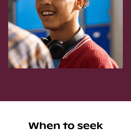
When to seek