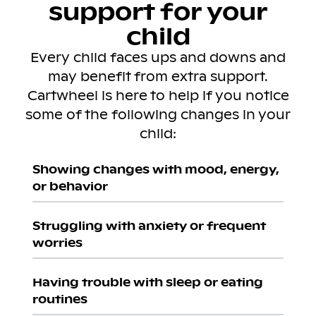
support for your
child
Every child faces ups and downs and
may benefit from extra support.
Cartwheel is here to help if you notice
some of the following changes in your
child:
Showing changes with mood, energy,
or behavior
Struggling with anxiety or frequent
worries
Having trouble with sleep or eating
routines