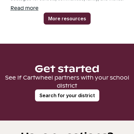
Read more
More resources
Get started
See if Cartwheel partners with your school
district
Search for your district