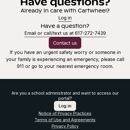
Have questions?
Already in care with Cartwheel?
Log in
Have a question?
Email or call/text us at 617-272-7439
Contact us
If you have an urgent safety worry or someone in
your family is experiencing an emergency, please call
911 or go to your nearest emergency room.
Are you a school administrator and want to access our
portal?
Log in
Notice of Privacy Practices
Terms of Use and Agreements
Privacy Policy