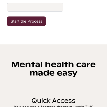
Mental health care
made easy
Quick Access
You can see a licensed therapist within 7-10