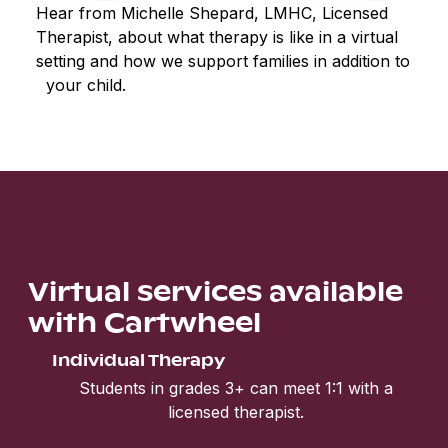
Hear from Michelle Shepard, LMHC, Licensed
Therapist, about what therapy is like in a virtual
setting and how we support families in addition to
your child.
Virtual services available
with Cartwheel
Individual Therapy
Students in grades 3+ can meet 1:1 with a
licensed therapist.