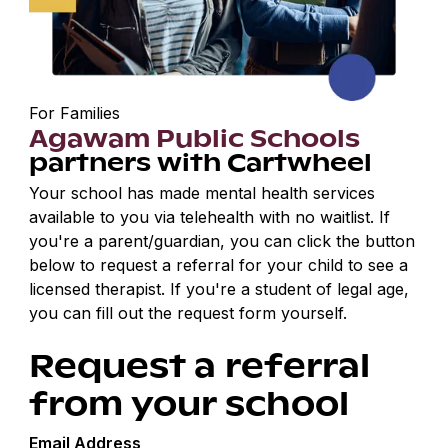
For Families
Agawam Public Schools
partners with Cartwheel
Your school has made mental health services
available to you via telehealth with no waitlist. If
you're a parent/guardian, you can click the button
below to request a referral for your child to see a
licensed therapist. If you're a student of legal age,
you can fill out the request form yourself.
Request a referral
from your school
Email Address