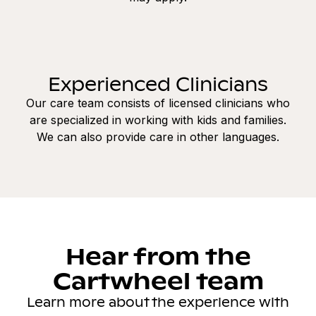
Experienced Clinicians
Our care team consists of licensed clinicians who
are specialized in working with kids and families.
We can also provide care in other languages.
Hear from the
Cartwheel team
Learn more about the experience with