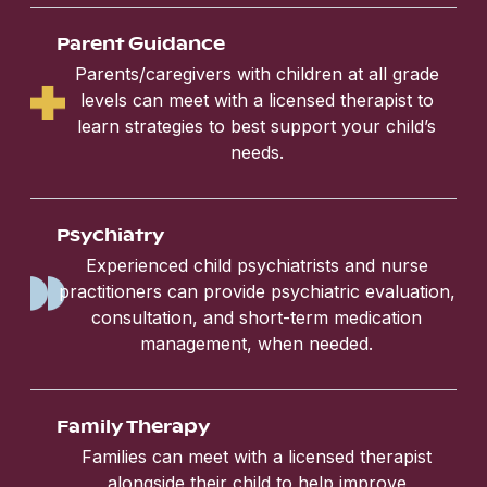
Parent Guidance
Parents/caregivers with children at all grade
levels can meet with a licensed therapist to
learn strategies to best support your child’s
needs.
Psychiatry
Experienced child psychiatrists and nurse
practitioners can provide psychiatric evaluation,
consultation, and short-term medication
management, when needed.
Family Therapy
Families can meet with a licensed therapist
alongside their child to help improve