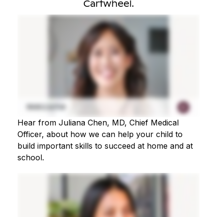
Cartwheel.
Hear from Juliana Chen, MD, Chief Medical
Officer, about how we can help your child to
build important skills to succeed at home and at
school.