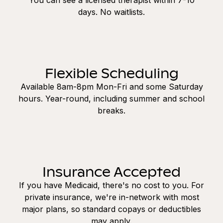
days. No waitlists.
Flexible Scheduling
Available 8am-8pm Mon-Fri and some Saturday
hours. Year-round, including summer and school
breaks.
Insurance Accepted
If you have Medicaid, there's no cost to you. For
private insurance, we're in-network with most
major plans, so standard copays or deductibles
may apply.