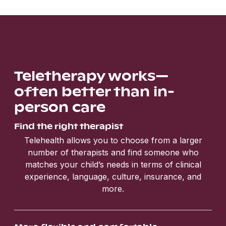
Teletherapy works—
often better than in-
person care
Find the right therapist
Telehealth allows you to choose from a larger
number of therapists and find someone who
matches your child’s needs in terms of clinical
experience, language, culture, insurance, and
more.