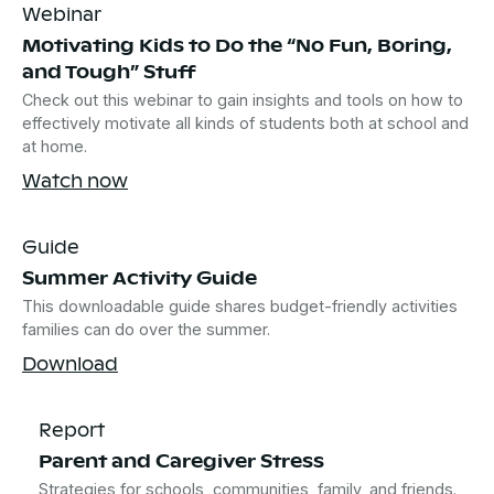
Webinar
Motivating Kids to Do the “No Fun, Boring,
and Tough” Stuff
Check out this webinar to gain insights and tools on how to
effectively motivate all kinds of students both at school and
at home.
Watch now
Guide
Summer Activity Guide
This downloadable guide shares budget-friendly activities
families can do over the summer.
Download
Report
Parent and Caregiver Stress
Strategies for schools, communities, family, and friends.