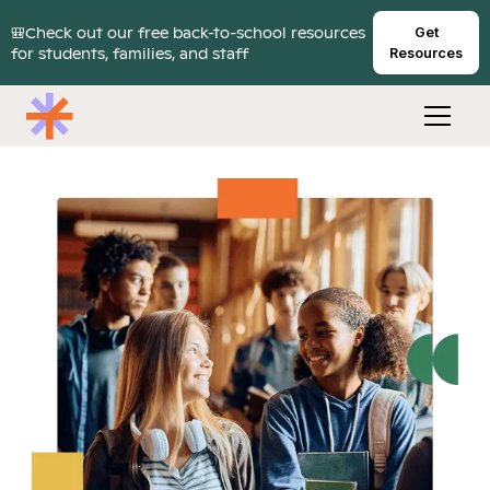
🎒Check out our free back-to-school resources
Get
for students, families, and staff
Resources