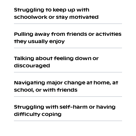
Struggling to keep up with
schoolwork or stay motivated
Pulling away from friends or activities
they usually enjoy
Talking about feeling down or
discouraged
Navigating major change at home, at
school, or with friends
Struggling with self-harm or having
difficulty coping