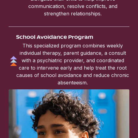
communication, resolve conflicts, and
strengthen relationships.
School Avoidance Program
This specialized program combines weekly
individual therapy, parent guidance, a consult
with a psychiatric provider, and coordinated
care to intervene early and help treat the root
causes of school avoidance and reduce chronic
absenteeism.