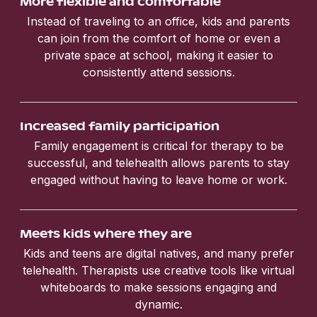
More flexible and comfortable
Instead of traveling to an office, kids and parents
can join from the comfort of home or even a
private space at school, making it easier to
consistently attend sessions.
Increased family participation
Family engagement is critical for therapy to be
successful, and telehealth allows parents to stay
engaged without having to leave home or work.
Meets kids where they are
Kids and teens are digital natives, and many prefer
telehealth. Therapists use creative tools like virtual
whiteboards to make sessions engaging and
dynamic.