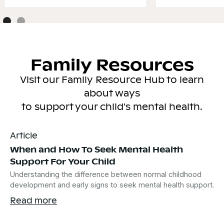
Family Resources
Visit our Family Resource Hub to learn
about ways
to support your child's mental health.
Article
When and How To Seek Mental Health
Support For Your Child
Understanding the difference between normal childhood
development and early signs to seek mental health support.
Read more