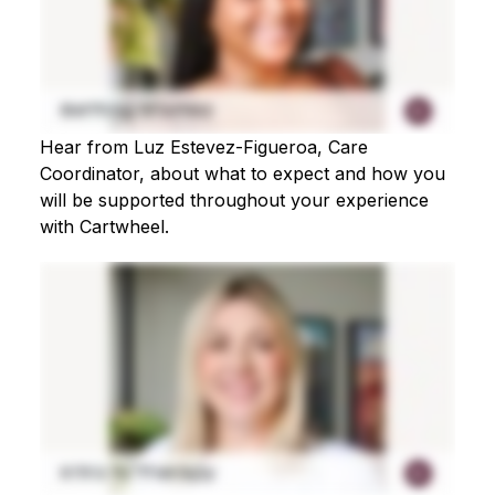
Hear from Luz Estevez-Figueroa, Care
Coordinator, about what to expect and how you
will be supported throughout your experience
with Cartwheel.