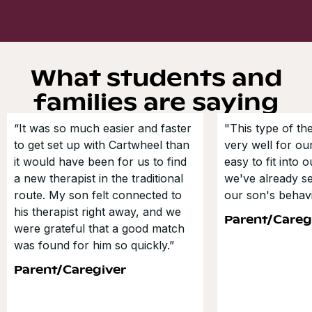
What students and
families are saying
“It was so much easier and faster
"This type of t
to get set up with Cartwheel than
very well for our
it would have been for us to find
easy to fit into 
a new therapist in the traditional
we've already s
route. My son felt connected to
our son's behavi
his therapist right away, and we
Parent/Careg
were grateful that a good match
was found for him so quickly.”
Parent/Caregiver