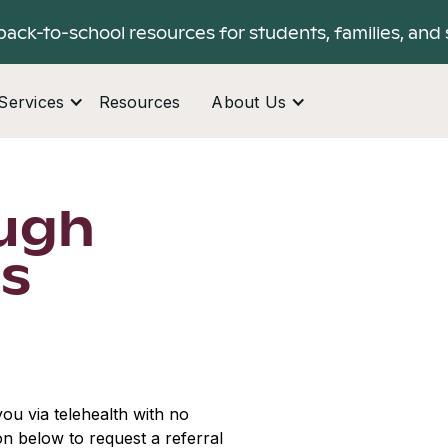
back-to-school resources for students, families, and 
Services
Resources
About Us
ugh
ls
ou via telehealth with no
ton below to request a referral