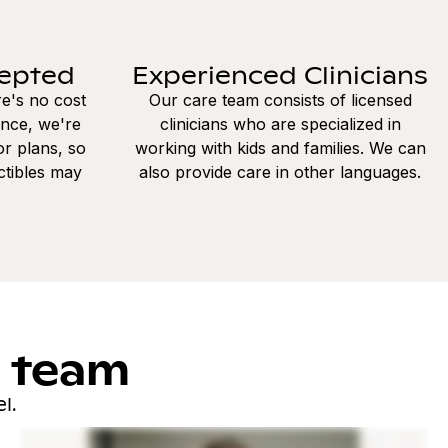
cepted
Experienced Clinicians
re's no cost
Our care team consists of licensed
ance, we're
clinicians who are specialized in
r plans, so
working with kids and families. We can
ctibles may
also provide care in other languages.
l team
l.