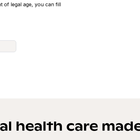
t of legal age, you can fill
l health care mad