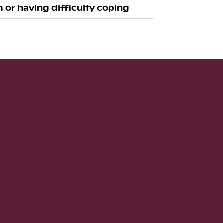
 or having difficulty coping