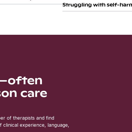
Struggling with self-harm
s—often
son care
r of therapists and find
clinical experience, language,