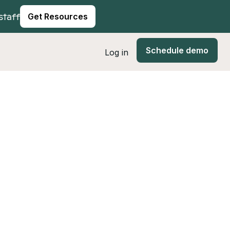
staff
Get Resources
Schedule demo
Log in