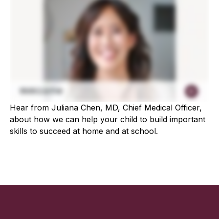
Hear from Juliana Chen, MD, Chief Medical Officer,
about how we can help your child to build important
skills to succeed at home and at school.