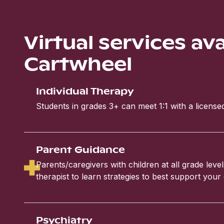
Virtual services av
Cartwheel
Individual Therapy
Students in grades 3+ can meet 1:1 with a licensed
Parent Guidance
Parents/caregivers with children at all grade leve
therapist to learn strategies to best support your 
Psychiatry