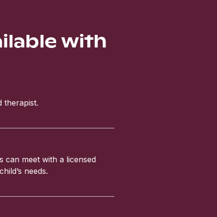
ailable with
 therapist.
ls can meet with a licensed
child’s needs.