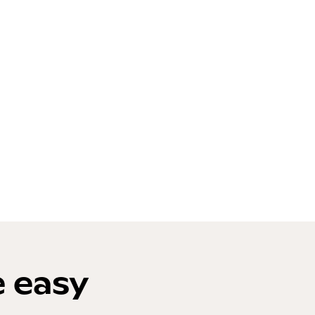
e easy