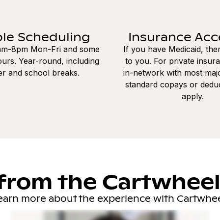
ble Scheduling
Insurance Ac
8am-8pm Mon-Fri and some
If you have Medicaid, the
urs. Year-round, including
to you. For private insur
r and school breaks.
in-network with most majo
standard copays or dedu
apply.
from the Cartwhee
earn more about the experience with Cartwhee