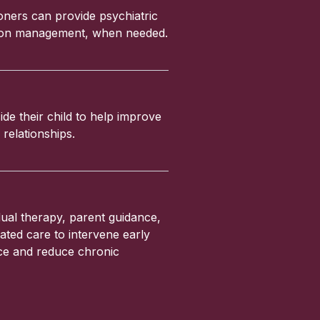
ioners can provide psychiatric
ation management, when needed.
ide their child to help improve
relationships.
ual therapy, parent guidance,
ated care to intervene early
nce and reduce chronic