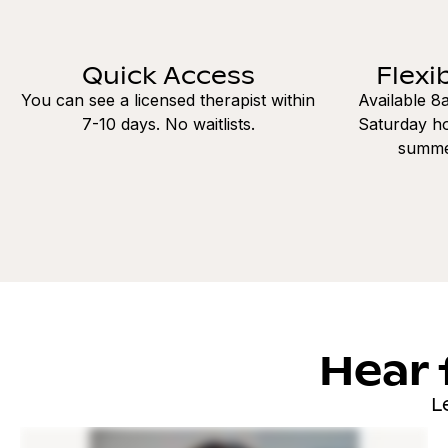
Quick Access
Flexi
You can see a licensed therapist within
Available 
7-10 days. No waitlists.
Saturday ho
summe
Hear 
L