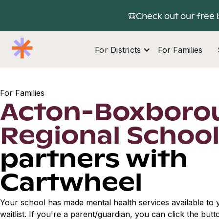
🎒Check out our free 
For Districts
For Families
For Families
Acton-Boxboro
Regional Schoo
partners with
Cartwheel
Your school has made mental health services available to y
waitlist. If you're a parent/guardian, you can click the but