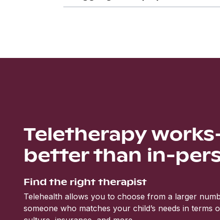
Teletherapy work
better than in-per
Find the right therapist
Telehealth allows you to choose from a larger numbe
someone who matches your child’s needs in terms of 