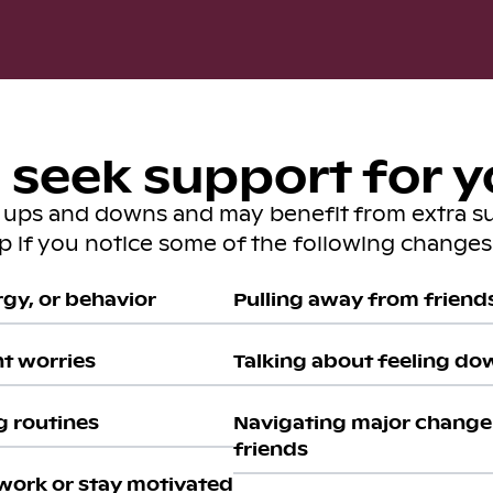
seek support for y
s ups and downs and may benefit from extra s
lp if you notice some of the following changes 
gy, or behavior
Pulling away from friends 
nt worries
Talking about feeling do
g routines
Navigating major change 
friends
work or stay motivated