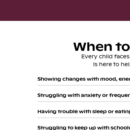
When to 
Every child face
is here to he
Showing changes with mood, ener
Struggling with anxiety or freque
Having trouble with sleep or eatin
Struggling to keep up with school