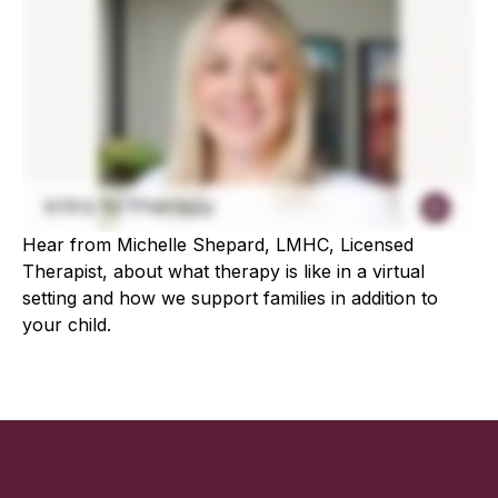
Hear from Michelle Shepard, LMHC, Licensed
Therapist, about what therapy is like in a virtual
setting and how we support families in addition to
your child.