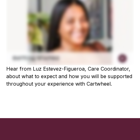
Hear from Luz Estevez-Figueroa, Care Coordinator,
about what to expect and how you will be supported
throughout your experience with Cartwheel.