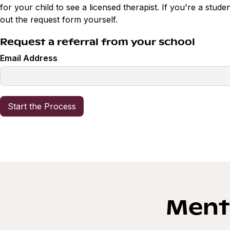
for your child to see a licensed therapist. If you're a studen
out the request form yourself.
Request a referral from your school
Email Address
Menta