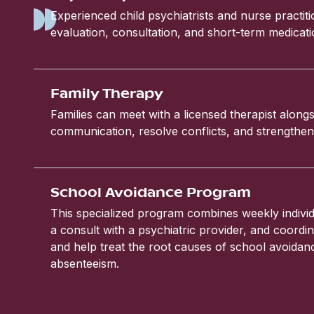
Experienced child psychiatrists and nurse practit
evaluation, consultation, and short-term medic
Family Therapy
Families can meet with a licensed therapist alongs
communication, resolve conflicts, and strengthen 
School Avoidance Program
This specialized program combines weekly individ
a consult with a psychiatric provider, and coordin
and help treat the root causes of school avoida
absenteeism.