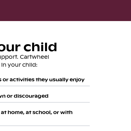
our child
upport. Cartwheel
in your child:
or activities they usually enjoy
wn or discouraged
at home, at school, or with