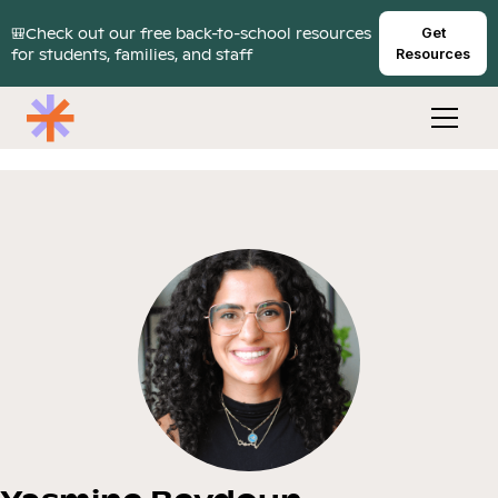
🎒Check out our free back-to-school resources
Get
for students, families, and staff
Resources