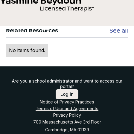
Yasmine Beydoun
Licensed Therapist
See all
Related Resources
No items found.
Are you a school administrator and want to access our
portal?
Log in
Notice of Privacy Practices
Terms of Use and Agreements
Privacy Policy
700 Massachusetts Ave 3rd Floor
Cambridge, MA 02139