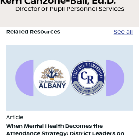
Kerri Canzone-Ball, Ed.D.
Director of Pupil Personnel Services
See all
Related Resources
Article
When Mental Health Becomes the
Attendance Strategy: District Leaders on