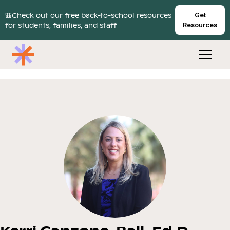
🎒Check out our free back-to-school resources
Get
for students, families, and staff
Resources