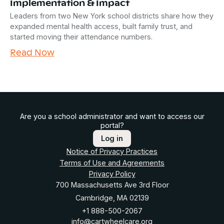
Implementation & Impact
Leaders from two New York school districts share how they
expanded mental health access, built family trust, and
started moving their attendance numbers.
Read Now
Are you a school administrator and want to access our
portal?
Log in
Notice of Privacy Practices
Terms of Use and Agreements
Privacy Policy
700 Massachusetts Ave 3rd Floor
Cambridge, MA 02139
+1 888-500-2067
info@cartwheelcare.org