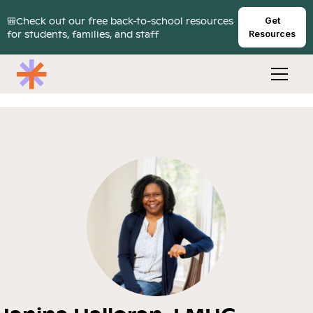
🎒Check out our free back-to-school resources
Get
for students, families, and staff
Resources