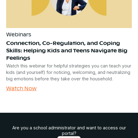
Webinars
Connection, Co-Regulation, and Coping
Skills: Helping Kids and Teens Navigate Big
Feelings
Watch this webinar for helpful strategies you can teach your
kids (and yourself) for noticing, welcoming, and neutralizing
big emotions before they take over the household.
Watch Now
Are you a school administrator and want to access our
portal?