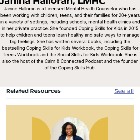
Janina Halloran, LMHC
Janine Halloran is a Licensed Mental Health Counselor who has
been working with children, teens, and their families for 20+ years
in a variety of settings, including schools, mental health clinics and
in her private practice. She founded Coping Skills for Kids in 2015
to help children and teens learn healthy and safe ways to manage
big feelings. She has written several books, including the
bestselling Coping Skills for Kids Workbook, the Coping Skills for
Teens Workbook and the Social Skills for Kids Workbook. She is
also the host of the Calm & Connected Podcast and the founder
of the Coping Skills Hub.
See all
Related Resources