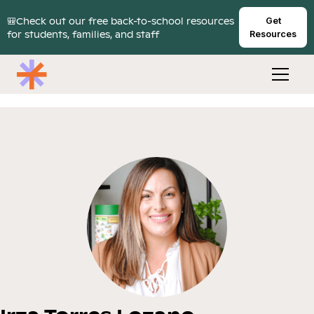
🎒Check out our free back-to-school resources
Get
for students, families, and staff
Resources