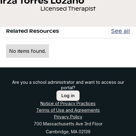
Irza Torres Lozano
Licensed Therapist
See all
Related Resources
No items found.
Are you a school administrator and want to access our
portal?
Log in
Notice of Privacy Practices
Terms of Use and Agreements
Privacy Policy
700 Massachusetts Ave 3rd Floor
Cambridge, MA 02139