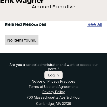
Erik Wagner
Account Executive
See all
Related Resources
No items found.
Are you a school administrator and want to access our
portal?
Log in
Notice of Privacy Practices
Terms of Use and Agreements
Privacy Policy
700 Massachusetts Ave 3rd Floor
Cambridge, MA 02139