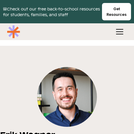
🎒Check out our free back-to-school resources
Get
for students, families, and staff
Resources