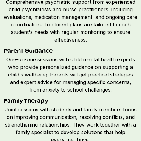
Comprehensive psychiatric support from experienced
child psychiatrists and nurse practitioners, including
evaluations, medication management, and ongoing care
coordination. Treatment plans are tailored to each
student's needs with regular monitoring to ensure
effectiveness.
Parent Guidance
One-on-one sessions with child mental health experts
who provide personalized guidance on supporting a
child's wellbeing. Parents will get practical strategies
and expert advice for managing specific concerns,
from anxiety to school challenges.
Family Therapy
Joint sessions with students and family members focus
on improving communication, resolving conflicts, and
strengthening relationships. They work together with a
family specialist to develop solutions that help
everyone thrive.