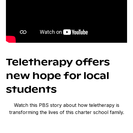
Teletherapy offers
new hope for local
students
Watch this PBS story about how teletherapy is
transforming the lives of this charter school family.