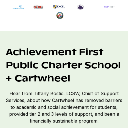
Achievement First
Public Charter School
+ Cartwheel
Hear from Tiffany Bostic, LCSW, Chief of Support
Services, about how Cartwheel has removed barriers
to academic and social achievement for students,
provided tier 2 and 3 levels of support, and been a
financially sustainable program.