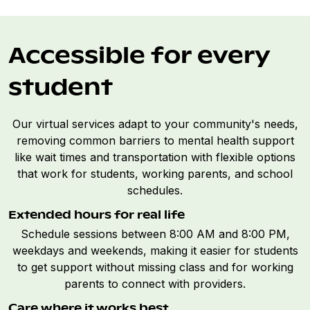
Accessible for every
student
Our virtual services adapt to your community's needs,
removing common barriers to mental health support
like wait times and transportation with flexible options
that work for students, working parents, and school
schedules.
Extended hours for real life
Schedule sessions between 8:00 AM and 8:00 PM,
weekdays and weekends, making it easier for students
to get support without missing class and for working
parents to connect with providers.
Care where it works best