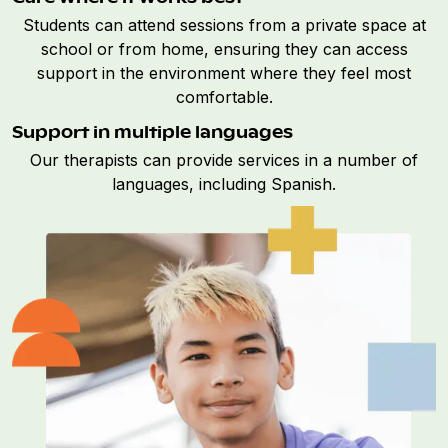
Students can attend sessions from a private space at
school or from home, ensuring they can access
support in the environment where they feel most
comfortable.
Support in multiple languages
Our therapists can provide services in a number of
languages, including Spanish.