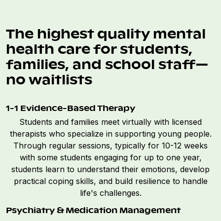
The highest quality mental
health care for students,
families, and school staff—
no waitlists
1-1 Evidence-Based Therapy
Students and families meet virtually with licensed
therapists who specialize in supporting young people.
Through regular sessions, typically for 10-12 weeks
with some students engaging for up to one year,
students learn to understand their emotions, develop
practical coping skills, and build resilience to handle
life's challenges.
Psychiatry & Medication Management