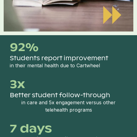
92%
Students report improvement
in their mental health due to Cartwheel
3x
Better student follow-through
in care and 5x engagement versus other
telehealth programs
7 days