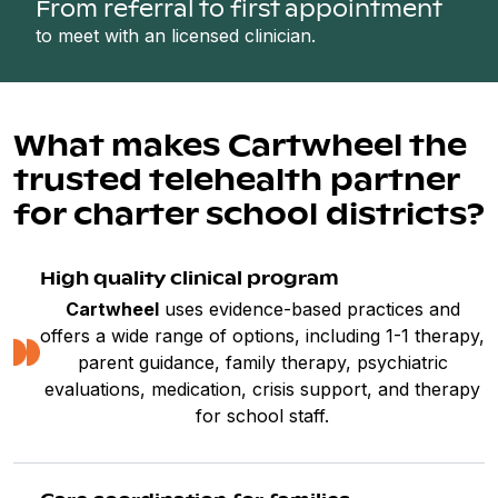
From referral to first appointment
to meet with an licensed clinician.
What makes Cartwheel the
trusted telehealth partner
for charter school districts?
High quality clinical program
Cartwheel
uses evidence-based practices and
offers a wide range of options, including 1-1 therapy,
parent guidance, family therapy, psychiatric
evaluations, medication, crisis support, and therapy
for school staff.