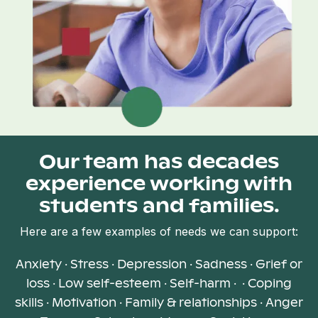
Our team has decades
experience working with
students and families.
Here are a few examples of needs we can support:
Anxiety · Stress · Depression · Sadness · Grief or
loss · Low self-esteem · Self-harm · · Coping
skills · Motivation · Family & relationships · Anger