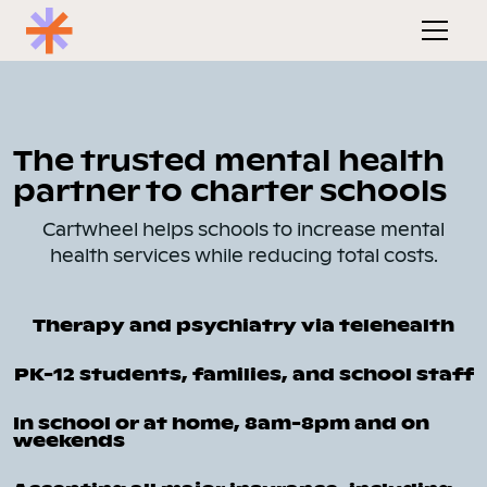
The trusted mental health
partner to charter schools
Cartwheel helps schools to increase mental
health services while reducing total costs.
Therapy and psychiatry via telehealth
PK-12 students, families, and school staff
In school or at home, 8am-8pm and on
weekends