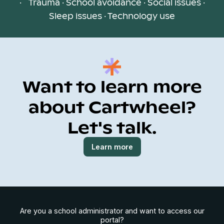
· Trauma · School avoidance · Social issues ·
Sleep issues · Technology use
Want to learn more
about Cartwheel?
Let's talk.
Learn more
Are you a school administrator and want to access our
portal?