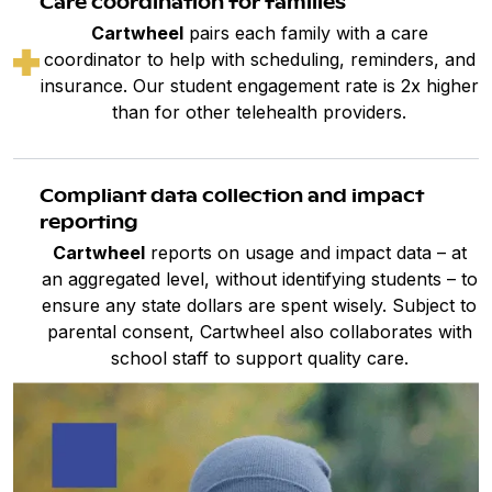
Care coordination for families
Cartwheel
pairs each family with a care
coordinator to help with scheduling, reminders, and
insurance. Our student engagement rate is 2x higher
than for other telehealth providers.
Compliant data collection and impact
reporting
Cartwheel
reports on usage and impact data – at
an aggregated level, without identifying students – to
ensure any state dollars are spent wisely. Subject to
parental consent, Cartwheel also collaborates with
school staff to support quality care.