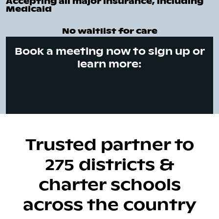
Accepting all major insurance, including
Medicaid
No waitlist for care
Book a meeting now to sign up or
learn more:
Trusted partner to
275 districts &
charter schools
across the country