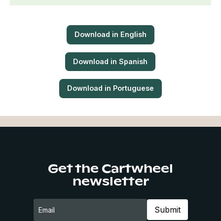
Download in English
Download in Spanish
Download in Portuguese
Get the Cartwheel
newsletter