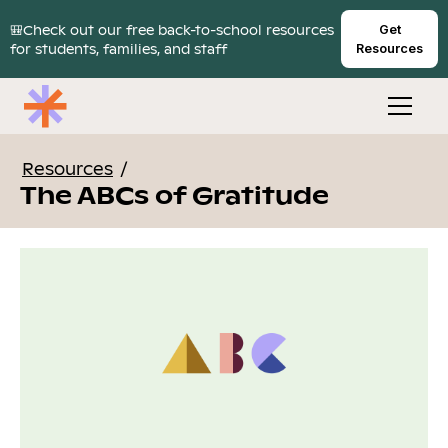
🎒Check out our free back-to-school resources
Get
for students, families, and staff
Resources
Resources
/
The ABCs of Gratitude