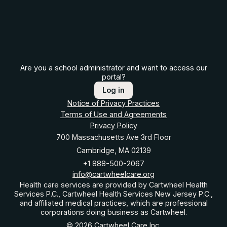
Are you a school administrator and want to access our
portal?
Log in
Notice of Privacy Practices
Terms of Use and Agreements
Privacy Policy
700 Massachusetts Ave 3rd Floor
Cambridge, MA 02139
+1 888-500-2067
info@cartwheelcare.org
Health care services are provided by Cartwheel Health
Services P.C., Cartwheel Health Services New Jersey P.C.,
and affiliated medical practices, which are professional
corporations doing business as Cartwheel.
© 2026 Cartwheel Care Inc.