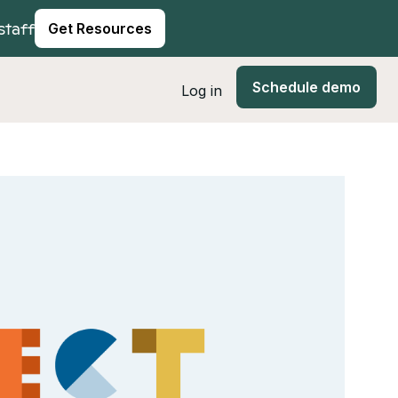
staff
Get Resources
Schedule demo
Log in