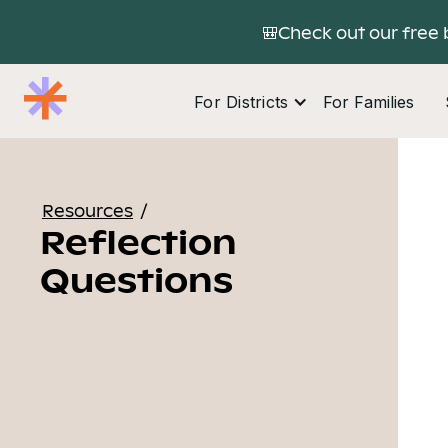
🎒Check out our free 
For Districts
For Families
Resources
/
Reflection
Questions