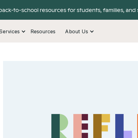
back-to-school resources for students, families, and 
Services
Resources
About Us