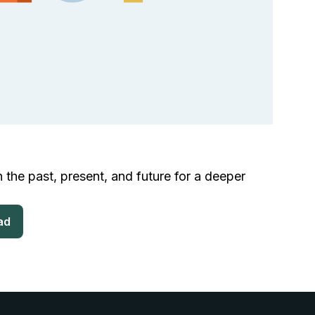
 the past, present, and future for a deeper
ad