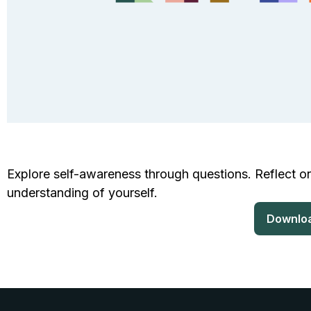
Explore self-awareness through questions. Reflect on
understanding of yourself.
Downlo