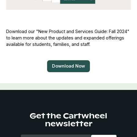
Download our "New Product and Services Guide: Fall 2024"
to learn more about the updates and expanded offerings
available for students, families, and staff.
Download Now
Get the Cartwheel
newsletter