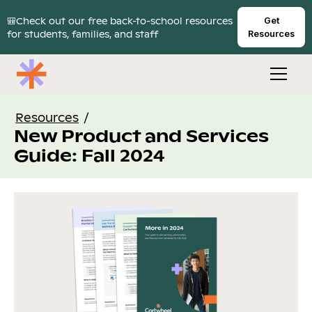
🎒Check out our free back-to-school resources
Get
for students, families, and staff
Resources
Resources
/
New Product and Services
Guide: Fall 2024