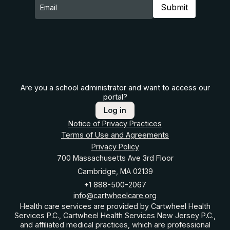
Are you a school administrator and want to access our
portal?
Log in
Notice of Privacy Practices
Terms of Use and Agreements
Privacy Policy
700 Massachusetts Ave 3rd Floor
Cambridge, MA 02139
+1 888-500-2067
info@cartwheelcare.org
Health care services are provided by Cartwheel Health
Services P.C., Cartwheel Health Services New Jersey P.C.,
and affiliated medical practices, which are professional