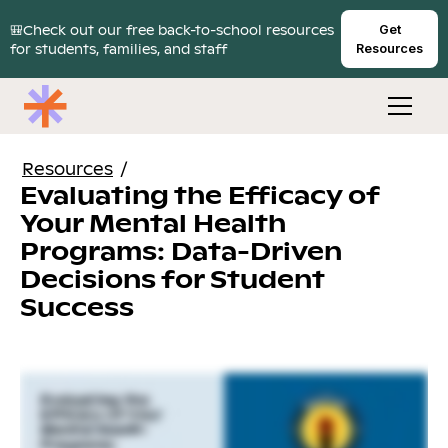
🎒Check out our free back-to-school resources
Get
for students, families, and staff
Resources
Resources
/
Evaluating the Efficacy of
Your Mental Health
Programs: Data-Driven
Decisions for Student
Success