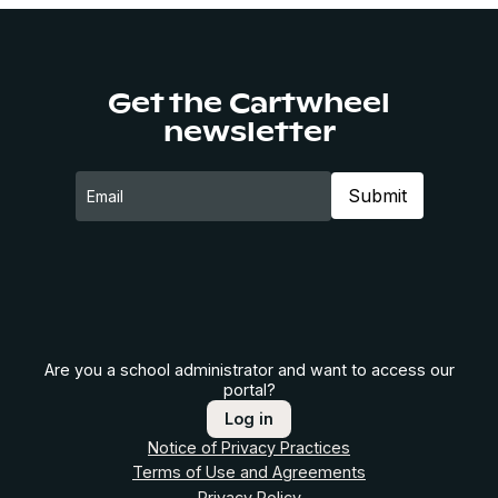
Get the Cartwheel
newsletter
Are you a school administrator and want to access our
portal?
Log in
Notice of Privacy Practices
Terms of Use and Agreements
Privacy Policy