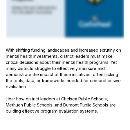
With shifting funding landscapes and increased scrutiny on
mental health investments, district leaders must make
critical decisions about their mental health programs. Yet
many districts struggle to effectively measure and
demonstrate the impact of these initiatives, often lacking
the tools, data, or frameworks needed for comprehensive
evaluation.
Hear how district leaders at Chelsea Public Schools,
Methuen Public Schools, and Dumont Public Schools are
building effective program evaluation systems.