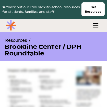
🎒Check out our free back-to-school resources
Get
for students, families, and staff
Resources
Resources
/
Brookline Center / DPH
Roundtable