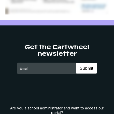
Get the Cartwheel
newsletter
Are you a school administrator and want to access our
portal?