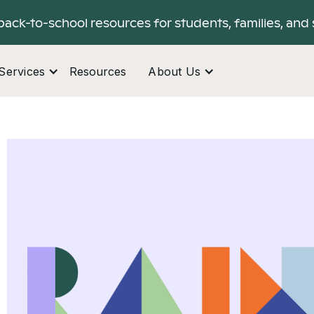
back-to-school resources for students, families, and 
Services
Resources
About Us