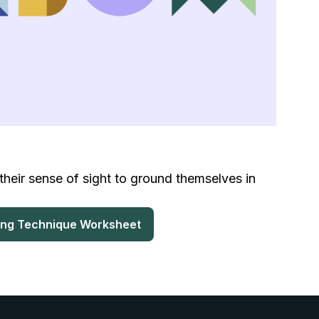
their sense of sight to ground themselves in
ing Technique Worksheet