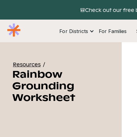
🎒Check out our free 
For Districts
For Families
Resources
/
Rainbow
Grounding
Worksheet