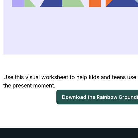
Use this visual worksheet to help kids and teens use 
the present moment.
Download the Rainbow Ground