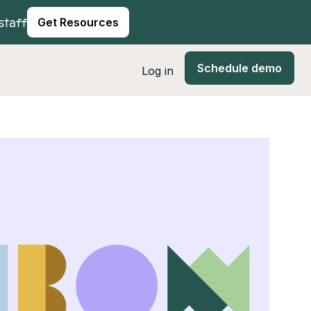
staff
Get Resources
Schedule demo
Log in