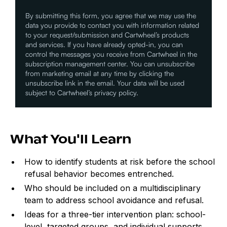
By submitting this form, you agree that we may use the
data you provide to contact you with information related
to your request/submission and Cartwheel’s products
and services. If you have already opted-in, you can
control the messages you receive from Cartwheel in the
subscription management center. You can unsubscribe
from marketing email at any time by clicking the
unsubscribe link in the email. Your data will be used
subject to Cartwheel’s privacy policy.
What You'll Learn
How to identify students at risk before the school
refusal behavior becomes entrenched.
Who should be included on a multidisciplinary
team to address school avoidance and refusal.
Ideas for a three-tier intervention plan: school-
level, targeted groups, and individual supports.