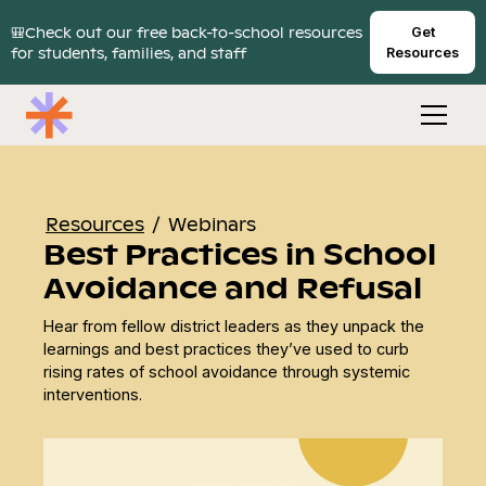
🎒Check out our free back-to-school resources
Get
for students, families, and staff
Resources
Resources
/
Webinars
Best Practices in School
Avoidance and Refusal
Hear from fellow district leaders as they unpack the
learnings and best practices they’ve used to curb
rising rates of school avoidance through systemic
interventions.