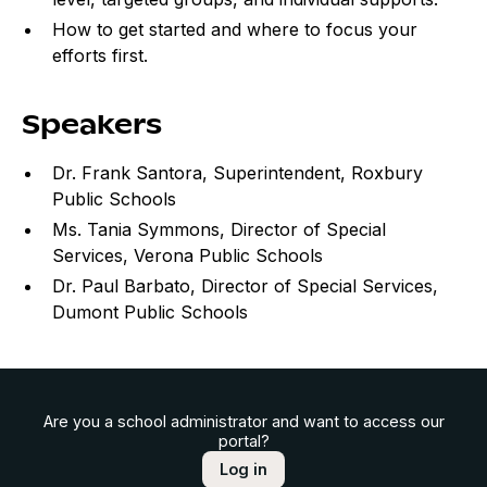
How to get started and where to focus your
efforts first.
Speakers
Dr. Frank Santora, Superintendent, Roxbury
Public Schools
Ms. Tania Symmons, Director of Special
Services, Verona Public Schools
Dr. Paul Barbato, Director of Special Services,
Dumont Public Schools
Are you a school administrator and want to access our
portal?
Log in