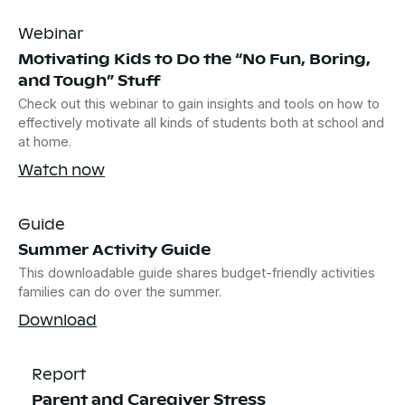
Webinar
Motivating Kids to Do the “No Fun, Boring,
and Tough” Stuff
Check out this webinar to gain insights and tools on how to
effectively motivate all kinds of students both at school and
at home.
Watch now
Guide
Summer Activity Guide
This downloadable guide shares budget-friendly activities
families can do over the summer.
Download
Report
Parent and Caregiver Stress