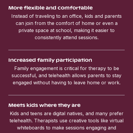
More flexible and comfortable
Instead of traveling to an office, kids and parents
can join from the comfort of home or even a
private space at school, making it easier to
consistently attend sessions.
Increased family participation
Family engagement is critical for therapy to be
successful, and telehealth allows parents to stay
engaged without having to leave home or work.
Meets kids where they are
Kids and teens are digital natives, and many prefer
telehealth. Therapists use creative tools like virtual
whiteboards to make sessions engaging and