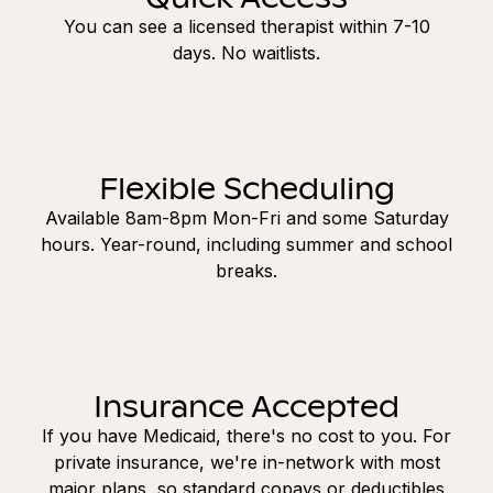
You can see a licensed therapist within 7-10
days. No waitlists.
Flexible Scheduling
Available 8am-8pm Mon-Fri and some Saturday
hours. Year-round, including summer and school
breaks.
Insurance Accepted
If you have Medicaid, there's no cost to you. For
private insurance, we're in-network with most
major plans, so standard copays or deductibles