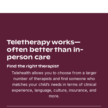
Teletherapy works—
often better than in-
person care
Find the right therapist
Telehealth allows you to choose from a larger
number of therapists and find someone who
matches your child’s needs in terms of clinical
experience, language, culture, insurance, and
more.