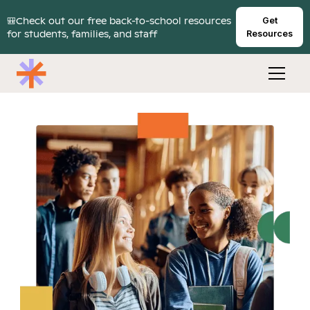
🎒Check out our free back-to-school resources
Get
for students, families, and staff
Resources