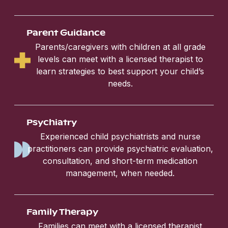
Parent Guidance
Parents/caregivers with children at all grade
levels can meet with a licensed therapist to
learn strategies to best support your child’s
needs.
Psychiatry
Experienced child psychiatrists and nurse
practitioners can provide psychiatric evaluation,
consultation, and short-term medication
management, when needed.
Family Therapy
Families can meet with a licensed therapist