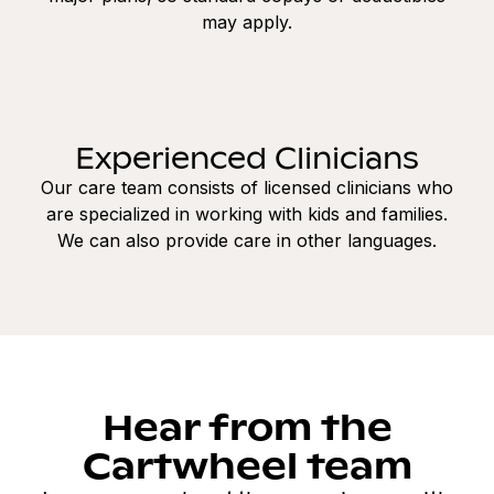
may apply.
Experienced Clinicians
Our care team consists of licensed clinicians who
are specialized in working with kids and families.
We can also provide care in other languages.
Hear from the
Cartwheel team