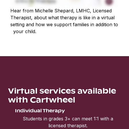
Hear from Michelle Shepard, LMHC, Licensed
Therapist, about what therapy is like in a virtual
setting and how we support families in addition to
your child.
Virtual services available
with Cartwheel
Individual Therapy
Students in grades 3+ can meet 1:1 with a
licensed therapist.