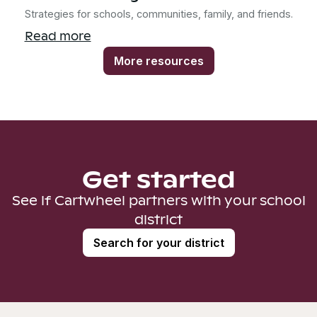
Strategies for schools, communities, family, and friends.
Read more
More resources
Get started
See if Cartwheel partners with your school
district
Search for your district