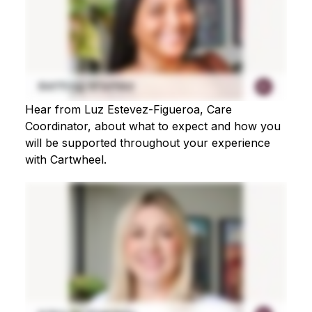
Hear from Luz Estevez-Figueroa, Care
Coordinator, about what to expect and how you
will be supported throughout your experience
with Cartwheel.