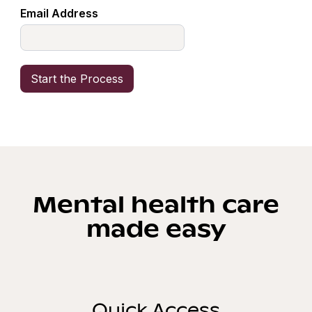
Email Address
Mental health care
made easy
Quick Access