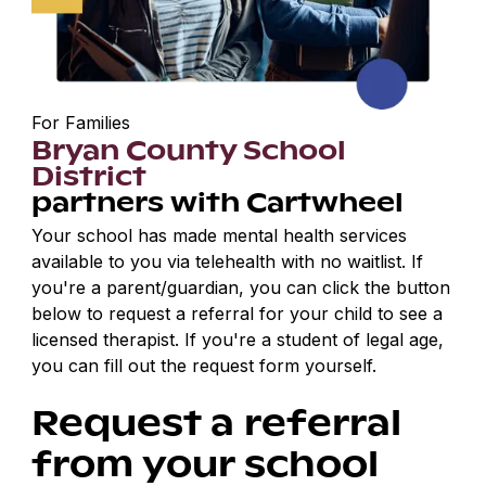
For Families
Bryan County School
District
partners with Cartwheel
Your school has made mental health services
available to you via telehealth with no waitlist. If
you're a parent/guardian, you can click the button
below to request a referral for your child to see a
licensed therapist. If you're a student of legal age,
you can fill out the request form yourself.
Request a referral
from your school