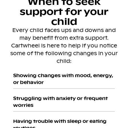
When to seek
support for your
child
Every child faces ups and downs and
may benefit from extra support.
Cartwheel is here to help if you notice
some of the following changes in your
child:
Showing changes with mood, energy,
or behavior
Struggling with anxiety or frequent
worries
Having trouble with sleep or eating
routines