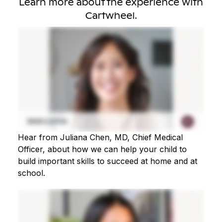
Learn more about the experience with
Cartwheel.
Hear from Juliana Chen, MD, Chief Medical
Officer, about how we can help your child to
build important skills to succeed at home and at
school.