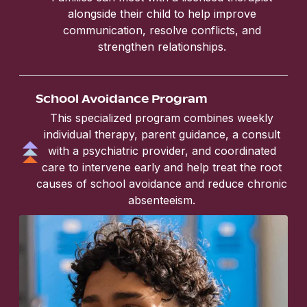
alongside their child to help improve
communication, resolve conflicts, and
strengthen relationships.
School Avoidance Program
This specialized program combines weekly
individual therapy, parent guidance, a consult
with a psychiatric provider, and coordinated
care to intervene early and help treat the root
causes of school avoidance and reduce chronic
absenteeism.