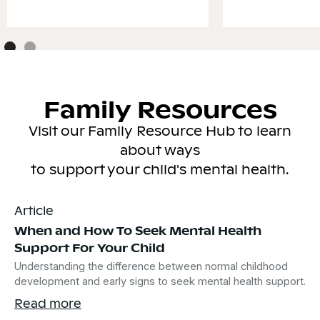
Family Resources
Visit our Family Resource Hub to learn
about ways
to support your child's mental health.
Article
When and How To Seek Mental Health
Support For Your Child
Understanding the difference between normal childhood
development and early signs to seek mental health support.
Read more