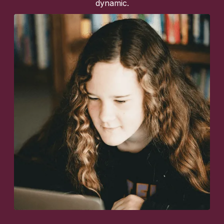
dynamic.