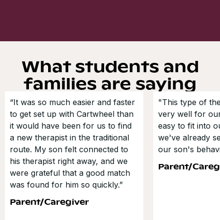
What students and
families are saying
“It was so much easier and faster
"This type of t
to get set up with Cartwheel than
very well for our
it would have been for us to find
easy to fit into 
a new therapist in the traditional
we've already s
route. My son felt connected to
our son's behavi
his therapist right away, and we
Parent/Careg
were grateful that a good match
was found for him so quickly.”
Parent/Caregiver