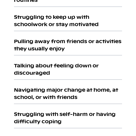
Struggling to keep up with
schoolwork or stay motivated
Pulling away from friends or activities
they usually enjoy
Talking about feeling down or
discouraged
Navigating major change at home, at
school, or with friends
Struggling with self-harm or having
difficulty coping