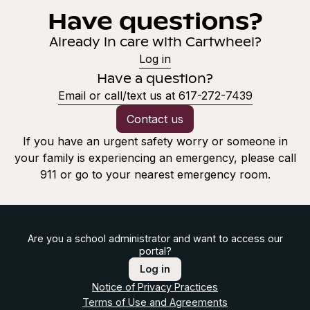
Have questions?
Already in care with Cartwheel?
Log in
Have a question?
Email or call/text us at 617-272-7439
Contact us
If you have an urgent safety worry or someone in
your family is experiencing an emergency, please call
911 or go to your nearest emergency room.
Are you a school administrator and want to access our
portal?
Log in
Notice of Privacy Practices
Terms of Use and Agreements