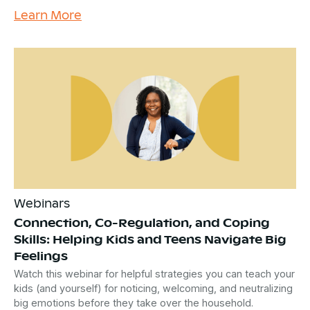
Learn More
Webinars
Connection, Co-Regulation, and Coping
Skills: Helping Kids and Teens Navigate Big
Feelings
Watch this webinar for helpful strategies you can teach your
kids (and yourself) for noticing, welcoming, and neutralizing
big emotions before they take over the household.