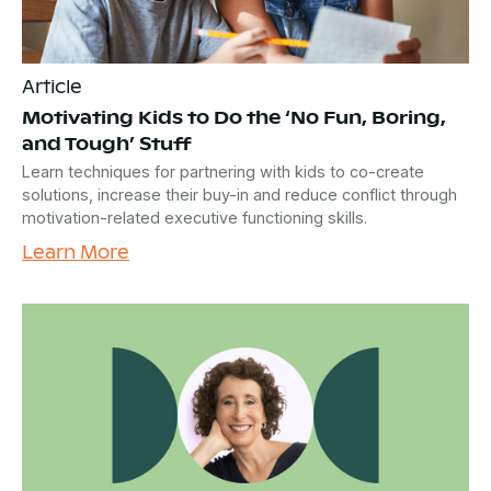
Article
Motivating Kids to Do the ‘No Fun, Boring,
and Tough’ Stuff
Learn techniques for partnering with kids to co-create
solutions, increase their buy-in and reduce conflict through
motivation-related executive functioning skills.
Learn More