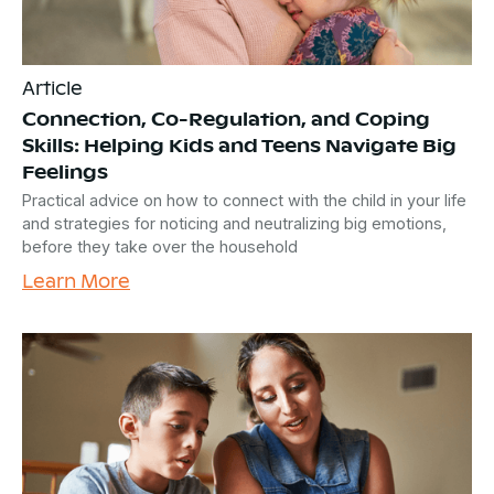
Article
Connection, Co-Regulation, and Coping
Skills: Helping Kids and Teens Navigate Big
Feelings
Practical advice on how to connect with the child in your life
and strategies for noticing and neutralizing big emotions,
before they take over the household
Learn More