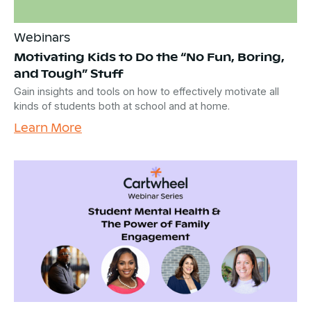
Webinars
Motivating Kids to Do the “No Fun, Boring,
and Tough” Stuff
Gain insights and tools on how to effectively motivate all
kinds of students both at school and at home.
Learn More