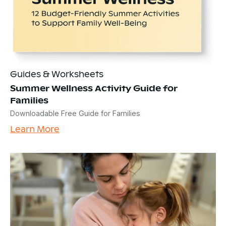
Guides & Worksheets
Summer Wellness Activity Guide for
Families
Downloadable Free Guide for Families
Learn More