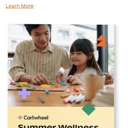
Learn More