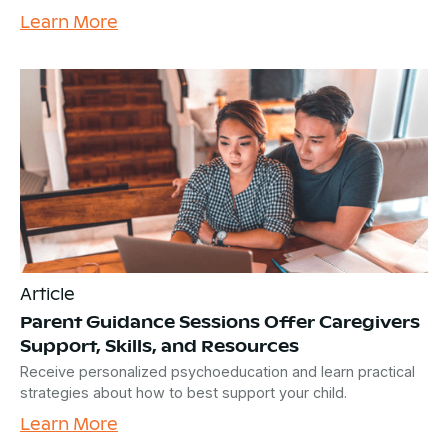
Learn More
Article
Parent Guidance Sessions Offer Caregivers
Support, Skills, and Resources
Receive personalized psychoeducation and learn practical
strategies about how to best support your child.
Learn More