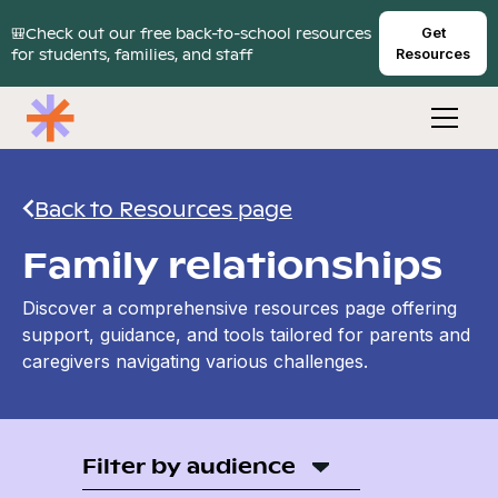
🎒Check out our free back-to-school resources
Get
for students, families, and staff
Resources
Back to Resources page
Family relationships
Discover a comprehensive resources page offering
support, guidance, and tools tailored for parents and
caregivers navigating various challenges.
Filter by audience