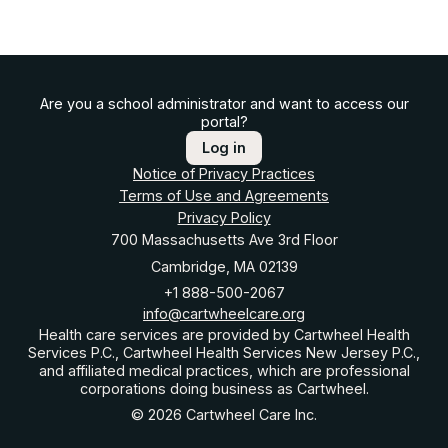
Are you a school administrator and want to access our
portal?
Log in
Notice of Privacy Practices
Terms of Use and Agreements
Privacy Policy
700 Massachusetts Ave 3rd Floor
Cambridge, MA 02139
+1 888-500-2067
info@cartwheelcare.org
Health care services are provided by Cartwheel Health
Services P.C., Cartwheel Health Services New Jersey P.C.,
and affiliated medical practices, which are professional
corporations doing business as Cartwheel.
© 2026 Cartwheel Care Inc.