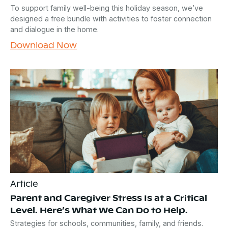
To support family well-being this holiday season, we’ve
designed a free bundle with activities to foster connection
and dialogue in the home.
Download Now
Article
Parent and Caregiver Stress Is at a Critical
Level. Here’s What We Can Do to Help.
Strategies for schools, communities, family, and friends.