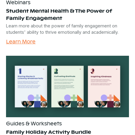
Webinars
Student Mental Health & The Power of
Family Engagement
Learn more about the power of family engagement on
students' ability to thrive emotionally and academically.
Learn More
Guides & Worksheets
Family Holiday Activity Bundle