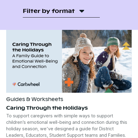
Filter by format
Guides & Worksheets
Caring Through the Holidays
To support caregivers with simple ways to support
children’s emotional well-being and connection during this
holiday season, we've designed a guide for District
Leaders, Educators, Student Support teams and Families.