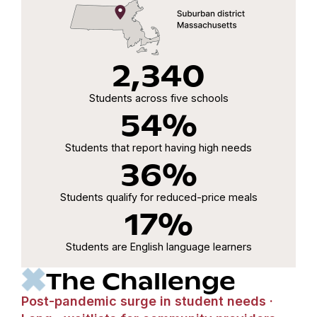
2,340
Students across five schools
54%
Students that report having high needs
36%
Students qualify for reduced-price meals
17%
Students are English language learners
The Challenge
Post-pandemic surge in student needs ·