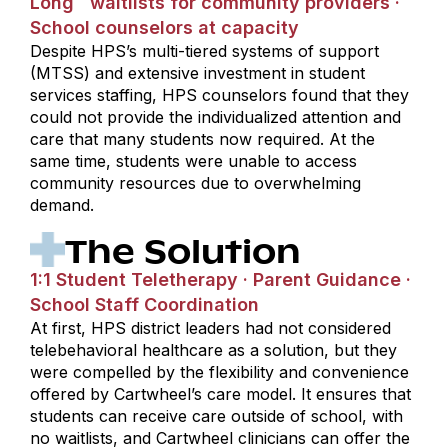
Long waitlists for community providers ·
School counselors at capacity
Despite HPS’s multi-tiered systems of support
(MTSS) and extensive investment in student
services staffing, HPS counselors found that they
could not provide the individualized attention and
care that many students now required. At the
same time, students were unable to access
community resources due to overwhelming
demand.
The Solution
1:1 Student Teletherapy · Parent Guidance ·
School Staff Coordination
At first, HPS district leaders had not considered
telebehavioral healthcare as a solution, but they
were compelled by the flexibility and convenience
offered by Cartwheel’s care model. It ensures that
students can receive care outside of school, with
no waitlists, and Cartwheel clinicians can offer the