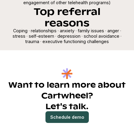
engagement of other telehealth programs)
Top referral
reasons
Coping · relationships · anxiety · family issues · anger ·
stress · self-esteem · depression · school avoidance ·
trauma · executive functioning challenges
Want to learn more about
Cartwheel?
Let's talk.
Schedule demo