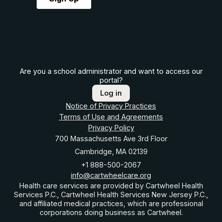
Are you a school administrator and want to access our
portal?
Log in
Notice of Privacy Practices
Terms of Use and Agreements
Privacy Policy
700 Massachusetts Ave 3rd Floor
Cambridge, MA 02139
+1 888-500-2067
info@cartwheelcare.org
Health care services are provided by Cartwheel Health
Services P.C., Cartwheel Health Services New Jersey P.C.,
and affiliated medical practices, which are professional
corporations doing business as Cartwheel.