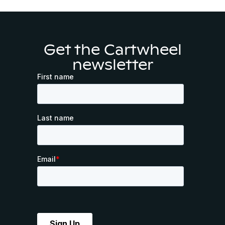
Get the Cartwheel
newsletter