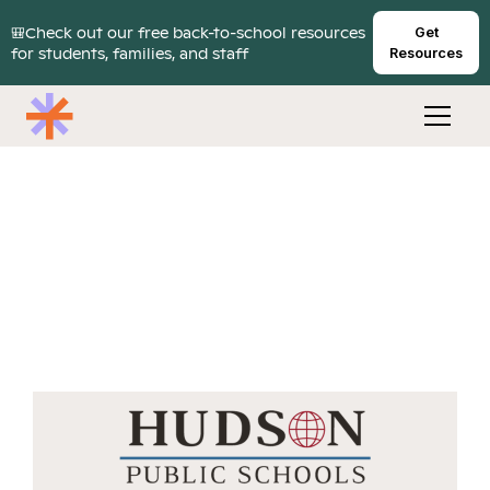
🎒Check out our free back-to-school resources
Get
for students, families, and staff
Resources
Hudson Public Schools
connected 6% of its student body to mental
health services in first year of Cartwheel
partnership