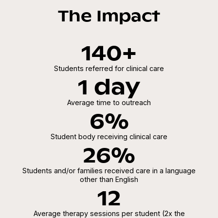
The Impact
140+
Students referred for clinical care
1 day
Average time to outreach
6%
Student body receiving clinical care
26%
Students and/or families received care in a language
other than English
12
Average therapy sessions per student (2x the