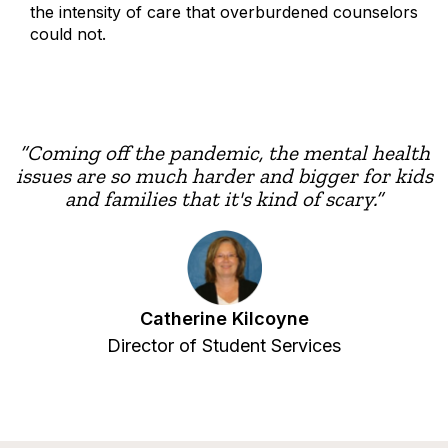
the intensity of care that overburdened counselors
could not.
“Coming off the pandemic, the mental health
issues are so much harder and bigger for kids
and families that it's kind of scary.”
Catherine Kilcoyne
Director of Student Services