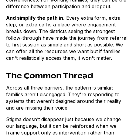
difference between participation and dropout.
And simplify the path in.
Every extra form, extra
step, or extra call is a place where engagement
breaks down. The districts seeing the strongest
follow-through have made the journey from referral
to first session as simple and short as possible. We
can offer all the resources we want but if families
can't realistically access them, it won't matter.
The Common Thread
Across all three barriers, the pattern is similar:
families aren't disengaged. They're responding to
systems that weren't designed around their reality
and are missing their voice.
Stigma doesn’t disappear just because we change
our language, but it can be reinforced when we
frame support only as intervention rather than