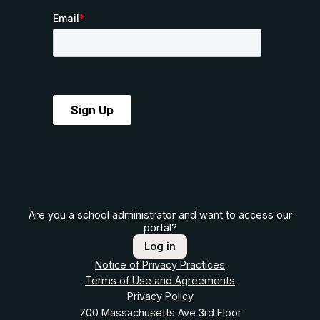
Are you a school administrator and want to access our
portal?
Log in
Notice of Privacy Practices
Terms of Use and Agreements
Privacy Policy
700 Massachusetts Ave 3rd Floor