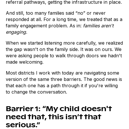
referral pathways, getting the infrastructure in place.
And still, too many families said “no” or never
responded at all. For a long time, we treated that as a
family engagement problem. As in:
families aren't
engaging.
When we started listening more carefully, we realized
the gap wasn't on the family side. It was on ours. We
were asking people to walk through doors we hadn't
made welcoming.
Most districts I work with today are navigating some
version of the same three barriers. The good news is
that each one has a path through it if you're willing
to change the conversation.
Barrier 1: “My child doesn't
need that, this isn’t that
serious.”