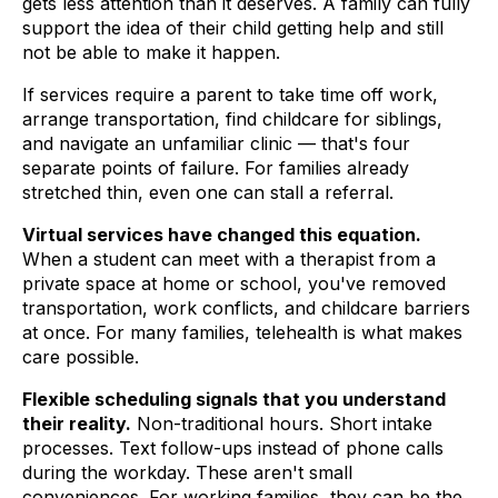
gets less attention than it deserves. A family can fully
support the idea of their child getting help and still
not be able to make it happen.
If services require a parent to take time off work,
arrange transportation, find childcare for siblings,
and navigate an unfamiliar clinic — that's four
separate points of failure. For families already
stretched thin, even one can stall a referral.
Virtual services have changed this equation.
When a student can meet with a therapist from a
private space at home or school, you've removed
transportation, work conflicts, and childcare barriers
at once. For many families, telehealth is what makes
care possible.
Flexible scheduling signals that you understand
their reality.
Non-traditional hours. Short intake
processes. Text follow-ups instead of phone calls
during the workday. These aren't small
conveniences. For working families, they can be the