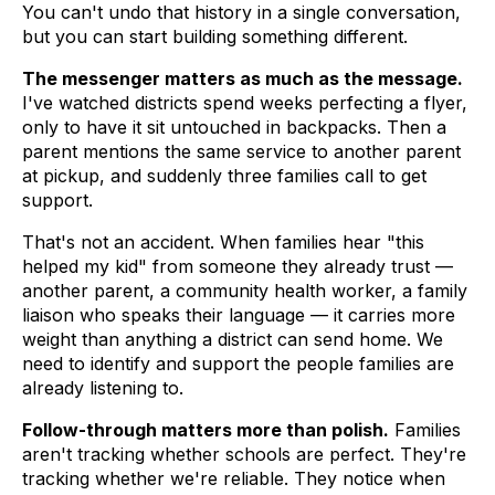
You can't undo that history in a single conversation,
but you can start building something different.
The messenger matters as much as the message.
I've watched districts spend weeks perfecting a flyer,
only to have it sit untouched in backpacks. Then a
parent mentions the same service to another parent
at pickup, and suddenly three families call to get
support.
That's not an accident. When families hear "this
helped my kid" from someone they already trust —
another parent, a community health worker, a family
liaison who speaks their language — it carries more
weight than anything a district can send home. We
need to identify and support the people families are
already listening to.
Follow-through matters more than polish.
Families
aren't tracking whether schools are perfect. They're
tracking whether we're reliable. They notice when