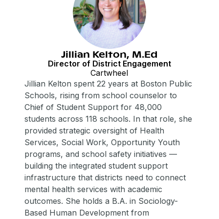
Jillian Kelton, M.Ed
Director of District Engagement
Cartwheel
Jillian Kelton spent 22 years at Boston Public
Schools, rising from school counselor to
Chief of Student Support for 48,000
students across 118 schools. In that role, she
provided strategic oversight of Health
Services, Social Work, Opportunity Youth
programs, and school safety initiatives —
building the integrated student support
infrastructure that districts need to connect
mental health services with academic
outcomes. She holds a B.A. in Sociology-
Based Human Development from