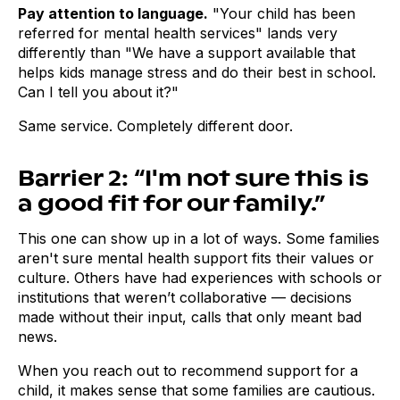
Pay attention to language.
"Your child has been
referred for mental health services" lands very
differently than "We have a support available that
helps kids manage stress and do their best in school.
Can I tell you about it?"
Same service. Completely different door.
Barrier 2: “I'm not sure this is
a good fit for our family.”
This one can show up in a lot of ways. Some families
aren't sure mental health support fits their values or
culture. Others have had experiences with schools or
institutions that weren’t collaborative — decisions
made without their input, calls that only meant bad
news.
When you reach out to recommend support for a
child, it makes sense that some families are cautious.