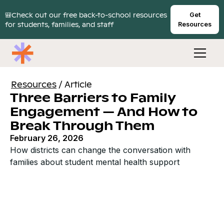
🎒Check out our free back-to-school resources
Get
for students, families, and staff
Resources
Resources
/
Article
Three Barriers to Family
Engagement — And How to
Break Through Them
February 26, 2026
How districts can change the conversation with
families about student mental health support