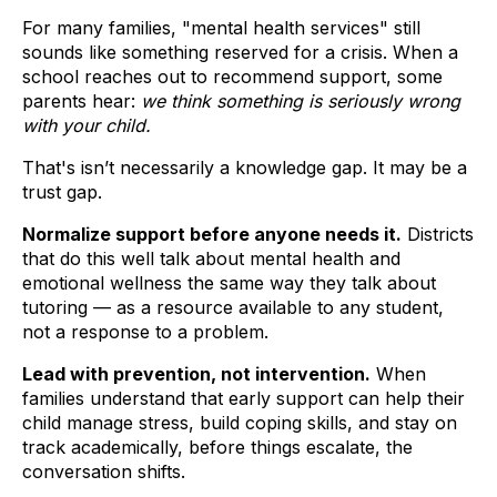
For many families, "mental health services" still
sounds like something reserved for a crisis. When a
school reaches out to recommend support, some
parents hear:
we think something is seriously wrong
with your child.
That's isn’t necessarily a knowledge gap. It may be a
trust gap.
Normalize support before anyone needs it.
Districts
that do this well talk about mental health and
emotional wellness the same way they talk about
tutoring — as a resource available to any student,
not a response to a problem.
Lead with prevention, not intervention.
When
families understand that early support can help their
child manage stress, build coping skills, and stay on
track academically, before things escalate, the
conversation shifts.