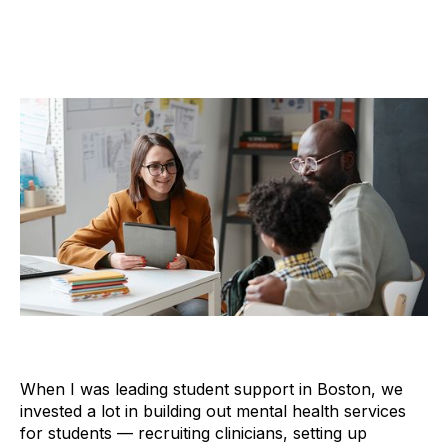
When I was leading student support in Boston, we
invested a lot in building out mental health services
for students — recruiting clinicians, setting up