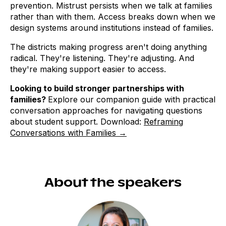
prevention. Mistrust persists when we talk at families
rather than with them. Access breaks down when we
design systems around institutions instead of families.
The districts making progress aren't doing anything
radical. They're listening. They're adjusting. And
they're making support easier to access.
Looking to build stronger partnerships with
families?
Explore our companion guide with practical
conversation approaches for navigating questions
about student support. Download:
Reframing
Conversations with Families →
About the speakers