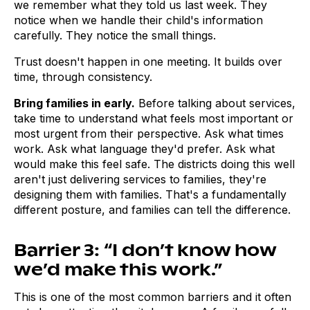
we remember what they told us last week. They
notice when we handle their child's information
carefully. They notice the small things.
Trust doesn't happen in one meeting. It builds over
time, through consistency.
Bring families in early.
Before talking about services,
take time to understand what feels most important or
most urgent from their perspective. Ask what times
work. Ask what language they'd prefer. Ask what
would make this feel safe. The districts doing this well
aren't just delivering services to families, they're
designing them with families. That's a fundamentally
different posture, and families can tell the difference.
Barrier 3: “I don’t know how
we’d make this work.”
This is one of the most common barriers and it often