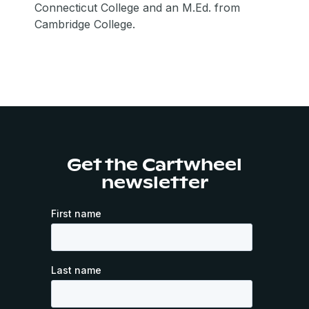
Connecticut College and an M.Ed. from
Cambridge College.
Get the Cartwheel
newsletter