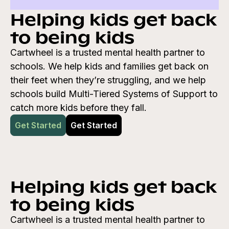
Helping kids get back
to being kids
Cartwheel is a trusted mental health partner to
schools. We help kids and families get back on
their feet when they’re struggling, and we help
schools build Multi-Tiered Systems of Support to
catch more kids before they fall.
Get Started
Get Started
Helping kids get back
to being kids
Cartwheel is a trusted mental health partner to