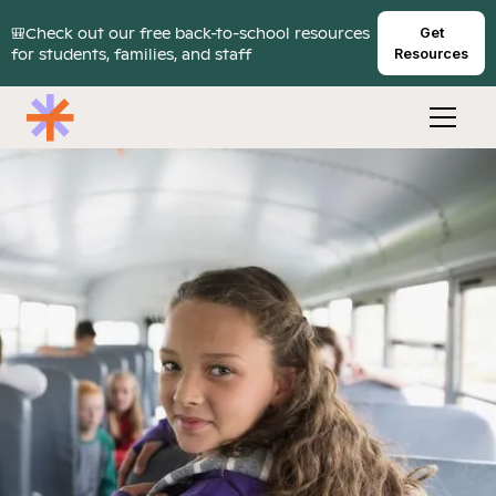
🎒Check out our free back-to-school resources
Get
for students, families, and staff
Resources