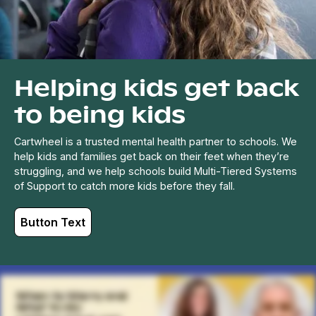
Helping kids get back
to being kids
Cartwheel is a trusted mental health partner to schools. We
help kids and families get back on their feet when they’re
struggling, and we help schools build Multi-Tiered Systems
of Support to catch more kids before they fall.
Button Text