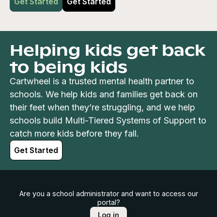
Get Started
Get Started
Helping kids get back
to being kids
Cartwheel is a trusted mental health partner to
schools. We help kids and families get back on
their feet when they’re struggling, and we help
schools build Multi-Tiered Systems of Support to
catch more kids before they fall.
Get Started
Are you a school administrator and want to access our
portal?
Log in