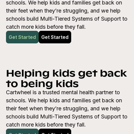
schools. We help kids and families get back on
their feet when they’re struggling, and we help
schools build Multi-Tiered Systems of Support to
catch more kids before they fall.
Get Started
Get Started
Helping kids get back
to being kids
Cartwheel is a trusted mental health partner to
schools. We help kids and families get back on
their feet when they’re struggling, and we help
schools build Multi-Tiered Systems of Support to
catch more kids before they fall.