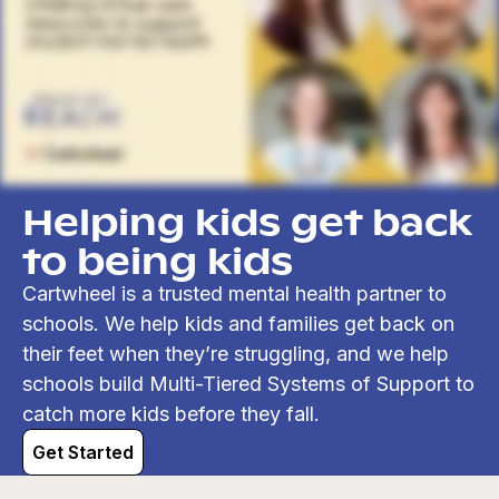
Helping kids get back
to being kids
Cartwheel is a trusted mental health partner to
schools. We help kids and families get back on
their feet when they’re struggling, and we help
schools build Multi-Tiered Systems of Support to
catch more kids before they fall.
Get Started