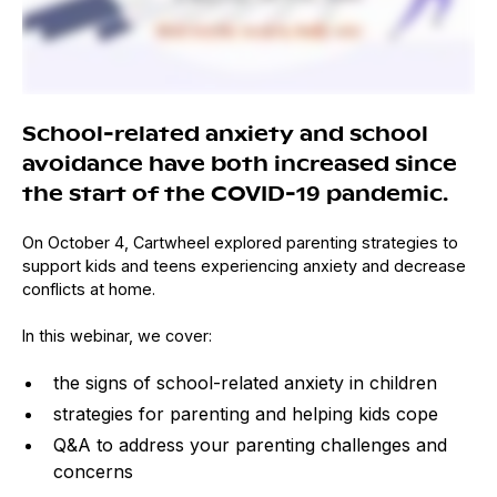
School-related anxiety and school
avoidance have both increased since
the start of the COVID-19 pandemic.
On October 4, Cartwheel explored parenting strategies to
support kids and teens experiencing anxiety and decrease
conflicts at home.
In this webinar, we cover:
the signs of school-related anxiety in children
strategies for parenting and helping kids cope
Q&A to address your parenting challenges and
concerns