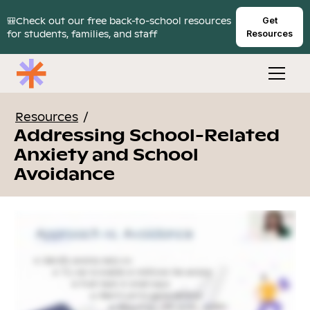
🎒Check out our free back-to-school resources
Get
for students, families, and staff
Resources
Resources
/
Addressing School-Related
Anxiety and School
Avoidance