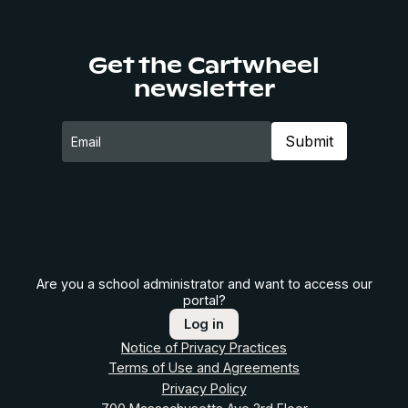
Get the Cartwheel
newsletter
Are you a school administrator and want to access our
portal?
Log in
Notice of Privacy Practices
Terms of Use and Agreements
Privacy Policy