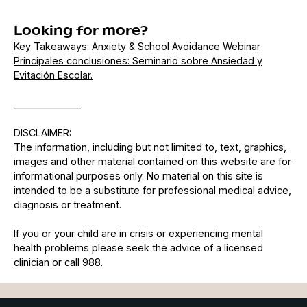
Looking for more?
Key Takeaways: Anxiety & School Avoidance Webinar
Principales conclusiones: Seminario sobre Ansiedad y
Evitación Escolar.
______________
DISCLAIMER:
The information, including but not limited to, text, graphics,
images and other material contained on this website are for
informational purposes only. No material on this site is
intended to be a substitute for professional medical advice,
diagnosis or treatment.
If you or your child are in crisis or experiencing mental
health problems please seek the advice of a licensed
clinician or call 988.