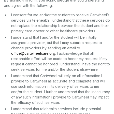
By signing this form, you acknowledge that you understand
and agree with the following:
I consent for me and/or the student to receive Cartwheel’s
services via telehealth. I understand that these services do
not replace the relationship between the student and their
primary care doctor or other healthcare providers.
I understand that I and/or the student will be initially
assigned a provider, but that I may submit a request to
change providers by sending an email to
office@cartwheelcare.org
. I acknowledge that all
reasonable effort will be made to honor my request. If my
request cannot be honored I understand I have the right to
seek services for me and/or the student elsewhere.
I understand that Cartwheel will rely on all information I
provide to Cartwheel as accurate and complete and will
use such information in its delivery of services to me
and/or the student. I further understand that the inaccuracy
of any such information I provide to Cartwheel may impact
the efficacy of such services.
I understand that telehealth services include potential