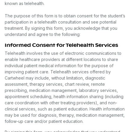
known as telehealth.
The purpose of this form is to obtain consent for the student’s
participation in a telehealth consultation and see potential
treatment. By signing this form, you acknowledge that you
understand and agree to the following:
Informed Consent for Telehealth Services
Telehealth involves the use of electronic communications to
enable healthcare providers at different locations to share
individual patient medical information for the purpose of
improving patient care. Telehealth services offered by
Cartwheel may include, without limitation, diagnostic
assessment, therapy services, chart review, remote
prescribing, medication management, laboratory services,
appointment scheduling, health information sharing (including
care coordination with other treating providers), and non-
clinical services, such as patient education. Health information
may be used for diagnosis, therapy, medication management,
follow-up care and/or patient education.