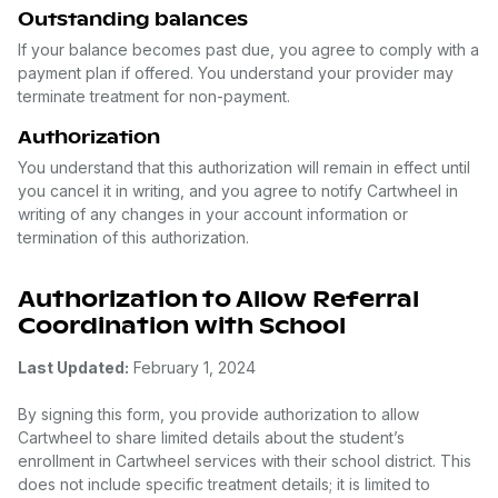
Outstanding balances
If your balance becomes past due, you agree to comply with a
payment plan if offered. You understand your provider may
terminate treatment for non-payment.
Authorization
You understand that this authorization will remain in effect until
you cancel it in writing, and you agree to notify Cartwheel in
writing of any changes in your account information or
termination of this authorization.
Authorization to Allow Referral
Coordination with School
Last Updated:
February 1, 2024
By signing this form, you provide authorization to allow
Cartwheel to share limited details about the student’s
enrollment in Cartwheel services with their school district. This
does not include specific treatment details; it is limited to