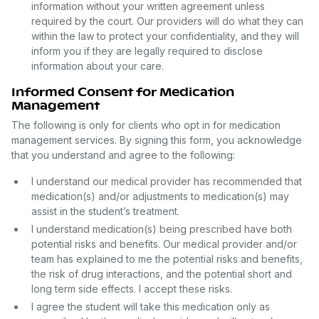
information without your written agreement unless
required by the court. Our providers will do what they can
within the law to protect your confidentiality, and they will
inform you if they are legally required to disclose
information about your care.
Informed Consent for Medication
Management
The following is only for clients who opt in for medication
management services. By signing this form, you acknowledge
that you understand and agree to the following:
I understand our medical provider has recommended that
medication(s) and/or adjustments to medication(s) may
assist in the student’s treatment.
I understand medication(s) being prescribed have both
potential risks and benefits. Our medical provider and/or
team has explained to me the potential risks and benefits,
the risk of drug interactions, and the potential short and
long term side effects. I accept these risks.
I agree the student will take this medication only as