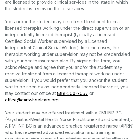
are licensed to provide clinical services in the state in which
the student is receiving those services.
You and/or the student may be offered treatment from a
licensed therapist working under the direct supervision of an
independently licensed therapist (typically a Licensed
Certified Social Worker supervised by a Licensed
Independent Clinical Social Worker). In some cases, the
therapist working under supervision may not be credentialed
with your health insurance plan. By signing this form, you
acknowledge and agree that you and/or the student may
receive treatment from a licensed therapist working under
supervision. If you would prefer that you and/or the student
wait to be seen by an independently licensed therapist, you
may contact our office at
888-500-2067
or
office@cartwheelcare.org
.
Your student may be offered treatment with a PMHNP-BC
(Psychiatric-Mental Health Nurse Practitioner-Board Certified).
A PMHNP-BC is an advanced practice registered nurse (APRN)
who has received advanced education and training in
providing a wide range of psychiatric and mental healthcare