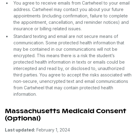
You agree to receive emails from Cartwheel to your email
address. Cartwheel may contact you about your future
appointments (including confirmation, failure to complete
the appointment, cancellation, and reminder notices) and
insurance or billing related issues.
Standard texting and email are not secure means of
communication. Some protected health information that
may be contained in our communications will not be
encrypted. This means there is a risk the student’s
protected health information in texts or emails could be
intercepted and read by, or disclosed to, unauthorized
third parties. You agree to accept the risks associated with
non-secure, unencrypted text and email communications
from Cartwheel that may contain protected health
information.
Massachusetts Medicaid Consent
(Optional)
Last updated:
February 1, 2024