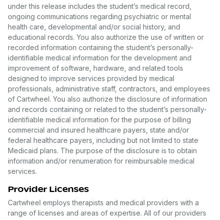
under this release includes the student’s medical record,
ongoing communications regarding psychiatric or mental
health care, developmental and/or social history, and
educational records. You also authorize the use of written or
recorded information containing the student’s personally-
identifiable medical information for the development and
improvement of software, hardware, and related tools
designed to improve services provided by medical
professionals, administrative staff, contractors, and employees
of Cartwheel. You also authorize the disclosure of information
and records containing or related to the student’s personally-
identifiable medical information for the purpose of billing
commercial and insured healthcare payers, state and/or
federal healthcare payers, including but not limited to state
Medicaid plans. The purpose of the disclosure is to obtain
information and/or renumeration for reimbursable medical
services.
Provider Licenses
Cartwheel employs therapists and medical providers with a
range of licenses and areas of expertise. All of our providers