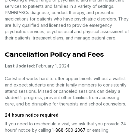
services to patients and families in a variety of settings.
PMHNP-BCs diagnose, conduct therapy, and prescribe
medications for patients who have psychiatric disorders. They
are fully qualified and licensed to provide emergency
psychiatric services, psychosocial and physical assessment of
their patients, treatment plans, and manage patient care.
Cancellation Policy and Fees
Last Updated:
February 1, 2024
Cartwheel works hard to offer appointments without a waitlist
and expect students and their family members to consistently
attend sessions. Missed or canceled sessions can delay a
student’s progress, prevent other families from accessing
care, and be disruptive for therapists and school counselors.
24 hours notice required
If you need to reschedule a visit, we ask that you provide 24
hours’ notice by calling
1-888-500-2067
or emailing