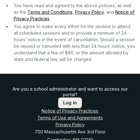
You have read and agreed to the above policies, as well
as the
Terms and Conditions
,
Privacy Policy
, and
Notice of
Privacy Practices
.
You agree to make every effort for the student to attend
all scheduled sessions and to provide a minimum of 24
hours’ notice in the event of cancellation. Should a session
be missed or canceled with less than 24 hours’ notice, you
understand that a fee of $80, or the amount allowed by
state and federal law, will be charged.
Are you a school administrator and want to access our
portal?
Log in
Notice of Privacy Practices
Terms of Use and Agreements
Privacy Policy
700 Massachusetts Ave 3rd Floor
Cambridge, MA 02139