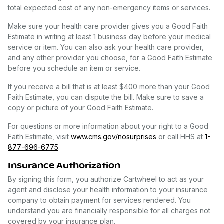
total expected cost of any non-emergency items or services.
Make sure your health care provider gives you a Good Faith
Estimate in writing at least 1 business day before your medical
service or item. You can also ask your health care provider,
and any other provider you choose, for a Good Faith Estimate
before you schedule an item or service.
If you receive a bill that is at least $400 more than your Good
Faith Estimate, you can dispute the bill. Make sure to save a
copy or picture of your Good Faith Estimate.
For questions or more information about your right to a Good
Faith Estimate, visit
www.cms.gov/nosurprises
or call HHS at
1-
877-696-6775
.
Insurance Authorization
By signing this form, you authorize Cartwheel to act as your
agent and disclose your health information to your insurance
company to obtain payment for services rendered. You
understand you are financially responsible for all charges not
covered by your insurance plan.