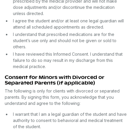
prescribed by the medical provider and will not make
dose adjustments and/or discontinue the medication
unless directed.
I agree the student and/or at least one legal guardian will
attend all scheduled appointments as directed.
I understand that prescribed medications are for the
student’s use only and should not be given or sold to
others.
I have reviewed this Informed Consent. I understand that
failure to do so may result in my discharge from this
medical practice.
Consent for Minors with Divorced or
Separated Parents (if applicable)
The following is only for clients with divorced or separated
parents. By signing this form, you acknowledge that you
understand and agree to the following:
I warrant that I am a legal guardian of the student and have
authority to consent to behavioral and medical treatment
of the student.