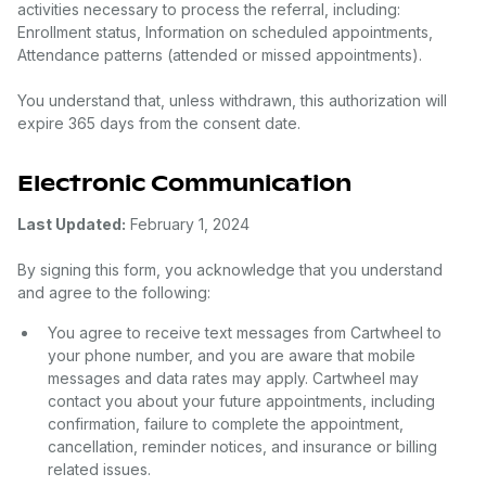
activities necessary to process the referral, including:
Enrollment status, Information on scheduled appointments,
Attendance patterns (attended or missed appointments).
You understand that, unless withdrawn, this authorization will
expire 365 days from the consent date.
Electronic Communication
Last Updated:
February 1, 2024
By signing this form, you acknowledge that you understand
and agree to the following:
You agree to receive text messages from Cartwheel to
your phone number, and you are aware that mobile
messages and data rates may apply. Cartwheel may
contact you about your future appointments, including
confirmation, failure to complete the appointment,
cancellation, reminder notices, and insurance or billing
related issues.