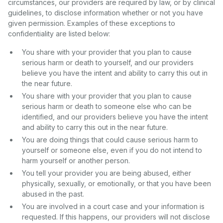
circumstances, our providers are required by law, or by clinical
guidelines, to disclose information whether or not you have
given permission. Examples of these exceptions to
confidentiality are listed below:
You share with your provider that you plan to cause
serious harm or death to yourself, and our providers
believe you have the intent and ability to carry this out in
the near future.
You share with your provider that you plan to cause
serious harm or death to someone else who can be
identified, and our providers believe you have the intent
and ability to carry this out in the near future.
You are doing things that could cause serious harm to
yourself or someone else, even if you do not intend to
harm yourself or another person.
You tell your provider you are being abused, either
physically, sexually, or emotionally, or that you have been
abused in the past.
You are involved in a court case and your information is
requested. If this happens, our providers will not disclose