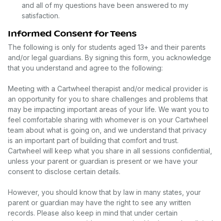
and all of my questions have been answered to my
satisfaction.
Informed Consent for Teens
The following is only for students aged 13+ and their parents
and/or legal guardians. By signing this form, you acknowledge
that you understand and agree to the following:
Meeting with a Cartwheel therapist and/or medical provider is
an opportunity for you to share challenges and problems that
may be impacting important areas of your life. We want you to
feel comfortable sharing with whomever is on your Cartwheel
team about what is going on, and we understand that privacy
is an important part of building that comfort and trust.
Cartwheel will keep what you share in all sessions confidential,
unless your parent or guardian is present or we have your
consent to disclose certain details.
However, you should know that by law in many states, your
parent or guardian may have the right to see any written
records. Please also keep in mind that under certain