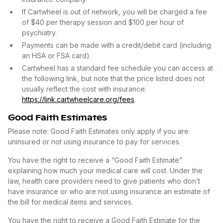
If Cartwheel is out of network, you will be charged a fee
of $40 per therapy session and $100 per hour of
psychiatry.
Payments can be made with a credit/debit card (including
an HSA or FSA card).
Cartwheel has a standard fee schedule you can access at
the following link, but note that the price listed does not
usually reflect the cost with insurance:
https://link.cartwheelcare.org/fees
.
Good Faith Estimates
Please note: Good Faith Estimates only apply if you are
uninsured or not using insurance to pay for services.
You have the right to receive a “Good Faith Estimate”
explaining how much your medical care will cost. Under the
law, health care providers need to give patients who don’t
have insurance or who are not using insurance an estimate of
the bill for medical items and services.
You have the right to receive a Good Faith Estimate for the