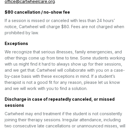
office@cartwheelcare.org
.
$80 cancellation / no-show fee
If a session is missed or canceled with less than 24 hours’
notice, Cartwheel will charge $80. Fees are not charged when
prohibited by law.
Exceptions
We recognize that serious illnesses, family emergencies, and
other things come up from time to time. Some students working
with us might find it hard to always show up for their sessions,
and we get that. Cartwheel will collaborate with you on a case-
by-case basis with these exceptions in mind. If a student’s
therapist is not a good fit for any reason, please let us know
and we will work with you to find a solution.
Discharge in case of repeatedly canceled, or missed
sessions
Cartwheel may end treatment if the student is not consistently
joining their therapy sessions. Irregular attendance, including
two consecutive late cancellations or unannounced misses, will