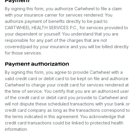
Payment
By signing this form, you authorize Cartwheel to file a claim
with your insurance carrier for services rendered. You
authorize payment of benefits directly to be paid to
CARTWHEEL HEALTH SERVICES P.C., for services provided to
your dependent or yourself. You understand that you are
responsible for any part of the charges that are not
covered/paid by your insurance and you will be billed directly
for those services.
Payment authorization
By signing this form, you agree to provide Cartwheel with a
valid credit card or debit card to be kept on file and authorize
Cartwheel to charge your credit card for services rendered at
the time of service. You certify that you are an authorized user
of the credit card or debit card you provide to Cartwheel and
will not dispute these scheduled transactions with your bank or
credit card company as long as the transactions correspond to
the terms indicated in this agreement. You acknowledge that
credit card transactions could be linked to protected health
information.