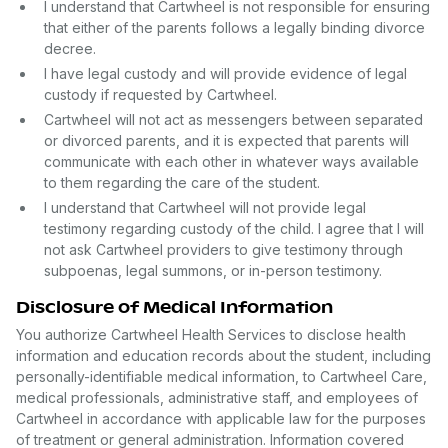
I understand that Cartwheel is not responsible for ensuring
that either of the parents follows a legally binding divorce
decree.
I have legal custody and will provide evidence of legal
custody if requested by Cartwheel.
Cartwheel will not act as messengers between separated
or divorced parents, and it is expected that parents will
communicate with each other in whatever ways available
to them regarding the care of the student.
I understand that Cartwheel will not provide legal
testimony regarding custody of the child. I agree that I will
not ask Cartwheel providers to give testimony through
subpoenas, legal summons, or in-person testimony.
Disclosure of Medical Information
You authorize Cartwheel Health Services to disclose health
information and education records about the student, including
personally-identifiable medical information, to Cartwheel Care,
medical professionals, administrative staff, and employees of
Cartwheel in accordance with applicable law for the purposes
of treatment or general administration. Information covered