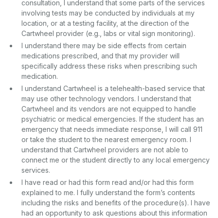
consultation, I understand that some parts of the services
involving tests may be conducted by individuals at my
location, or at a testing facility, at the direction of the
Cartwheel provider (e.g., labs or vital sign monitoring).
I understand there may be side effects from certain
medications prescribed, and that my provider will
specifically address these risks when prescribing such
medication.
I understand Cartwheel is a telehealth-based service that
may use other technology vendors. I understand that
Cartwheel and its vendors are not equipped to handle
psychiatric or medical emergencies. If the student has an
emergency that needs immediate response, I will call 911
or take the student to the nearest emergency room. I
understand that Cartwheel providers are not able to
connect me or the student directly to any local emergency
services.
I have read or had this form read and/or had this form
explained to me. I fully understand the form’s contents
including the risks and benefits of the procedure(s). I have
had an opportunity to ask questions about this information