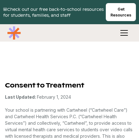
🎒Check out our free back-to-school resources
Get
for students, families, and staff
Resources
Consent to Treatment
Last Updated:
February 1, 2024
Your school is partnering with Cartwheel (“Cartwheel Care”)
and Cartwheel Health Services P.C. (“Cartwheel Health
Services”) and collectively, “Cartwheel”, to provide access to
virtual mental health care services to students over video calls
with licensed therapists and medical providers. This is also