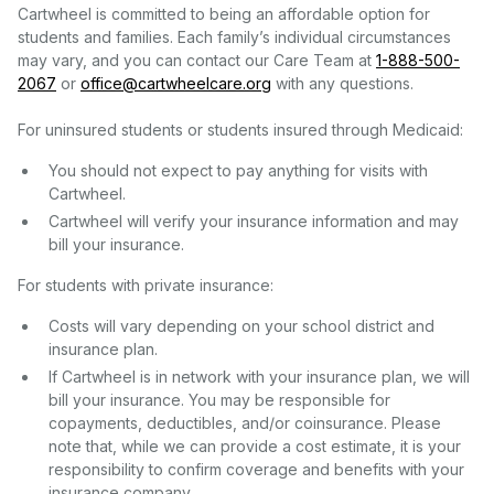
Cartwheel is committed to being an affordable option for
students and families. Each family’s individual circumstances
may vary, and you can contact our Care Team at
1-888-500-
2067
or
office@cartwheelcare.org
with any questions.
For uninsured students or students insured through Medicaid:
You should not expect to pay anything for visits with
Cartwheel.
Cartwheel will verify your insurance information and may
bill your insurance.
For students with private insurance:
Costs will vary depending on your school district and
insurance plan.
If Cartwheel is in network with your insurance plan, we will
bill your insurance. You may be responsible for
copayments, deductibles, and/or coinsurance. Please
note that, while we can provide a cost estimate, it is your
responsibility to confirm coverage and benefits with your
insurance company.