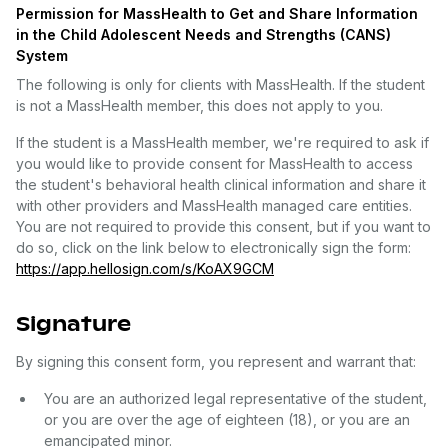
Permission for MassHealth to Get and Share Information
in the Child Adolescent Needs and Strengths (CANS)
System
The following is only for clients with MassHealth. If the student
is not a MassHealth member, this does not apply to you.
If the student is a MassHealth member, we're required to ask if
you would like to provide consent for MassHealth to access
the student's behavioral health clinical information and share it
with other providers and MassHealth managed care entities.
You are not required to provide this consent, but if you want to
do so, click on the link below to electronically sign the form:
https://app.hellosign.com/s/KoAX9GCM
Signature
By signing this consent form, you represent and warrant that:
You are an authorized legal representative of the student,
or you are over the age of eighteen (18), or you are an
emancipated minor.