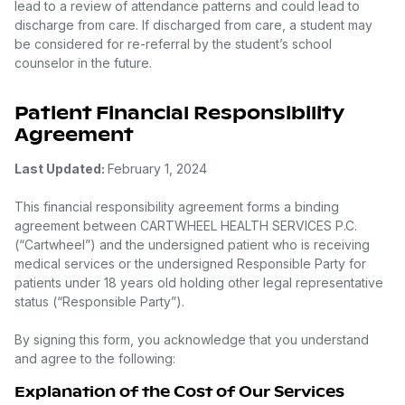
lead to a review of attendance patterns and could lead to
discharge from care. If discharged from care, a student may
be considered for re-referral by the student’s school
counselor in the future.
Patient Financial Responsibility
Agreement
Last Updated:
February 1, 2024
This financial responsibility agreement forms a binding
agreement between CARTWHEEL HEALTH SERVICES P.C.
(“Cartwheel”) and the undersigned patient who is receiving
medical services or the undersigned Responsible Party for
patients under 18 years old holding other legal representative
status (“Responsible Party”).
By signing this form, you acknowledge that you understand
and agree to the following:
Explanation of the Cost of Our Services