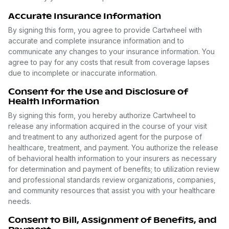
Accurate Insurance Information
By signing this form, you agree to provide Cartwheel with
accurate and complete insurance information and to
communicate any changes to your insurance information. You
agree to pay for any costs that result from coverage lapses
due to incomplete or inaccurate information.
Consent for the Use and Disclosure of
Health Information
By signing this form, you hereby authorize Cartwheel to
release any information acquired in the course of your visit
and treatment to any authorized agent for the purpose of
healthcare, treatment, and payment. You authorize the release
of behavioral health information to your insurers as necessary
for determination and payment of benefits; to utilization review
and professional standards review organizations, companies,
and community resources that assist you with your healthcare
needs.
Consent to Bill, Assignment of Benefits, and