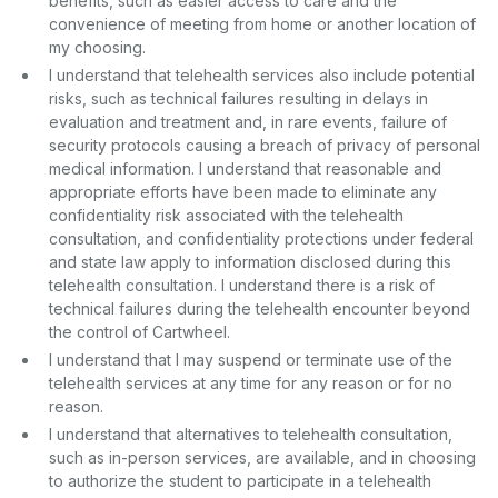
benefits, such as easier access to care and the
convenience of meeting from home or another location of
my choosing.
I understand that telehealth services also include potential
risks, such as technical failures resulting in delays in
evaluation and treatment and, in rare events, failure of
security protocols causing a breach of privacy of personal
medical information. I understand that reasonable and
appropriate efforts have been made to eliminate any
confidentiality risk associated with the telehealth
consultation, and confidentiality protections under federal
and state law apply to information disclosed during this
telehealth consultation. I understand there is a risk of
technical failures during the telehealth encounter beyond
the control of Cartwheel.
I understand that I may suspend or terminate use of the
telehealth services at any time for any reason or for no
reason.
I understand that alternatives to telehealth consultation,
such as in-person services, are available, and in choosing
to authorize the student to participate in a telehealth